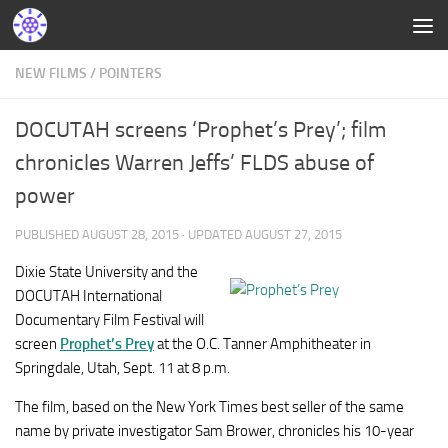
NEW FILMS
/
POINTERS
DOCUTAH screens ‘Prophet’s Prey’; film
chronicles Warren Jeffs’ FLDS abuse of
power
PUBLISHED
AUGUST 28, 2015
· UPDATED
AUGUST 27, 2015
Dixie State University and the
DOCUTAH International
Documentary Film Festival will
screen
Prophet’s Prey
at the O.C. Tanner Amphitheater in
Springdale, Utah, Sept. 11 at 8 p.m.
The film, based on the New York Times best seller of the same
name by private investigator Sam Brower, chronicles his 10-year