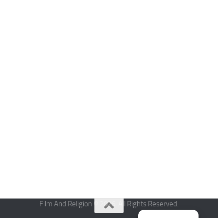
Film And Religion © 2026. All Rights Reserved.