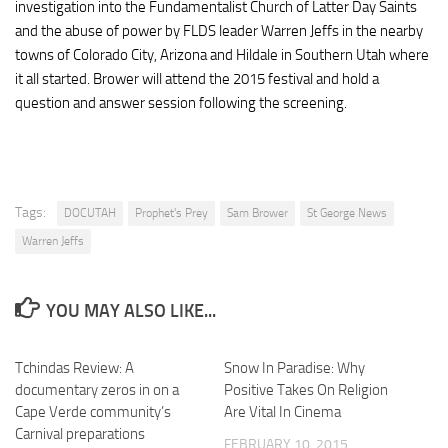
investigation into the Fundamentalist Church of Latter Day Saints
and the abuse of power by FLDS leader Warren Jeffs in the nearby
towns of Colorado City, Arizona and Hildale in Southern Utah where
it all started. Brower will attend the 2015 festival and hold a
question and answer session following the screening.
Tags:
DOCUTAH
Prophet's Prey
Sam Brower
St George News
Warren Jeffs
YOU MAY ALSO LIKE...
Tchindas Review: A
Snow In Paradise: Why
documentary zeros in on a
Positive Takes On Religion
Cape Verde community’s
Are Vital In Cinema
Carnival preparations
FEBRUARY 10, 2015