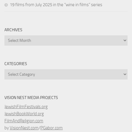
19 films from July 2025 in the “wine in films” series
ARCHIVES
Archives
CATEGORIES
Categories
VISION NEST MEDIA PROJECTS
JewishFilmFestivals.org
JewishBookWorld.org
FilmAndReligion.com
by
VisionNest.com
/
PGabor.com