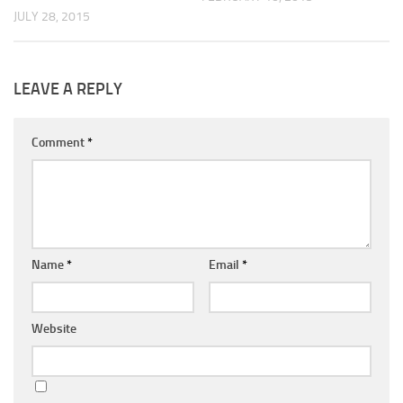
JULY 28, 2015
LEAVE A REPLY
Comment
*
Name
*
Email
*
Website