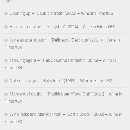
#67
Opening up – “Double Threat” (2022) – Wine in Films #66
Hallucinated wine – “Slingshot” (2024) – Wine in Films #65
Wine as accentuator – “Délicieux / Delicious” (2021) – Wine in
Films #64
Thawing agent – “This Beautiful Fantastic” (2016) – Wine in
Films #63
Not so easy girl – “Baby Face” (1933) – Wine in Films #62
Moment of doubt – “Madklubben/Food Club” (2020) – Wine in
Films #61
Wine racks and Alan Rickman – “Bottle Shock” (2008) – Wine in
Films #60