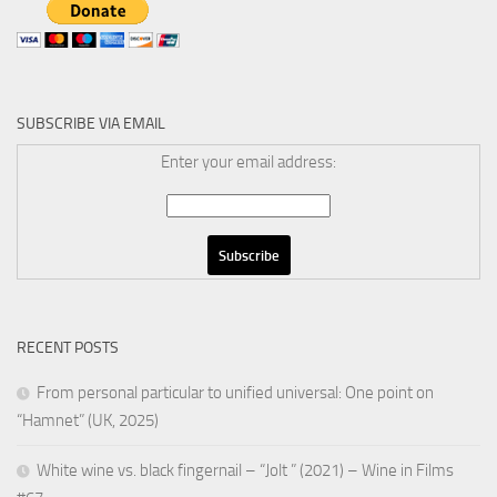
SUBSCRIBE VIA EMAIL
Enter your email address:
RECENT POSTS
From personal particular to unified universal: One point on
“Hamnet” (UK, 2025)
White wine vs. black fingernail – “Jolt ” (2021) – Wine in Films