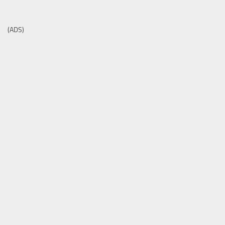
(ADS)