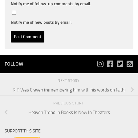
Notify me of follow-up comments by email.
Notify me of new posts by email.
FOLLOW:
NEXT STORY
RIP Wes Craven (remembering him with his words on faith)
PREVIOUS STORY
Heaven Trend In Books Is Now In Theaters
SUPPORT THIS SITE