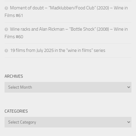
Moment of doubt – “Madklubben/Food Club” (2020) – Wine in
Films #61
Wine racks and Alan Rickman – “Bottle Shock” (2008) – Wine in
Films #60
19 films from July 2025 in the “wine in films” series
ARCHIVES
Archives
CATEGORIES
Categories