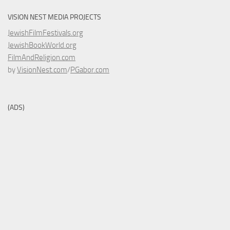
VISION NEST MEDIA PROJECTS
JewishFilmFestivals.org
JewishBookWorld.org
FilmAndReligion.com
by
VisionNest.com
/
PGabor.com
(ADS)