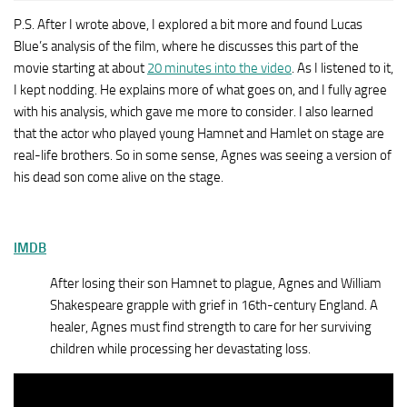
P.S. After I wrote above, I explored a bit more and found Lucas
Blue’s analysis of the film, where he discusses this part of the
movie starting at about
20 minutes into the video
. As I listened to it,
I kept nodding. He explains more of what goes on, and I fully agree
with his analysis, which gave me more to consider. I also learned
that the actor who played young Hamnet and Hamlet on stage are
real-life brothers. So in some sense, Agnes was seeing a version of
his dead son come alive on the stage.
IMDB
After losing their son Hamnet to plague, Agnes and William
Shakespeare grapple with grief in 16th-century England. A
healer, Agnes must find strength to care for her surviving
children while processing her devastating loss.