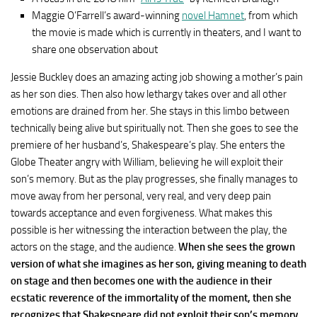
Maggie O’Farrell’s award-winning
novel Hamnet
, from which
the movie is made which is currently in theaters, and I want to
share one observation about
Jessie Buckley does an amazing acting job showing a mother’s pain
as her son dies. Then also how lethargy takes over and all other
emotions are drained from her. She stays in this limbo between
technically being alive but spiritually not. Then she goes to see the
premiere of her husband’s, Shakespeare’s play. She enters the
Globe Theater angry with William, believing he will exploit their
son’s memory. But as the play progresses, she finally manages to
move away from her personal, very real, and very deep pain
towards acceptance and even forgiveness. What makes this
possible is her witnessing the interaction between the play, the
actors on the stage, and the audience.
When she sees the grown
version of what she imagines as her son, giving meaning to death
on stage and then becomes one with the audience in their
ecstatic reverence of the immortality of the moment, then she
recognizes that Shakespeare did not exploit their son’s memory,