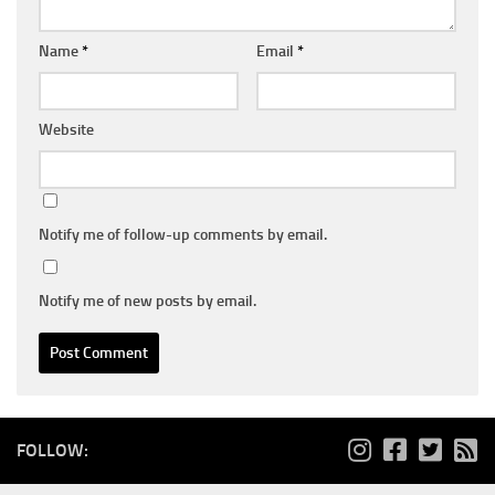
Name
*
Email
*
Website
Notify me of follow-up comments by email.
Notify me of new posts by email.
FOLLOW: