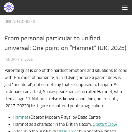
UNCATEGORIZED
From personal particular to unified
universal: One point on “Hamnet” (UK, 2025)
JANUARY 3, 2026
Parental grief is one of the hardest emotions and situations to cope
with. For most of humanity, a child dying before a parent does is
just “unnatural”, not something that is supposed to happen. As
historians can attest, Shakespeare had a son called Hamnet, who
died at age 11. Not much else is known about him, but recently
(2017-20220) his figure recaptured public imagination:
Hamnet
(Oberon Modern Plays) by Dead Centre
Hamnet as a character in the British sitcom:
Upstart Crow
A focus in the 2018 film “
All Is True
” by Kenneth Branagh