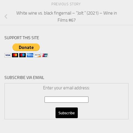
PREVIOUS STORY
White wine vs. black fingernail – “Jolt ” (2021) – Wine in
Films #67
SUPPORT THIS SITE
SUBSCRIBE VIA EMAIL
Enter your email address: