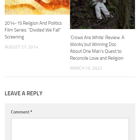
2014-15 Religion And Politics
Film Series: “Divided We Fall”
Screening
‘Crows Are White’ Review: A
Wonky but Winning Doc
AUGUST 27, 2014
About One Man’s Quest to
Reconcile Love and Religion
MARCH 15, 2022
LEAVE A REPLY
Comment
*