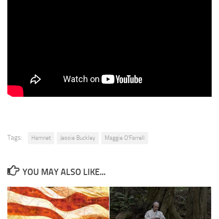
Tags:
Hamnet
Jessie Buckley
Maggie O’Farrell
YOU MAY ALSO LIKE...