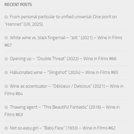
RECENT POSTS
From personal particular to unified universal: One point on
“Hamnet” (UK, 2025)
White wine vs. black fingernail – “Jolt ” (2021) – Wine in Films
#67
Opening up – “Double Threat” (2022) – Wine in Films #66
Hallucinated wine – “Slingshot” (2024) – Wine in Films #65
Wine as accentuator – “Délicieux / Delicious” (2021) – Wine in
Films #64
Thawing agent – “This Beautiful Fantastic” (2016) – Wine in
Films #63
Not so easy girl – “Baby Face” (1933) – Wine in Films #62