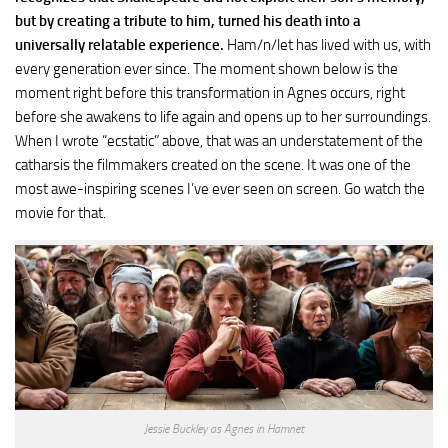
but by creating a tribute to him, turned his death into a
universally relatable experience.
Ham/n/let has lived with us, with
every generation ever since. The moment shown below is the
moment right before this transformation in Agnes occurs, right
before she awakens to life again and opens up to her surroundings.
When I wrote “ecstatic” above, that was an understatement of the
catharsis the filmmakers created on the scene. It was one of the
most awe-inspiring scenes I’ve ever seen on screen. Go watch the
movie for that.
Jessie Buckley as Agnes in Hamnet