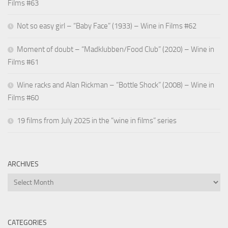
Films #63
Not so easy girl – “Baby Face” (1933) – Wine in Films #62
Moment of doubt – “Madklubben/Food Club” (2020) – Wine in
Films #61
Wine racks and Alan Rickman – “Bottle Shock” (2008) – Wine in
Films #60
19 films from July 2025 in the “wine in films” series
ARCHIVES
Archives
CATEGORIES