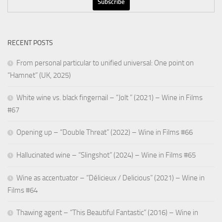
RECENT POSTS
From personal particular to unified universal: One point on
“Hamnet” (UK, 2025)
White wine vs. black fingernail – “Jolt ” (2021) – Wine in Films
#67
Opening up – “Double Threat” (2022) – Wine in Films #66
Hallucinated wine – “Slingshot” (2024) – Wine in Films #65
Wine as accentuator – “Délicieux / Delicious” (2021) – Wine in
Films #64
Thawing agent – “This Beautiful Fantastic” (2016) – Wine in