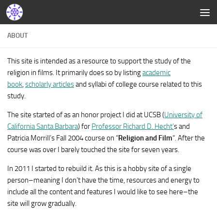
ABOUT
This site is intended as a resource to support the study of the
religion in films. It primarily does so by listing
academic
book
,
scholarly articles
and syllabi of college course related to this
study.
The site started of as an honor project I did at UCSB (
University of
California Santa Barbara
) for
Professor Richard D. Hecht’
s and
Patricia Morrill’s Fall 2004 course on “
Religion and Film
“. After the
course was over I barely touched the site for seven years.
In 2011 I started to rebuild it. As this is a hobby site of a single
person–meaning I don’t have the time, resources and energy to
include all the content and features I would like to see here–the
site will grow gradually.