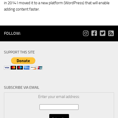
in 2014 I moved it to a new platform (WordPress) that will enable
adding content faster.
FOLLOW:
SUPPORT THIS SITE
SUBSCRIBE VIA EMAIL
Enter your email address: