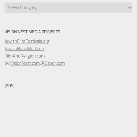
Categories
VISION NEST MEDIA PROJECTS
JewishFilmFestivals.org
JewishBookWorld.org
FilmAndReligion.com
by
VisionNest.com
/
PGabor.com
(ADS)