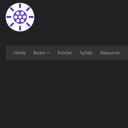
Home
Books
Articles
Syllabi
Resources