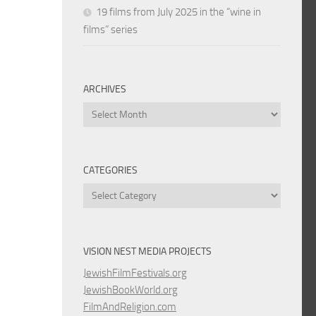
19 films from July 2025 in the “wine in
films” series
ARCHIVES
Archives
CATEGORIES
Categories
VISION NEST MEDIA PROJECTS
JewishFilmFestivals.org
JewishBookWorld.org
FilmAndReligion.com