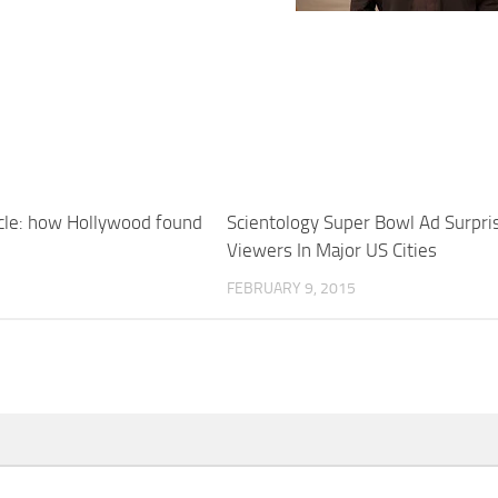
cle: how Hollywood found
Scientology Super Bowl Ad Surpri
Viewers In Major US Cities
FEBRUARY 9, 2015