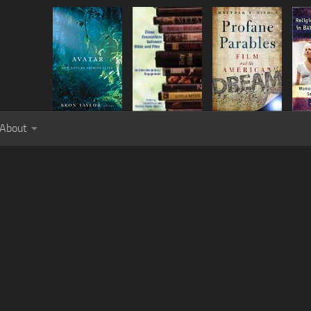
About