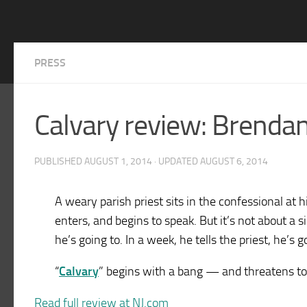
PRESS
Calvary review: Brendan
PUBLISHED
AUGUST 1, 2014
· UPDATED
AUGUST 6, 2014
A weary parish priest sits in the confessional at 
enters, and begins to speak. But it’s not about a s
he’s going to. In a week, he tells the priest, he’s g
“
Calvary
” begins with a bang — and threatens to
Read full review at NJ.com