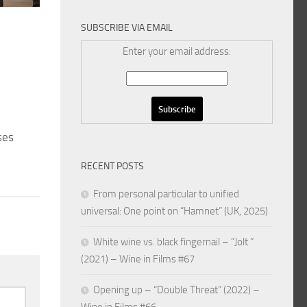
SUBSCRIBE VIA EMAIL
Enter your email address:
ses
RECENT POSTS
From personal particular to unified
universal: One point on “Hamnet” (UK, 2025)
White wine vs. black fingernail – “Jolt ”
(2021) – Wine in Films #67
Opening up – “Double Threat” (2022) –