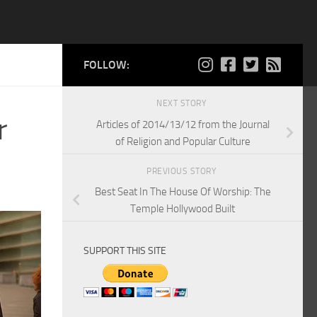
FOLLOW:
NEXT STORY
r
Articles of 2014/13/12 from the Journal
of Religion and Popular Culture
PREVIOUS STORY
Best Seat In The House Of Worship: The
Temple Hollywood Built
SUPPORT THIS SITE