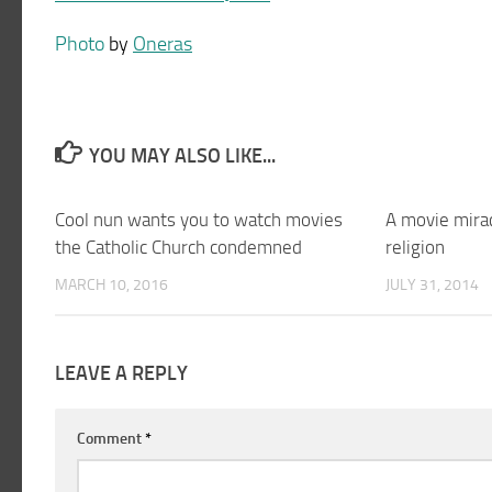
Photo
by
Oneras
YOU MAY ALSO LIKE...
Cool nun wants you to watch movies
A movie mira
the Catholic Church condemned
religion
MARCH 10, 2016
JULY 31, 2014
LEAVE A REPLY
Comment
*