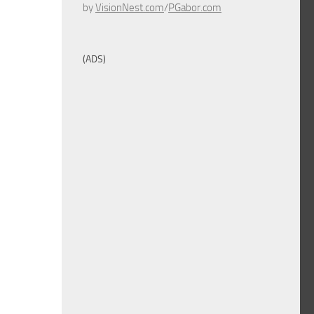
by
VisionNest.com
/
PGabor.com
(ADS)