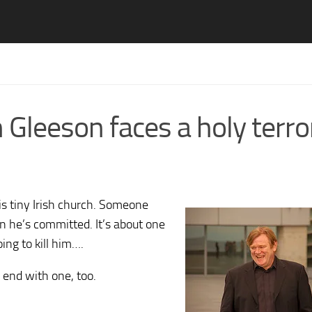
 Gleeson faces a holy terro
his tiny Irish church. Someone
in he’s committed. It’s about one
oing to kill him….
 end with one, too.