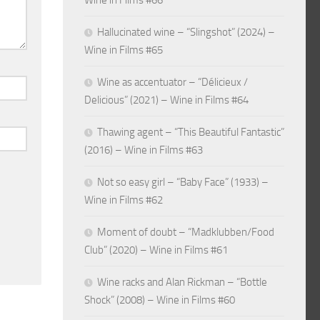
Wine in Films #66
Hallucinated wine – “Slingshot” (2024) –
Wine in Films #65
Wine as accentuator – “Délicieux /
Delicious” (2021) – Wine in Films #64
Thawing agent – “This Beautiful Fantastic”
(2016) – Wine in Films #63
Not so easy girl – “Baby Face” (1933) –
Wine in Films #62
Moment of doubt – “Madklubben/Food
Club” (2020) – Wine in Films #61
Wine racks and Alan Rickman – “Bottle
Shock” (2008) – Wine in Films #60