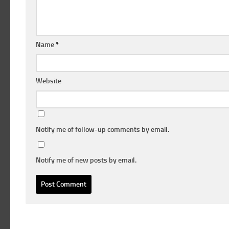
Name
*
Website
Notify me of follow-up comments by email.
Notify me of new posts by email.