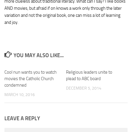
more clueless about traditional literacy. What can I say? I like books
AND movies, but afraid if on knows a work only through the later
variation and not the original book, one can miss a lot of learning
and joy.
YOU MAY ALSO LIKE...
Cool nun wants you to watch
Religious leaders unite to
movies the Catholic Church
plead to ABC board
condemned
DECEMBER 5, 2014
MARCH 10, 2016
LEAVE A REPLY