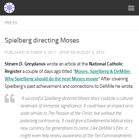
PRESS
Spielberg directing Moses
PUBLISHED
OCTOBER 5, 2011
· UPDATED
AUGUST 6, 2014
Steven D. Greydanus
wrote an article at the
National Catholic
Register
a couple of days ago titled “
Moses, Spielberg & DeMille:
Why Spielberg should do the next Moses movie
” After covering
Spielberg’s past achievement and connections to DeMille he wrote,
A successful Spielberg-directed Moses story could be a cultural
landmark of immense significance. It could have an impact on a
scale similar to The Passion of the Christ, but without the
polarizing controversy. It could give a fundamental biblical story
new currency for generations to come. Like DeMille’s film, it
might even help renew awareness of the Ten Commandments