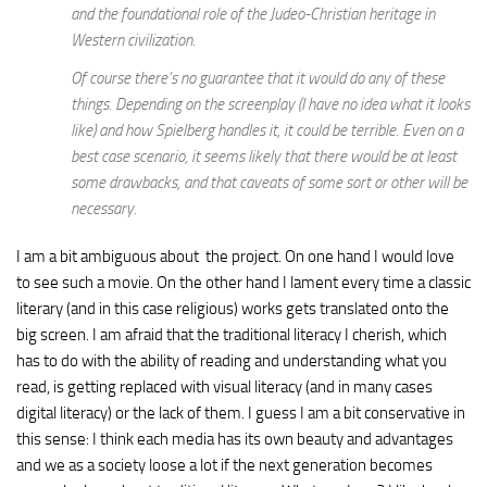
and the foundational role of the Judeo-Christian heritage in
Western civilization.
Of course there’s no guarantee that it would do any of these
things. Depending on the screenplay (I have no idea what it looks
like) and how Spielberg handles it, it could be terrible. Even on a
best case scenario, it seems likely that there would be at least
some drawbacks, and that caveats of some sort or other will be
necessary.
I am a bit ambiguous about the project. On one hand I would love
to see such a movie. On the other hand I lament every time a classic
literary (and in this case religious) works gets translated onto the
big screen. I am afraid that the traditional literacy I cherish, which
has to do with the ability of reading and understanding what you
read, is getting replaced with visual literacy (and in many cases
digital literacy) or the lack of them. I guess I am a bit conservative in
this sense: I think each media has its own beauty and advantages
and we as a society loose a lot if the next generation becomes