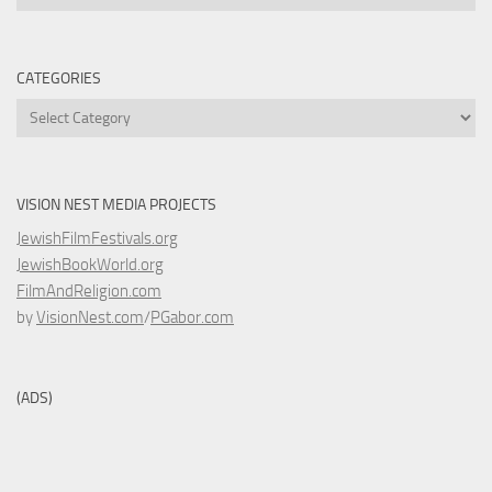
CATEGORIES
Categories
VISION NEST MEDIA PROJECTS
JewishFilmFestivals.org
JewishBookWorld.org
FilmAndReligion.com
by
VisionNest.com
/
PGabor.com
(ADS)