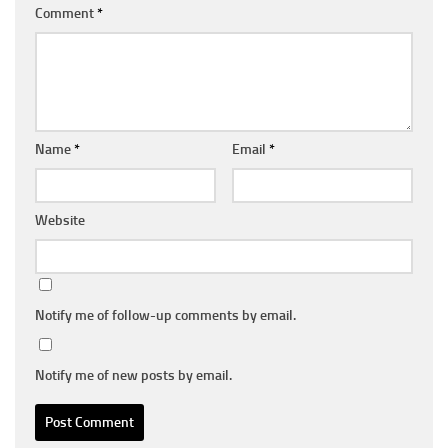
Comment
*
Name
*
Email
*
Website
Notify me of follow-up comments by email.
Notify me of new posts by email.