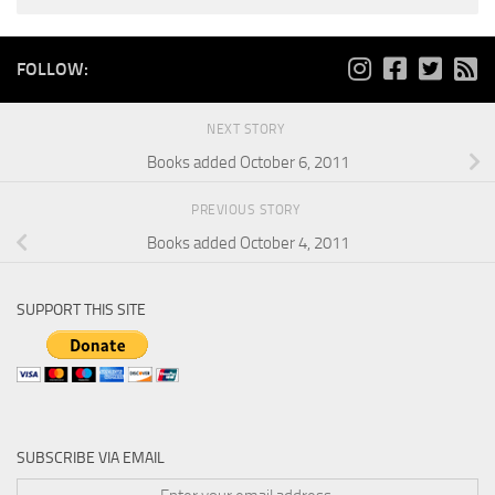
FOLLOW:
NEXT STORY
Books added October 6, 2011
PREVIOUS STORY
Books added October 4, 2011
SUPPORT THIS SITE
SUBSCRIBE VIA EMAIL