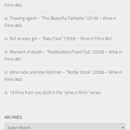
Films #64
Thawing agent – “This Beautiful Fantastic” (2016) – Wine in
Films #63
Not so easy girl – “Baby Face” (1933) – Wine in Films #62
Moment of doubt – “Madklubben/Food Club” (2020) – Wine in
Films #61
Wine racks and Alan Rickman – “Bottle Shock” (2008) – Wine in
Films #60
19 films from July 2025 in the “wine in films” series
ARCHIVES
Archives