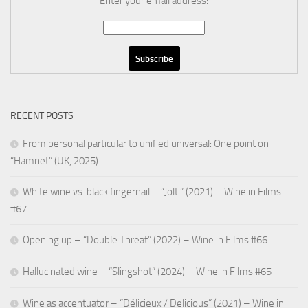
Enter your email address:
RECENT POSTS
From personal particular to unified universal: One point on
“Hamnet” (UK, 2025)
White wine vs. black fingernail – “Jolt ” (2021) – Wine in Films
#67
Opening up – “Double Threat” (2022) – Wine in Films #66
Hallucinated wine – “Slingshot” (2024) – Wine in Films #65
Wine as accentuator – “Délicieux / Delicious” (2021) – Wine in