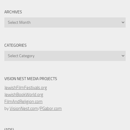
ARCHIVES
Archives
CATEGORIES
Categories
VISION NEST MEDIA PROJECTS
JewishFilmFestivals.org
JewishBookWorld.org
FilmAndReligion.com
by
VisionNest.com
/
PGabor.com
(ADS)