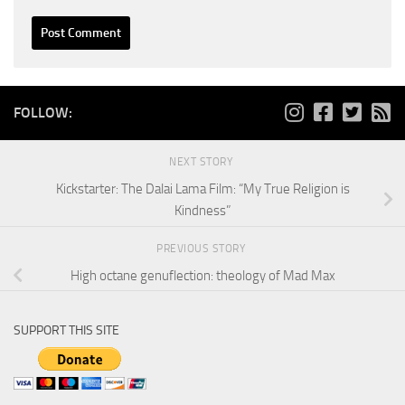
FOLLOW:
NEXT STORY
Kickstarter: The Dalai Lama Film: “My True Religion is
Kindness”
PREVIOUS STORY
High octane genuflection: theology of Mad Max
SUPPORT THIS SITE