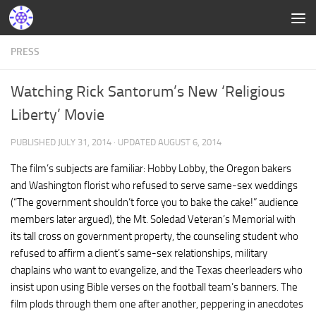
PRESS
Watching Rick Santorum’s New ‘Religious
Liberty’ Movie
PUBLISHED
JULY 31, 2014
· UPDATED
AUGUST 6, 2014
The film’s subjects are familiar: Hobby Lobby, the Oregon bakers
and Washington florist who refused to serve same-sex weddings
(“The government shouldn’t force you to bake the cake!” audience
members later argued), the Mt. Soledad Veteran’s Memorial with
its tall cross on government property, the counseling student who
refused to affirm a client’s same-sex relationships, military
chaplains who want to evangelize, and the Texas cheerleaders who
insist upon using Bible verses on the football team’s banners. The
film plods through them one after another, peppering in anecdotes