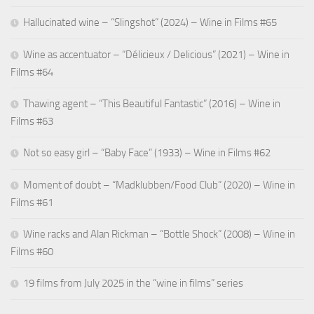
Hallucinated wine – “Slingshot” (2024) – Wine in Films #65
Wine as accentuator – “Délicieux / Delicious” (2021) – Wine in
Films #64
Thawing agent – “This Beautiful Fantastic” (2016) – Wine in
Films #63
Not so easy girl – “Baby Face” (1933) – Wine in Films #62
Moment of doubt – “Madklubben/Food Club” (2020) – Wine in
Films #61
Wine racks and Alan Rickman – “Bottle Shock” (2008) – Wine in
Films #60
19 films from July 2025 in the “wine in films” series