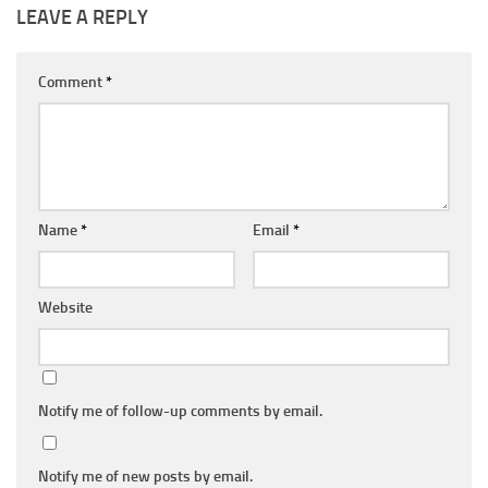
LEAVE A REPLY
Comment
*
Name
*
Email
*
Website
Notify me of follow-up comments by email.
Notify me of new posts by email.