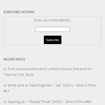
SUBSCRIBE VIA EMAIL
Enter your email address:
RECENT POSTS
From personal particular to unified universal: One point on
“Hamnet” (UK, 2025)
White wine vs. black fingernail – “Jolt ” (2021) – Wine in Films
#67
Opening up – “Double Threat” (2022) – Wine in Films #66