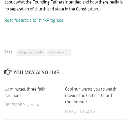
about what the Founding Fathers intended and how there really is
no separation of church and state in the Constitution.
Read full article at ThinkProgress.
Tags:
Religious Liberty
Rick Santorum
YOU MAY ALSO LIKE...
30 minutes, three faith
Cool nun wants you to watch
traditions
movies the Catholic Church
condemned
DECEMBER 1, 2014
MARCH 10, 2016