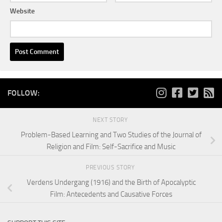
Website
FOLLOW:
NEXT STORY
Problem-Based Learning and Two Studies of the Journal of
Religion and Film: Self-Sacrifice and Music
PREVIOUS STORY
Verdens Undergang (1916) and the Birth of Apocalyptic
Film: Antecedents and Causative Forces