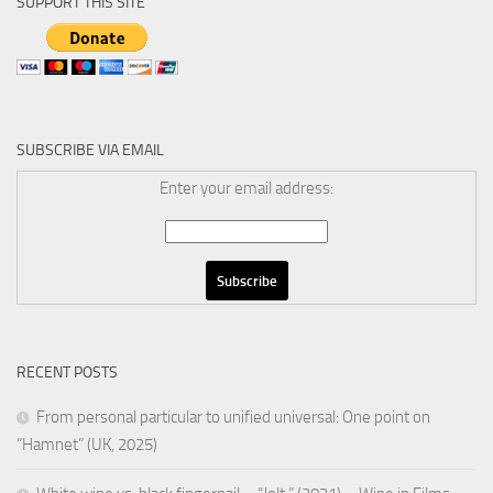
SUPPORT THIS SITE
SUBSCRIBE VIA EMAIL
Enter your email address:
RECENT POSTS
From personal particular to unified universal: One point on
“Hamnet” (UK, 2025)