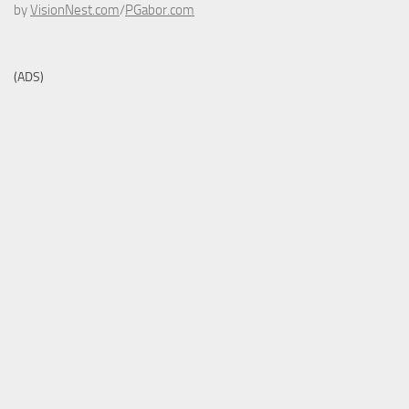
by
VisionNest.com
/
PGabor.com
(ADS)