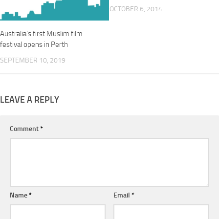
OCTOBER 6, 2014
Australia’s first Muslim film
festival opens in Perth
SEPTEMBER 10, 2019
LEAVE A REPLY
Comment
*
Name
*
Email
*