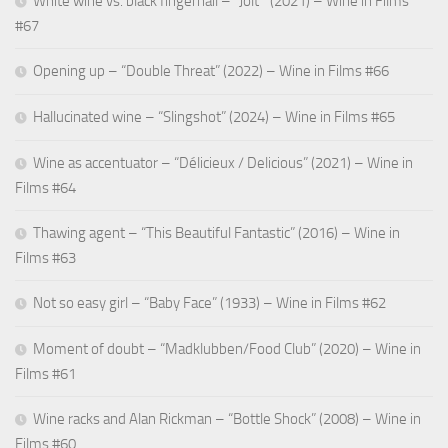
White wine vs. black fingernail – “Jolt ” (2021) – Wine in Films
#67
Opening up – “Double Threat” (2022) – Wine in Films #66
Hallucinated wine – “Slingshot” (2024) – Wine in Films #65
Wine as accentuator – “Délicieux / Delicious” (2021) – Wine in
Films #64
Thawing agent – “This Beautiful Fantastic” (2016) – Wine in
Films #63
Not so easy girl – “Baby Face” (1933) – Wine in Films #62
Moment of doubt – “Madklubben/Food Club” (2020) – Wine in
Films #61
Wine racks and Alan Rickman – “Bottle Shock” (2008) – Wine in
Films #60