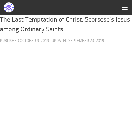
The Last Temptation of Christ: Scorsese’s Jesus
among Ordinary Saints
PUBLISHED
OCTOBER 9, 2019
· UPDATED
SEPTEMBER 23, 2019