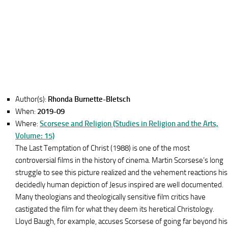
Author(s):
Rhonda Burnette-Bletsch
When:
2019-09
Where:
Scorsese and Religion (Studies in Religion and the Arts,
Volume: 15)
The Last Temptation of Christ (1988) is one of the most
controversial films in the history of cinema. Martin Scorsese’s long
struggle to see this picture realized and the vehement reactions his
decidedly human depiction of Jesus inspired are well documented.
Many theologians and theologically sensitive film critics have
castigated the film for what they deem its heretical Christology.
Lloyd Baugh, for example, accuses Scorsese of going far beyond his