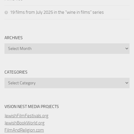
19 films from July 2025 in the “wine in films” series
ARCHIVES
Archives
CATEGORIES
Categories
VISION NEST MEDIA PROJECTS
JewishFilmFestivals.org
JewishBookWorld.org
FilmAndReligion.com