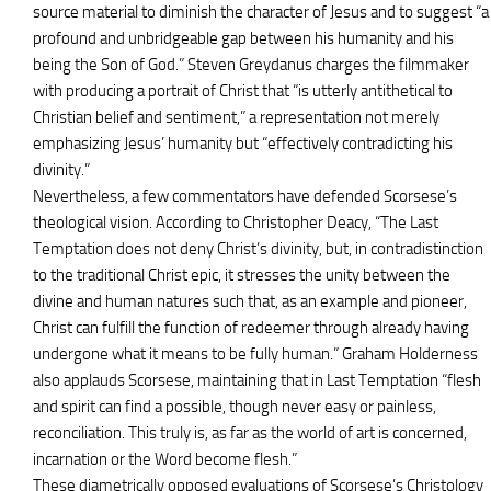
source material to diminish the character of Jesus and to suggest “a
profound and unbridgeable gap between his humanity and his
being the Son of God.” Steven Greydanus charges the filmmaker
with producing a portrait of Christ that “is utterly antithetical to
Christian belief and sentiment,” a representation not merely
emphasizing Jesus’ humanity but “effectively contradicting his
divinity.”
Nevertheless, a few commentators have defended Scorsese’s
theological vision. According to Christopher Deacy, “The Last
Temptation does not deny Christ’s divinity, but, in contradistinction
to the traditional Christ epic, it stresses the unity between the
divine and human natures such that, as an example and pioneer,
Christ can fulfill the function of redeemer through already having
undergone what it means to be fully human.” Graham Holderness
also applauds Scorsese, maintaining that in Last Temptation “flesh
and spirit can find a possible, though never easy or painless,
reconciliation. This truly is, as far as the world of art is concerned,
incarnation or the Word become flesh.”
These diametrically opposed evaluations of Scorsese’s Christology