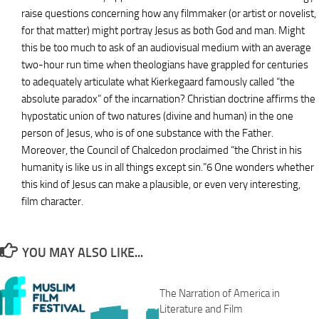
raise questions concerning how any filmmaker (or artist or novelist,
for that matter) might portray Jesus as both God and man. Might
this be too much to ask of an audiovisual medium with an average
two-hour run time when theologians have grappled for centuries
to adequately articulate what Kierkegaard famously called “the
absolute paradox” of the incarnation? Christian doctrine affirms the
hypostatic union of two natures (divine and human) in the one
person of Jesus, who is of one substance with the Father.
Moreover, the Council of Chalcedon proclaimed “the Christ in his
humanity is like us in all things except sin.”6 One wonders whether
this kind of Jesus can make a plausible, or even very interesting,
film character.
YOU MAY ALSO LIKE...
The Narration of America in
Literature and Film