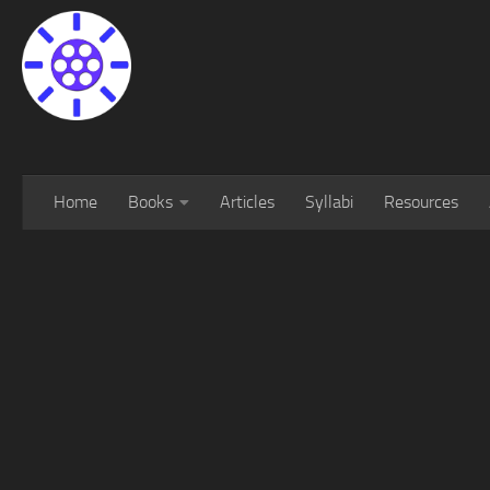
Home
Books
Articles
Syllabi
Resources