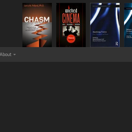
About