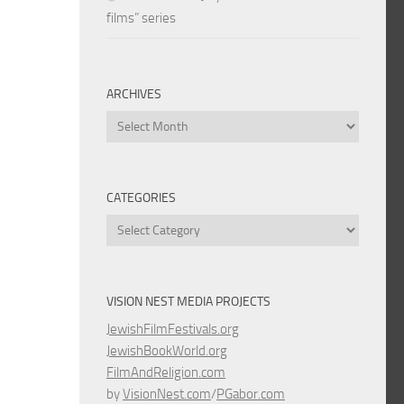
films” series
ARCHIVES
Archives
CATEGORIES
Categories
VISION NEST MEDIA PROJECTS
JewishFilmFestivals.org
JewishBookWorld.org
FilmAndReligion.com
by
VisionNest.com
/
PGabor.com