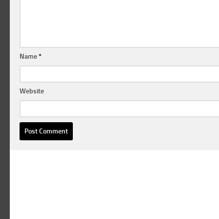
Name
*
Website