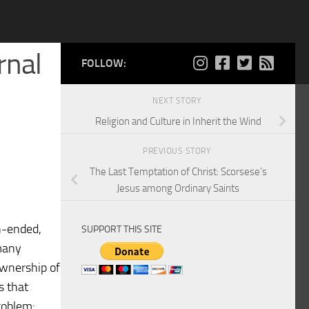
rnal
FOLLOW:
NEXT STORY
Religion and Culture in Inherit the Wind
PREVIOUS STORY
The Last Temptation of Christ: Scorsese’s
Jesus among Ordinary Saints
en-ended,
SUPPORT THIS SITE
 many
ownership of
s that
roblem: