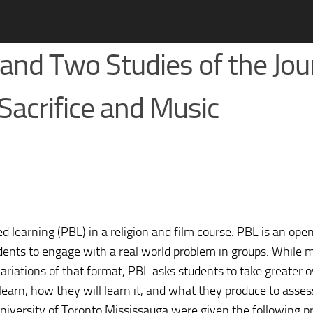
nd Two Studies of the Jou
-Sacrifice and Music
ed learning (PBL) in a religion and film course. PBL is an op
udents to engage with a real world problem in groups. While
variations of that format, PBL asks students to take greater 
learn, how they will learn it, and what they produce to asses
University of Toronto Mississauga were given the following p