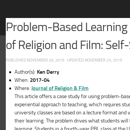
Problem-Based Learning a
of Religion and Film: Self
PUBLISHED
NOVEMBER 26, 2019
· UPDATED
NOVEMBER 25, 2019
Author(s):
Ken Derry
When:
2017-04
Where:
Journal of Religion & Film
This article offers a case study for using problem-bas
experiential approach to teaching, which requires st
university classes are based on a lecture format and 
their learning. The problem drives what students will 
learning. Students in a fourth-year PBL class at the 