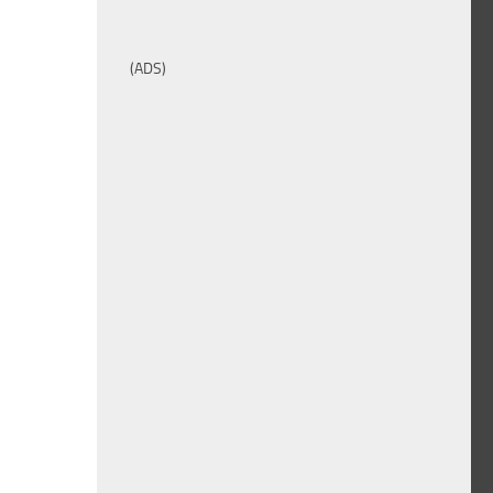
(ADS)