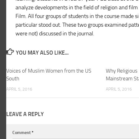
analyze developments in the field of religion and film
Film. All four groups of students in the course made s
particular stood out. These two groups examined patte
were not) discussed in the journal.
YOU MAY ALSO LIKE...
Voices of Muslim Women from the US
Why Religious 
South
Mainstream St
APRIL 5, 2016
APRIL 5, 2016
LEAVE A REPLY
Comment
*