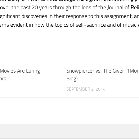
 over the past 20 years through the lens of the Journal of Rel
ignificant discoveries in their response to this assignment, a
rns evident in how the topics of self-sacrifice and of music
Movies Are Luring
Snowpiercer vs. The Giver (1Mor
ars
Blog)
SEPTEMBER 2, 2014