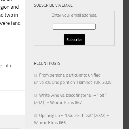
SUBSCRIBE VIA EMAIL
igion and
nd two in
Enter your email address:
 were (and
RECENT POSTS
e Film
From personal particular to unified
universal: One point on “Hamnet” (UK, 2025)
White wine vs. black fingernail – “Jolt ”
(2021) – Wine in Films #67
Opening up – “Double Threat” (2022) –
Wine in Films #66