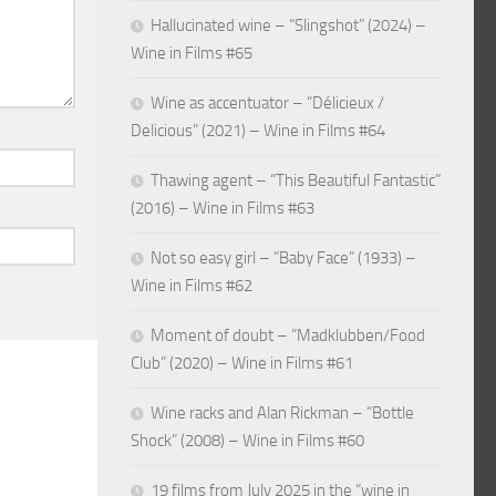
Hallucinated wine – “Slingshot” (2024) –
Wine in Films #65
Wine as accentuator – “Délicieux /
Delicious” (2021) – Wine in Films #64
Thawing agent – “This Beautiful Fantastic”
(2016) – Wine in Films #63
Not so easy girl – “Baby Face” (1933) –
Wine in Films #62
Moment of doubt – “Madklubben/Food
Club” (2020) – Wine in Films #61
Wine racks and Alan Rickman – “Bottle
Shock” (2008) – Wine in Films #60
19 films from July 2025 in the “wine in