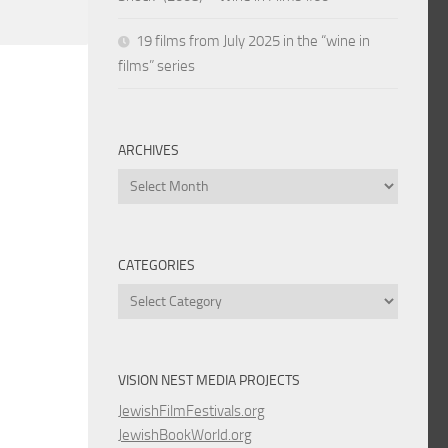
19 films from July 2025 in the “wine in
films” series
ARCHIVES
Archives
CATEGORIES
Categories
VISION NEST MEDIA PROJECTS
JewishFilmFestivals.org
JewishBookWorld.org