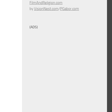
FilmAndReligion.com
by
VisionNest.com
/
PGabor.com
(ADS)