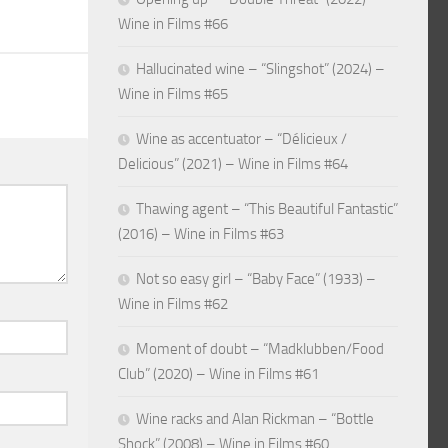
Wine in Films #66
Hallucinated wine – “Slingshot” (2024) –
Wine in Films #65
Wine as accentuator – “Délicieux /
Delicious” (2021) – Wine in Films #64
Thawing agent – “This Beautiful Fantastic”
(2016) – Wine in Films #63
Not so easy girl – “Baby Face” (1933) –
Wine in Films #62
Moment of doubt – “Madklubben/Food
Club” (2020) – Wine in Films #61
Wine racks and Alan Rickman – “Bottle
Shock” (2008) – Wine in Films #60