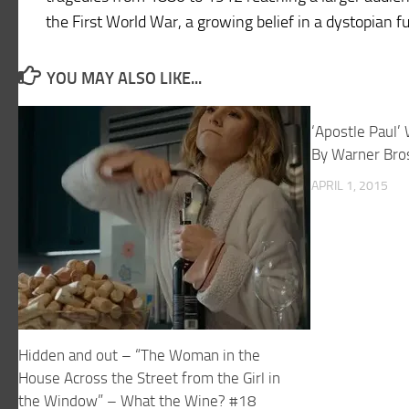
the First World War, a growing belief in a dystopian f
YOU MAY ALSO LIKE...
‘Apostle Paul’
By Warner Bro
APRIL 1, 2015
Hidden and out – “The Woman in the
House Across the Street from the Girl in
the Window” – What the Wine? #18