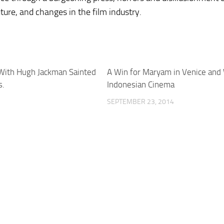
uture, and changes in the film industry.
 With Hugh Jackman Sainted
A Win for Maryam in Venice and W
s.
Indonesian Cinema
SEPTEMBER 23, 2014