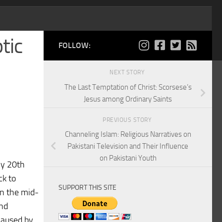
tic
FOLLOW:
NEXT STORY
The Last Temptation of Christ: Scorsese’s
Jesus among Ordinary Saints
PREVIOUS STORY
Channeling Islam: Religious Narratives on
Pakistani Television and Their Influence
on Pakistani Youth
ly 20th
ck to
SUPPORT THIS SITE
in the mid-
and
caused by