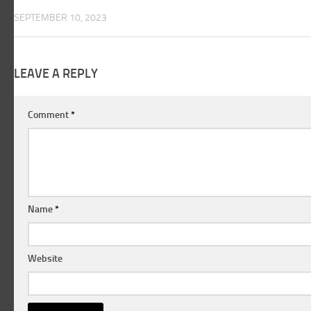
SEPTEMBER 10, 2023
LEAVE A REPLY
Comment
*
Name
*
Website