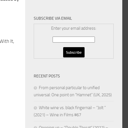
SUBSCRIBE VIA EMAIL
Enter your email address:
ith It,
RECENT POSTS
From personal particular to unified
universal: One point on “Hamnet” (UK, 2025)
White wine vs. black fingernail – “Jolt ”
(2021) – Wine in Films #67
Opening up – “Double Threat” (2022) –