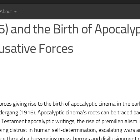
About
 and the Birth of Apocalyp
usative Forces
ces giving rise to the birth of apocalyptic cinema in the ear
dergang (1916). Apocalyptic cinema's roots can be traced ba
 Testament apocalyptic writings, the rise of premillenialism 
wing distrust in human self-determination, escalating wars 
ce through a burgeoning press, horrors and disillusionment 