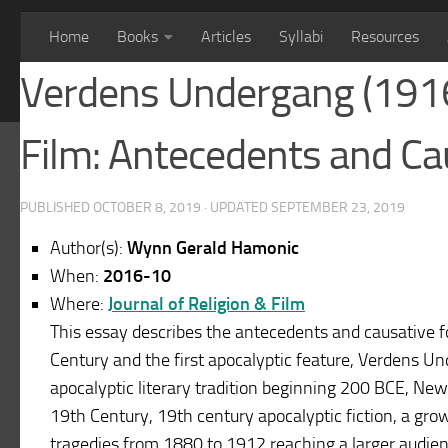
Home
Books
Articles
Syllabi
Resources
Verdens Undergang (1916)
Film: Antecedents and Ca
PUBLISHED
OCTOBER 8, 2019
· UPDATED
SEPTEMBER 23, 2019
Author(s):
Wynn Gerald Hamonic
When:
2016-10
Where:
Journal of Religion & Film
This essay describes the antecedents and causative for
Century and the first apocalyptic feature, Verdens Un
apocalyptic literary tradition beginning 200 BCE, New
19th Century, 19th century apocalyptic fiction, a gro
tragedies from 1880 to 1912 reaching a larger audien