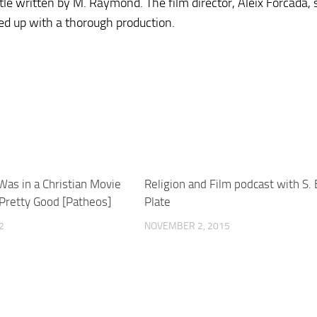
tle written by M. Raymond. The film director, Aleix Forcada, 
ed up with a thorough production.
Was in a Christian Movie
Religion and Film podcast with S.
 Pretty Good [Patheos]
Plate
2
NOVEMBER 2, 2015