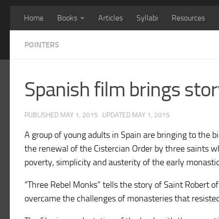
Home
Books
Articles
Syllabi
Resources
POINTERS
Spanish film brings stor
PUBLISHED
MAY 1, 2015
· UPDATED
MAY 1, 2015
A group of young adults in Spain are bringing to the b
the renewal of the Cistercian Order by three saints w
poverty, simplicity and austerity of the early monastic
“Three Rebel Monks” tells the story of Saint Robert 
overcame the challenges of monasteries that resisted 