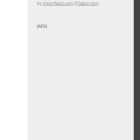
by
VisionNest.com
/
PGabor.com
(ADS)