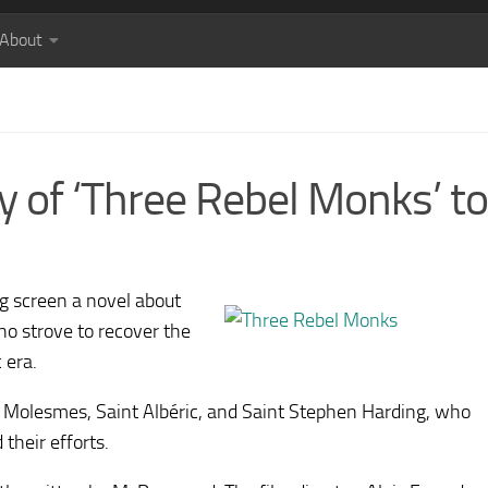
About
y of ‘Three Rebel Monks’ to 
ig screen a novel about
ho strove to recover the
 era.
of Molesmes, Saint Albéric, and Saint Stephen Harding, who
their efforts.