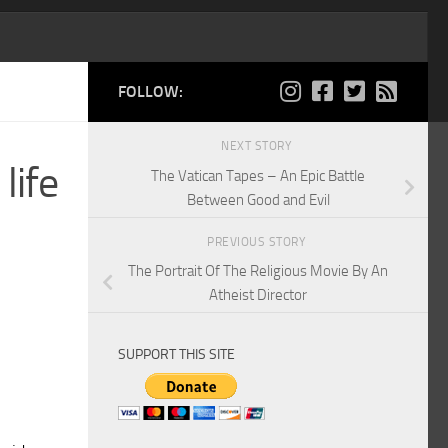
FOLLOW:
NEXT STORY
life
The Vatican Tapes – An Epic Battle
Between Good and Evil
PREVIOUS STORY
The Portrait Of The Religious Movie By An
Atheist Director
SUPPORT THIS SITE