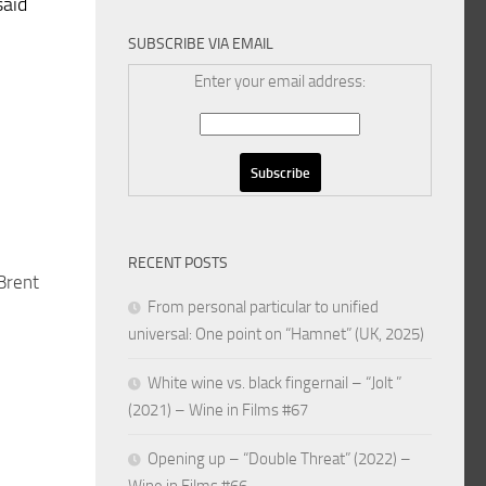
said
SUBSCRIBE VIA EMAIL
Enter your email address:
RECENT POSTS
 Brent
From personal particular to unified
universal: One point on “Hamnet” (UK, 2025)
White wine vs. black fingernail – “Jolt ”
(2021) – Wine in Films #67
Opening up – “Double Threat” (2022) –