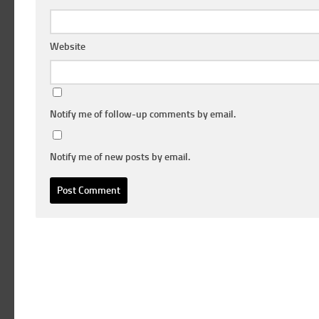
Website
Notify me of follow-up comments by email.
Notify me of new posts by email.