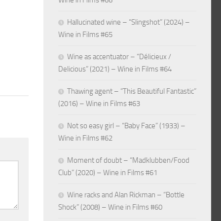
Wine in Films #66
Hallucinated wine – “Slingshot” (2024) –
Wine in Films #65
Wine as accentuator – “Délicieux /
Delicious” (2021) – Wine in Films #64
Thawing agent – “This Beautiful Fantastic”
(2016) – Wine in Films #63
Not so easy girl – “Baby Face” (1933) –
Wine in Films #62
Moment of doubt – “Madklubben/Food
Club” (2020) – Wine in Films #61
Wine racks and Alan Rickman – “Bottle
Shock” (2008) – Wine in Films #60