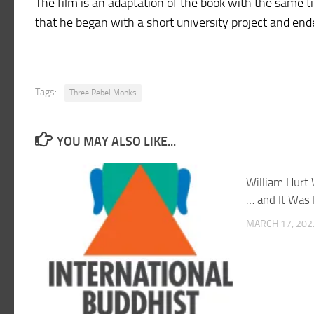
The film is an adaptation of the book with the same ti
that he began with a short university project and end
Tags:
Three Rebel Monks
YOU MAY ALSO LIKE...
William Hurt 
… and It Was
MARCH 17, 202