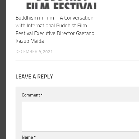
Buddhism in Film—A Conversation
with International Buddhist Film
Festival Executive Director Gaetano
Kazuo Maida
DECEMBER 9, 2021
LEAVE A REPLY
Comment
*
Name
*