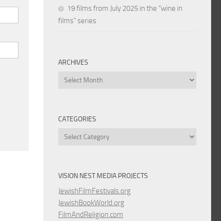
19 films from July 2025 in the “wine in
films” series
ARCHIVES
Archives
CATEGORIES
Categories
VISION NEST MEDIA PROJECTS
JewishFilmFestivals.org
JewishBookWorld.org
FilmAndReligion.com