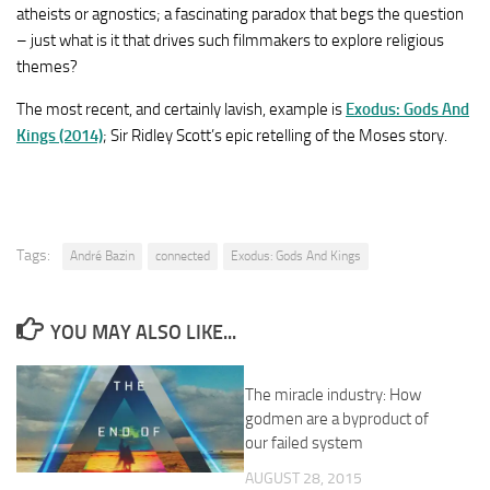
atheists or agnostics; a fascinating paradox that begs the question
– just what is it that drives such filmmakers to explore religious
themes?
The most recent, and certainly lavish, example is
Exodus: Gods And
Kings (2014)
; Sir Ridley Scott’s epic retelling of the Moses story.
Tags:
André Bazin
connected
Exodus: Gods And Kings
YOU MAY ALSO LIKE...
The miracle industry: How
godmen are a byproduct of
our failed system
AUGUST 28, 2015