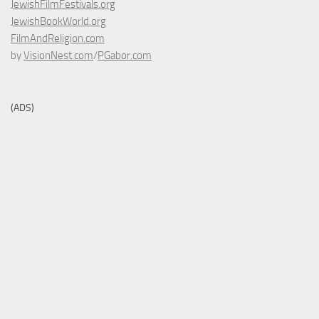
JewishFilmFestivals.org
JewishBookWorld.org
FilmAndReligion.com
by
VisionNest.com
/
PGabor.com
(ADS)