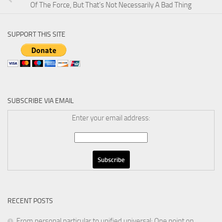
Of The Force, But That’s Not Necessarily A Bad Thing
SUPPORT THIS SITE
SUBSCRIBE VIA EMAIL
Enter your email address:
RECENT POSTS
From personal particular to unified universal: One point on