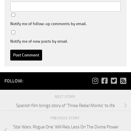
Notify me of follow-up comments by email.
Notify me of new posts by email.
FOLLOW:
NEXT STORY
Spanish film brings story of ‘Three Rebel Monks’ to life
PREVIOUS STORY
‘Star Wars: Rogue One’ Will Rely Less On The Divine Power