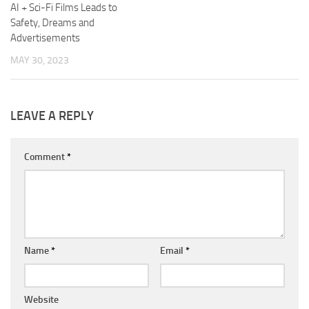
AI + Sci-Fi Films Leads to
Safety, Dreams and
Advertisements
MAY 30, 2023
LEAVE A REPLY
Comment
*
Name
*
Email
*
Website