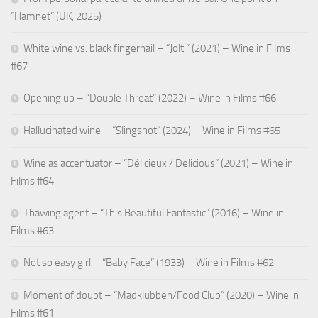
“Hamnet” (UK, 2025)
White wine vs. black fingernail – “Jolt ” (2021) – Wine in Films
#67
Opening up – “Double Threat” (2022) – Wine in Films #66
Hallucinated wine – “Slingshot” (2024) – Wine in Films #65
Wine as accentuator – “Délicieux / Delicious” (2021) – Wine in
Films #64
Thawing agent – “This Beautiful Fantastic” (2016) – Wine in
Films #63
Not so easy girl – “Baby Face” (1933) – Wine in Films #62
Moment of doubt – “Madklubben/Food Club” (2020) – Wine in
Films #61