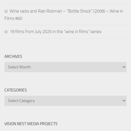
Wine racks and Alan Rickman – “Bottle Shock” (2008) – Wine in
Films #60
19 films from July 2025 in the “wine in films” series
ARCHIVES
Archives
CATEGORIES
Categories
VISION NEST MEDIA PROJECTS