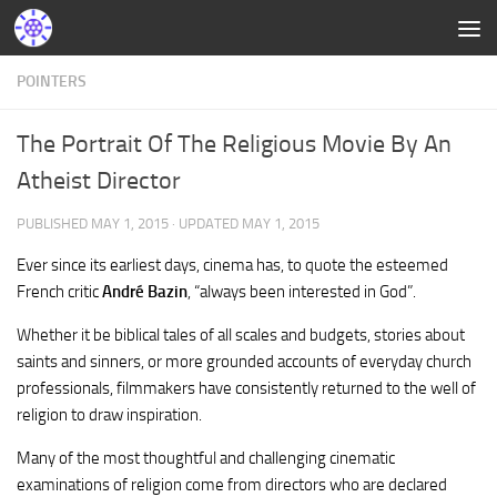
POINTERS
The Portrait Of The Religious Movie By An
Atheist Director
PUBLISHED
MAY 1, 2015
· UPDATED
MAY 1, 2015
Ever since its earliest days, cinema has, to quote the esteemed
French critic
André Bazin
, “always been interested in God”.
Whether it be biblical tales of all scales and budgets, stories about
saints and sinners, or more grounded accounts of everyday church
professionals, filmmakers have consistently returned to the well of
religion to draw inspiration.
Many of the most thoughtful and challenging cinematic
examinations of religion come from directors who are declared