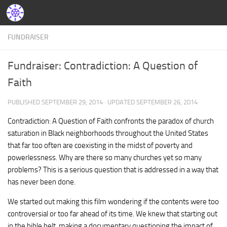
FUNDRAISER
Fundraiser: Contradiction: A Question of
Faith
PUBLISHED
SEPTEMBER 29, 2014
· UPDATED
SEPTEMBER 26, 2014
Contradiction: A Question of Faith confronts the paradox of church
saturation in Black neighborhoods throughout the United States
that far too often are coexisting in the midst of poverty and
powerlessness. Why are there so many churches yet so many
problems? This is a serious question that is addressed in a way that
has never been done.
We started out making this film wondering if the contents were too
controversial or too far ahead of its time. We knew that starting out
in the bible belt, making a documentary questioning the impact of