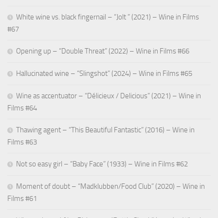
White wine vs. black fingernail – “Jolt ” (2021) – Wine in Films
#67
Opening up – “Double Threat” (2022) – Wine in Films #66
Hallucinated wine – “Slingshot” (2024) – Wine in Films #65
Wine as accentuator – “Délicieux / Delicious” (2021) – Wine in
Films #64
Thawing agent – “This Beautiful Fantastic” (2016) – Wine in
Films #63
Not so easy girl – “Baby Face” (1933) – Wine in Films #62
Moment of doubt – “Madklubben/Food Club” (2020) – Wine in
Films #61