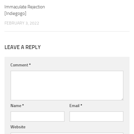
Immaculate Rejection
[Indiegogo]
FEBRUARY 3, 2022
LEAVE A REPLY
Comment
*
Name
*
Email
*
Website