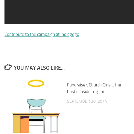
Contribute to the campaign at Indiegogo
YOU MAY ALSO LIKE...
Fundraiser: Church Girls… the
hustle inside religion
SEPTEMBER 30, 2014