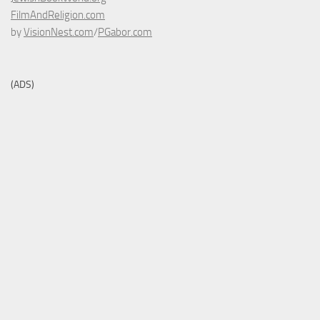
FilmAndReligion.com
by
VisionNest.com
/
PGabor.com
(ADS)