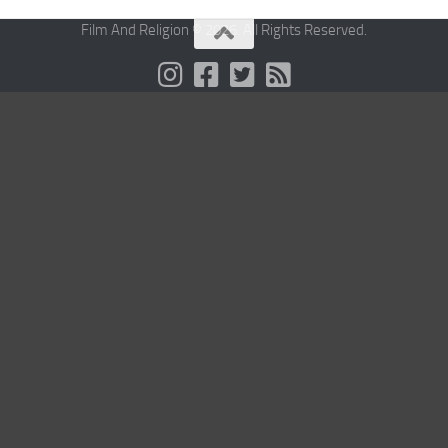
Film And Religion © 2026. All Rights Reserved.