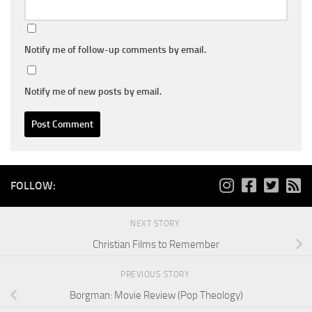
Notify me of follow-up comments by email.
Notify me of new posts by email.
FOLLOW:
NEXT STORY
Christian Films to Remember
PREVIOUS STORY
Borgman: Movie Review (Pop Theology)