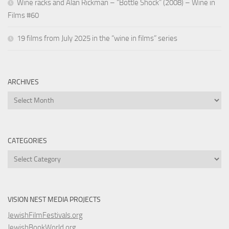
Wine racks and Alan Rickman – “Bottle Shock” (2008) – Wine in
Films #60
19 films from July 2025 in the “wine in films” series
ARCHIVES
Archives
CATEGORIES
Categories
VISION NEST MEDIA PROJECTS
JewishFilmFestivals.org
JewishBookWorld.org