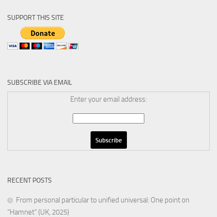
SUPPORT THIS SITE
SUBSCRIBE VIA EMAIL
Enter your email address:
RECENT POSTS
From personal particular to unified universal: One point on
“Hamnet” (UK, 2025)