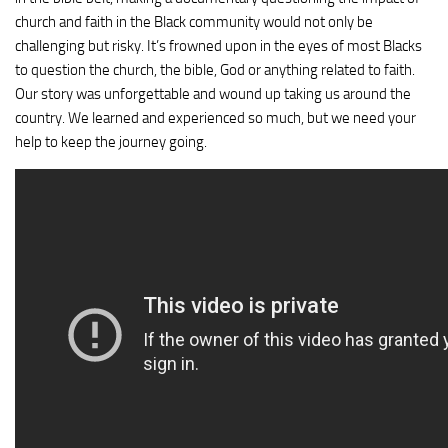
church and faith in the Black community would not only be
challenging but risky. It’s frowned upon in the eyes of most Blacks
to question the church, the bible, God or anything related to faith.
Our story was unforgettable and wound up taking us around the
country. We learned and experienced so much, but we need your
help to keep the journey going.