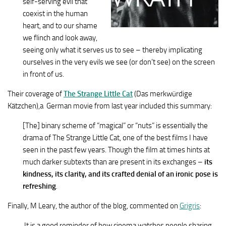
self-serving evil that
coexist in the human
heart, and to our shame
we flinch and look away,
seeing only what it serves us to see – thereby implicating
ourselves in the very evils we see (or don’t see) on the screen
in front of us.
Their coverage of
The Strange Little Cat
(Das merkwürdige
Kätzchen),a German movie from last year included this summary:
[The] binary scheme of “magical” or “nuts” is essentially the
drama of The Strange Little Cat, one of the best films I have
seen in the past few years. Though the film at times hints at
much darker subtexts than are present in its exchanges –
its
kindness, its clarity, and its crafted denial of an ironic pose is
refreshing
.
Finally, M Leary, the author of the blog, commented on
Grigris
:
It is a good reminder of how cinema watches people sharing