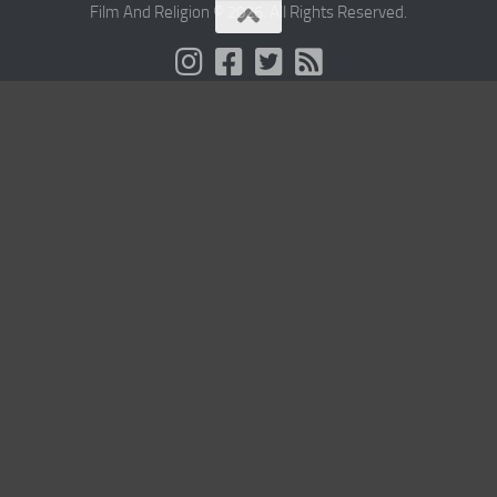
Film And Religion © 2026. All Rights Reserved.