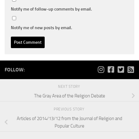
Notify me of follow-up comments by email.
Notify me of new posts by email.
FOLLOW:
NEXT STORY
The Gray Area of the Religion Debate
PREVIOUS STORY
Articles of 2014/13/12 from the Journal of Religion and
Popular Culture