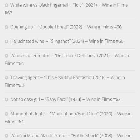
White wine vs. black fingernail – “Jolt ” (2021) – Wine in Films
#67
Opening up – “Double Threat” (2022) – Wine in Films #66
Hallucinated wine – “Slingshot” (2024) – Wine in Films #65
Wine as accentuator – “Délicieux / Delicious” (2021) – Wine in
Films #64
Thawing agent – “This Beautiful Fantastic” (2016) – Wine in
Films #63
Not so easy girl – “Baby Face” (1933) – Wine in Films #62
Moment of doubt – “Madklubben/Food Club” (2020) – Wine in
Films #61
Wine racks and Alan Rickman – “Bottle Shock” (2008) – Wine in