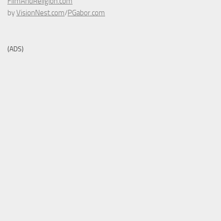
FilmAndReligion.com
by
VisionNest.com
/
PGabor.com
(ADS)