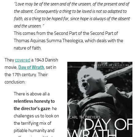
“Love may be of the seen and of the unseen, of the present and of
the absent. Consequently a thing to be loved is not so adapted to
faith, as a thing to be hoped for, since hope is always of the absent
and the unseen. “
This comes from the Second Part of the Second Part of
Thomas Aquinas Summa Theologica, which deals with the
nature of faith.
They
covered
a 1943 Danish
movie,
Day of Wrath
, set in
the 17th century. Their
conclusion:
There is above all a
relentless honesty to
the director’s gaze
: he
challenges us to look on
the terrifying mix of
pitiable humanity and