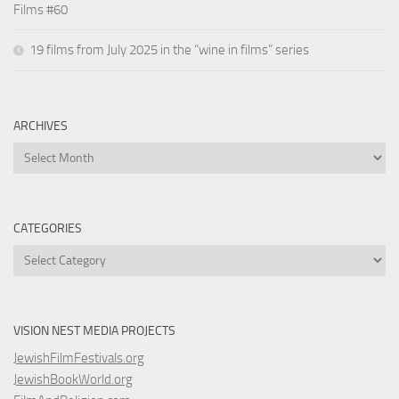
Films #60
19 films from July 2025 in the “wine in films” series
ARCHIVES
Archives
CATEGORIES
Categories
VISION NEST MEDIA PROJECTS
JewishFilmFestivals.org
JewishBookWorld.org