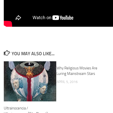
YOU MAY ALSO LIKE...
Why Religious Movies Are
Luring Mainstream Stars
APRIL 5, 2016
Ultrainocencia /