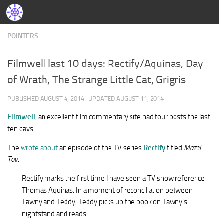
POINTERS
Filmwell last 10 days: Rectify/Aquinas, Day
of Wrath, The Strange Little Cat, Grigris
PUBLISHED
AUGUST 4, 2014
· UPDATED
AUGUST 11, 2014
Filmwell
, an excellent film commentary site had four posts the last
ten days
The
wrote about
an episode of the TV series
Rectify
titled
Mazel
Tov
:
Rectify marks the first time I have seen a TV show reference
Thomas Aquinas. In a moment of reconciliation between
Tawny and Teddy, Teddy picks up the book on Tawny’s
nightstand and reads: