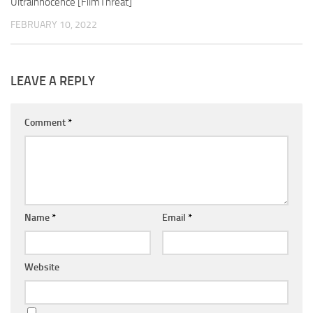
Ultrainnocence [FilmThreat]
FEBRUARY 10, 2022
LEAVE A REPLY
Comment
*
Name
*
Email
*
Website