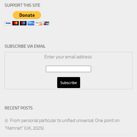
SUPPORT THIS SITE
SUBSCRIBE VIA EMAIL
Enter your email address:
RECENT POSTS
From personal particular to unified universal: One point on
“Hamnet” (UK, 2025)