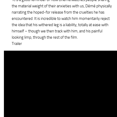
the material weight of their anxieties with us, Démé physically
narrating the hoped-for release from the cruelties he has
encountered. It is incredible to watch him momentarily reject
the idea that his withered leg is a liability, totally at ease with
himself – though we then track with him, and his painful
looking limp, through the rest of the film.
Trailer