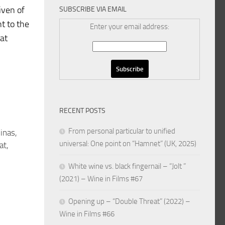
iven of
SUBSCRIBE VIA EMAIL
nt to the
Enter your email address:
hat
RECENT POSTS
From personal particular to unified
inas,
universal: One point on “Hamnet” (UK, 2025)
at,
White wine vs. black fingernail – “Jolt ”
(2021) – Wine in Films #67
Opening up – “Double Threat” (2022) –
Wine in Films #66