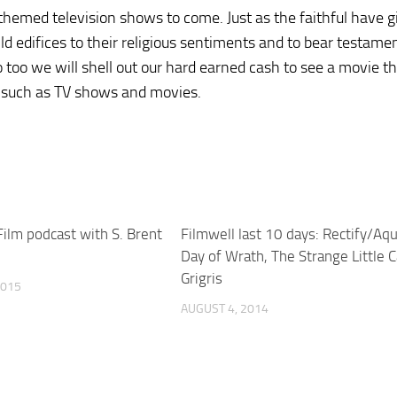
themed television shows to come. Just as the faithful have g
ild edifices to their religious sentiments and to bear testame
o too we will shell out our hard earned cash to see a movie t
ms such as TV shows and movies.
Film podcast with S. Brent
Filmwell last 10 days: Rectify/Aqu
Day of Wrath, The Strange Little C
Grigris
2015
AUGUST 4, 2014