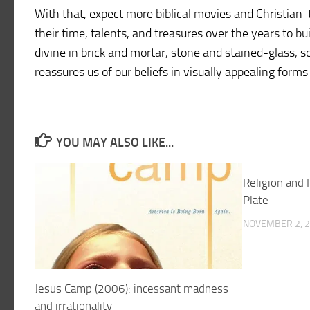
With that, expect more biblical movies and Christian-
their time, talents, and treasures over the years to bu
divine in brick and mortar, stone and stained-glass, s
reassures us of our beliefs in visually appealing for
YOU MAY ALSO LIKE...
Religion and 
Plate
NOVEMBER 2, 
Jesus Camp (2006): incessant madness
and irrationality