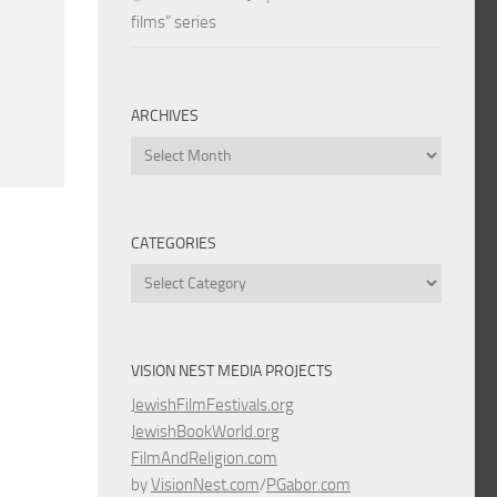
films” series
ARCHIVES
Archives
CATEGORIES
Categories
VISION NEST MEDIA PROJECTS
JewishFilmFestivals.org
JewishBookWorld.org
FilmAndReligion.com
by
VisionNest.com
/
PGabor.com