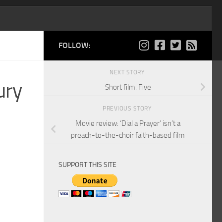
FOLLOW:
NEXT STORY
ury
Short film: Five
PREVIOUS STORY
Movie review: ‘Dial a Prayer’ isn’t a
preach-to-the-choir faith-based film
SUPPORT THIS SITE