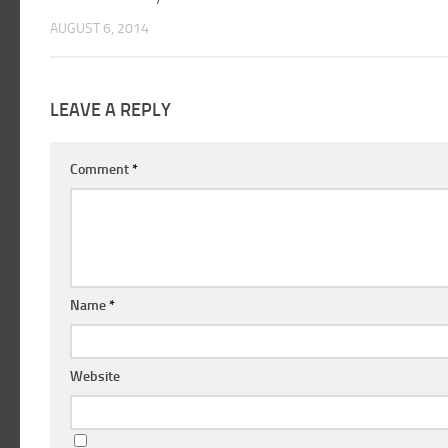
AUGUST 6, 2014
LEAVE A REPLY
Comment
*
Name
*
Website