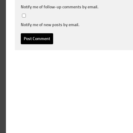
Notify me of follow-up comments by email.
Notify me of new posts by email.