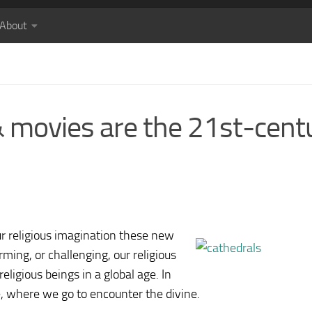
About
 & movies are the 21st-cent
ur religious imagination these new
ming, or challenging, our religious
eligious beings in a global age. In
e, where we go to encounter the divine.