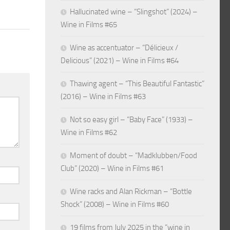
Hallucinated wine – “Slingshot” (2024) –
Wine in Films #65
Wine as accentuator – “Délicieux /
Delicious” (2021) – Wine in Films #64
Thawing agent – “This Beautiful Fantastic”
(2016) – Wine in Films #63
Not so easy girl – “Baby Face” (1933) –
Wine in Films #62
Moment of doubt – “Madklubben/Food
Club” (2020) – Wine in Films #61
Wine racks and Alan Rickman – “Bottle
Shock” (2008) – Wine in Films #60
19 films from July 2025 in the “wine in