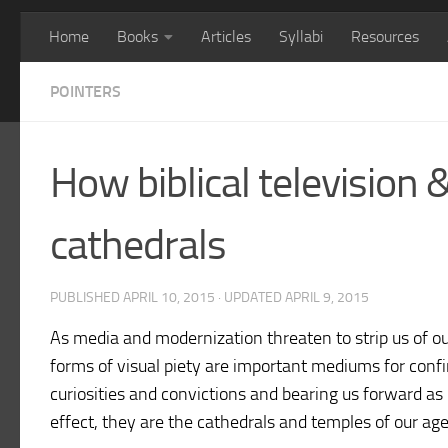
Home
Books
Articles
Syllabi
Resources
POINTERS
How biblical television
cathedrals
PUBLISHED
APRIL 10, 2015
· UPDATED
APRIL 9, 2015
As media and modernization threaten to strip us of o
forms of visual piety are important mediums for confir
curiosities and convictions and bearing us forward as r
effect, they are the cathedrals and temples of our ag