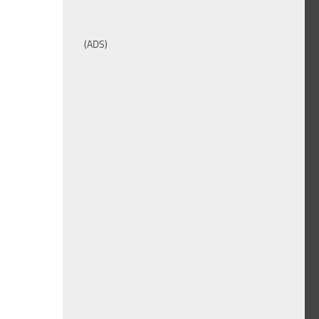
(ADS)