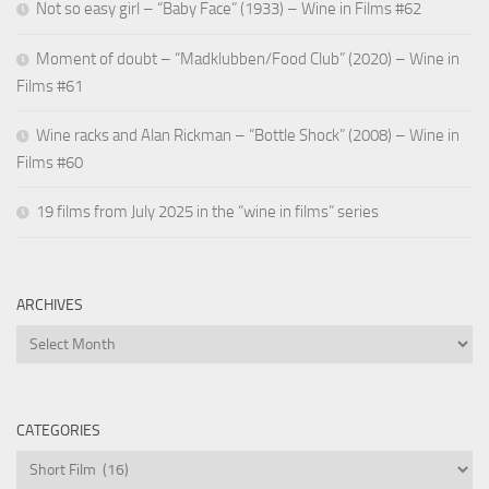
Not so easy girl – “Baby Face” (1933) – Wine in Films #62
Moment of doubt – “Madklubben/Food Club” (2020) – Wine in
Films #61
Wine racks and Alan Rickman – “Bottle Shock” (2008) – Wine in
Films #60
19 films from July 2025 in the “wine in films” series
ARCHIVES
Archives
CATEGORIES
Categories