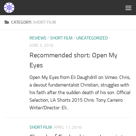
CATEGORY:
SHORT FILM
REVIEWS
/
SHORT FILM
/
UNCATEGORIZED
JUNE 3, 2016
Recommended short: Open My
Eyes
Open My Eyes from Eli Daughdrill on Vimeo. Chris,
a devout fundamentalist Christian, struggles with
his faith after the sudden death of his son. Official
Selection, LA Shorts 2015 Chris: Tony Carreiro
Writer/Director: Eli...
SHORT FILM
APRIL 11, 2016