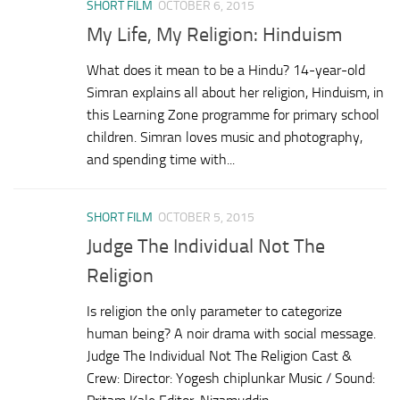
SHORT FILM
OCTOBER 6, 2015
My Life, My Religion: Hinduism
What does it mean to be a Hindu? 14-year-old
Simran explains all about her religion, Hinduism, in
this Learning Zone programme for primary school
children. Simran loves music and photography,
and spending time with...
SHORT FILM
OCTOBER 5, 2015
Judge The Individual Not The
Religion
Is religion the only parameter to categorize
human being? A noir drama with social message.
Judge The Individual Not The Religion Cast &
Crew: Director: Yogesh chiplunkar Music / Sound: