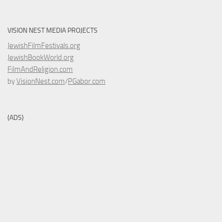
VISION NEST MEDIA PROJECTS
JewishFilmFestivals.org
JewishBookWorld.org
FilmAndReligion.com
by
VisionNest.com
/
PGabor.com
(ADS)