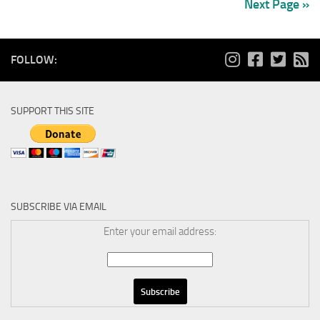
Next Page »
FOLLOW:
SUPPORT THIS SITE
SUBSCRIBE VIA EMAIL
Enter your email address: