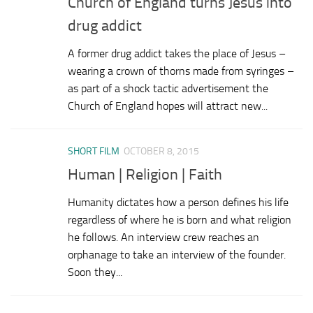
Church of England turns Jesus into
drug addict
A former drug addict takes the place of Jesus –
wearing a crown of thorns made from syringes –
as part of a shock tactic advertisement the
Church of England hopes will attract new...
SHORT FILM
OCTOBER 8, 2015
Human | Religion | Faith
Humanity dictates how a person defines his life
regardless of where he is born and what religion
he follows. An interview crew reaches an
orphanage to take an interview of the founder.
Soon they...