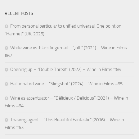
RECENT POSTS
From personal particular to unified universal: One point on
“Hamnet” (UK, 2025)
White wine vs. black fingernail – “Jolt ” (2021) – Wine in Films
#67
Opening up – “Double Threat” (2022) – Wine in Films #66
Hallucinated wine – “Slingshot” (2024) – Wine in Films #65
Wine as accentuator – “Délicieux / Delicious” (2021) – Wine in
Films #64
Thawing agent – “This Beautiful Fantastic” (2016) – Wine in
Films #63