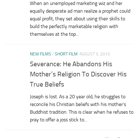
When an unemployed marketing wiz and her
equally desperate ad man realize a prophet could
equal profit, they set about using their skills to
build the perfectly marketable religion with
themselves at the top...
NEW FILMS
/
SHORT FILM
AUGUST 5, 2015
Severance: He Abandons His
Mother’s Religion To Discover His
True Beliefs
Joseph is lost. As a 20 year old, he struggles to
reconcile his Christian beliefs with his mother’s
Buddhist tradition. This is clear when he refuses to
pray to offer a joss stick to...