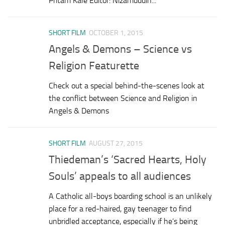
Pritam Kale Editor: Nizamuddin...
SHORT FILM
OCTOBER 1, 2015
Angels & Demons – Science vs
Religion Featurette
Check out a special behind-the-scenes look at
the conflict between Science and Religion in
Angels & Demons
SHORT FILM
AUGUST 27, 2015
Thiedeman’s ‘Sacred Hearts, Holy
Souls’ appeals to all audiences
A Catholic all-boys boarding school is an unlikely
place for a red-haired, gay teenager to find
unbridled acceptance, especially if he’s being