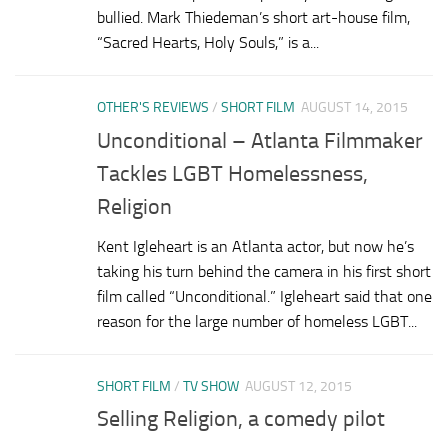
bullied. Mark Thiedeman’s short art-house film,
“Sacred Hearts, Holy Souls,” is a...
OTHER'S REVIEWS
/
SHORT FILM
AUGUST 14, 2015
Unconditional – Atlanta Filmmaker
Tackles LGBT Homelessness,
Religion
Kent Igleheart is an Atlanta actor, but now he’s
taking his turn behind the camera in his first short
film called “Unconditional.” Igleheart said that one
reason for the large number of homeless LGBT...
SHORT FILM
/
TV SHOW
AUGUST 12, 2015
Selling Religion, a comedy pilot