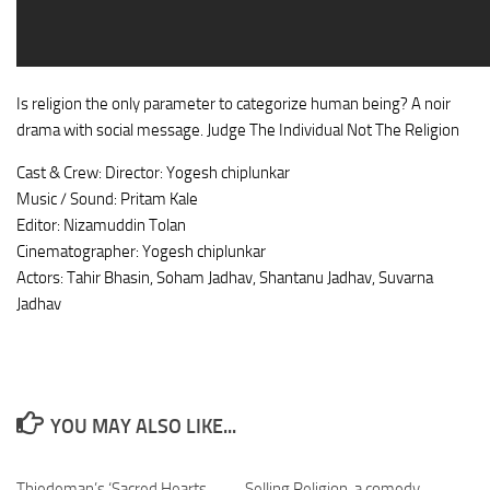
Is religion the only parameter to categorize human being? A noir
drama with social message. Judge The Individual Not The Religion
Cast & Crew: Director: Yogesh chiplunkar
Music / Sound: Pritam Kale
Editor: Nizamuddin Tolan
Cinematographer: Yogesh chiplunkar
Actors: Tahir Bhasin, Soham Jadhav, Shantanu Jadhav, Suvarna
Jadhav
YOU MAY ALSO LIKE...
Thiedeman’s ‘Sacred Hearts,
Selling Religion, a comedy