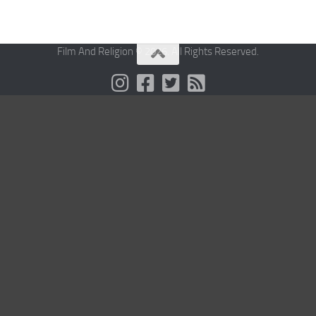
Film And Religion © 2026. All Rights Reserved.