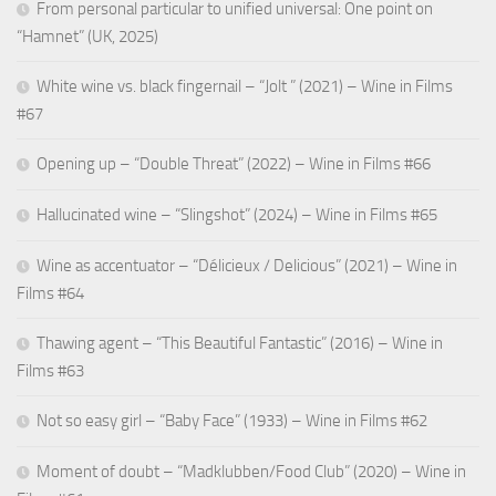
From personal particular to unified universal: One point on
“Hamnet” (UK, 2025)
White wine vs. black fingernail – “Jolt ” (2021) – Wine in Films
#67
Opening up – “Double Threat” (2022) – Wine in Films #66
Hallucinated wine – “Slingshot” (2024) – Wine in Films #65
Wine as accentuator – “Délicieux / Delicious” (2021) – Wine in
Films #64
Thawing agent – “This Beautiful Fantastic” (2016) – Wine in
Films #63
Not so easy girl – “Baby Face” (1933) – Wine in Films #62
Moment of doubt – “Madklubben/Food Club” (2020) – Wine in