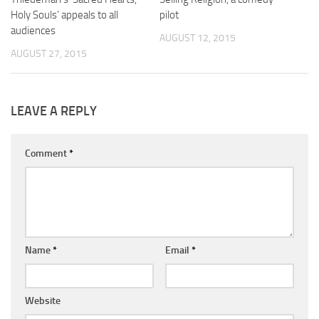
Holy Souls’ appeals to all
pilot
audiences
AUGUST 12, 2015
AUGUST 27, 2015
LEAVE A REPLY
Comment
*
Name
*
Email
*
Website