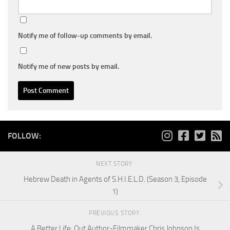
Notify me of follow-up comments by email.
Notify me of new posts by email.
FOLLOW:
NEXT STORY
Hebrew Death in Agents of S.H.I.E.L.D. (Season 3, Episode
1)
PREVIOUS STORY
A Better Life: Out Author-Filmmaker Chris Johnson Is