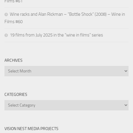
Films #61
Wine racks and Alan Rickman – “Bottle Shock” (2008) – Wine in
Films #60
19 films from July 2025 in the “wine in films” series
ARCHIVES
Archives
CATEGORIES
Categories
VISION NEST MEDIA PROJECTS