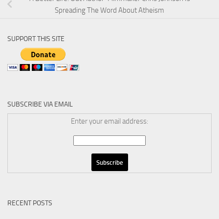
Spreading The Word About Atheism
SUPPORT THIS SITE
SUBSCRIBE VIA EMAIL
Enter your email address:
RECENT POSTS