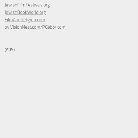
JewishFilmFestivals.org
JewishBookWorld.org
FilmAndReligion.com
by
VisionNest.com
/
PGabor.com
(ADS)