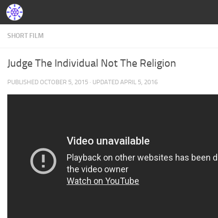
SHORT FILM
Judge The Individual Not The Religion
PUBLISHED
OCTOBER 5, 2015
· UPDATED
APRIL 5, 2016