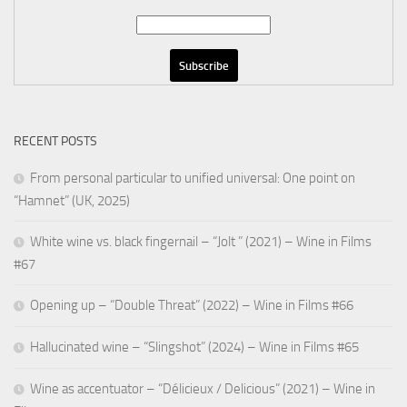
RECENT POSTS
From personal particular to unified universal: One point on
“Hamnet” (UK, 2025)
White wine vs. black fingernail – “Jolt ” (2021) – Wine in Films
#67
Opening up – “Double Threat” (2022) – Wine in Films #66
Hallucinated wine – “Slingshot” (2024) – Wine in Films #65
Wine as accentuator – “Délicieux / Delicious” (2021) – Wine in