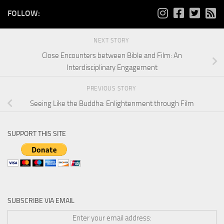
FOLLOW:
NEXT STORY
Close Encounters between Bible and Film: An
Interdisciplinary Engagement
PREVIOUS STORY
Seeing Like the Buddha: Enlightenment through Film
SUPPORT THIS SITE
SUBSCRIBE VIA EMAIL
Enter your email address: