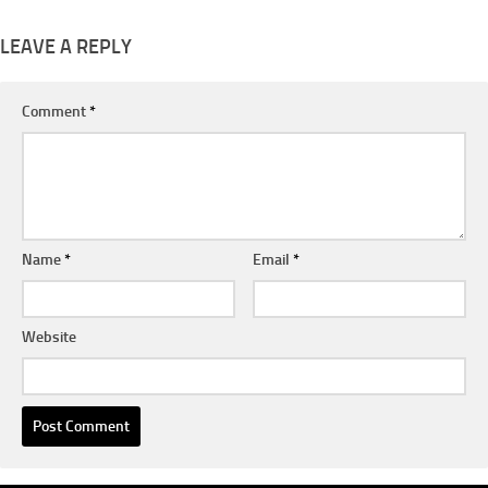
LEAVE A REPLY
Comment
*
Name
*
Email
*
Website