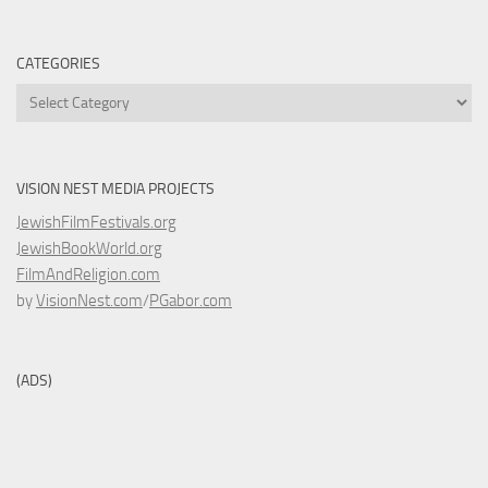
CATEGORIES
Categories
VISION NEST MEDIA PROJECTS
JewishFilmFestivals.org
JewishBookWorld.org
FilmAndReligion.com
by
VisionNest.com
/
PGabor.com
(ADS)