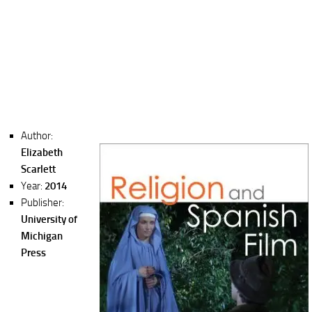
Author:
Elizabeth
Scarlett
Year:
2014
Publisher:
University of
Michigan
Press