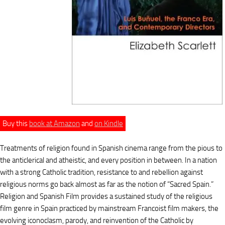
Buy this
book at Amazon
and
on Kindle
Treatments of religion found in Spanish cinema range from the pious to
the anticlerical and atheistic, and every position in between. In a nation
with a strong Catholic tradition, resistance to and rebellion against
religious norms go back almost as far as the notion of “Sacred Spain.”
Religion and Spanish Film provides a sustained study of the religious
film genre in Spain practiced by mainstream Francoist film makers, the
evolving iconoclasm, parody, and reinvention of the Catholic by