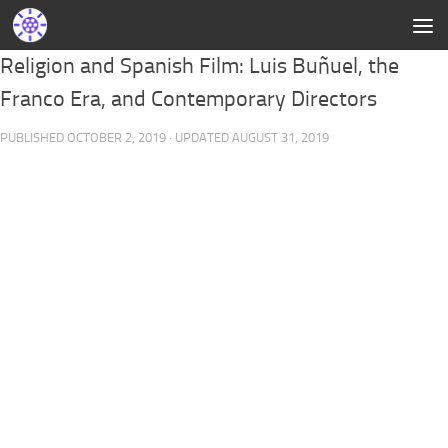
Religion and Spanish Film: Luis Buñuel, the
Franco Era, and Contemporary Directors
PUBLISHED
OCTOBER 2, 2019
· UPDATED
AUGUST 31, 2019