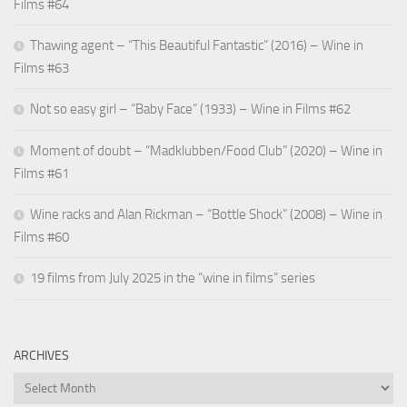
Films #64
Thawing agent – “This Beautiful Fantastic” (2016) – Wine in
Films #63
Not so easy girl – “Baby Face” (1933) – Wine in Films #62
Moment of doubt – “Madklubben/Food Club” (2020) – Wine in
Films #61
Wine racks and Alan Rickman – “Bottle Shock” (2008) – Wine in
Films #60
19 films from July 2025 in the “wine in films” series
ARCHIVES
Archives