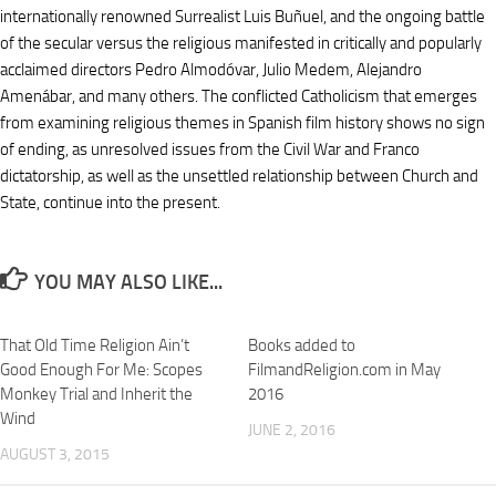
internationally renowned Surrealist Luis Buñuel, and the ongoing battle
of the secular versus the religious manifested in critically and popularly
acclaimed directors Pedro Almodóvar, Julio Medem, Alejandro
Amenábar, and many others. The conflicted Catholicism that emerges
from examining religious themes in Spanish film history shows no sign
of ending, as unresolved issues from the Civil War and Franco
dictatorship, as well as the unsettled relationship between Church and
State, continue into the present.
YOU MAY ALSO LIKE...
That Old Time Religion Ain’t
Books added to
Good Enough For Me: Scopes
FilmandReligion.com in May
Monkey Trial and Inherit the
2016
Wind
JUNE 2, 2016
AUGUST 3, 2015