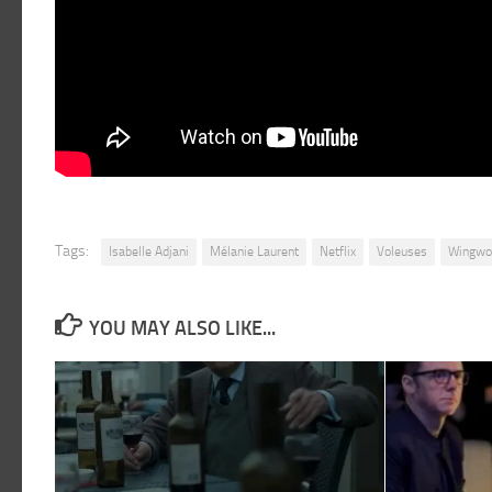
Tags:
Isabelle Adjani
Mélanie Laurent
Netflix
Voleuses
Wingw
YOU MAY ALSO LIKE...