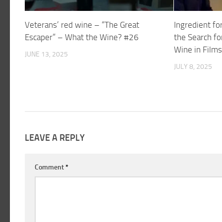
Veterans’ red wine – “The Great
Ingredient fo
Escaper” – What the Wine? #26
the Search fo
Wine in Film
JUNE 13, 2025
JULY 8, 2025
LEAVE A REPLY
Comment
*