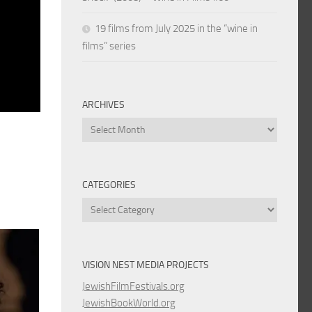
19 films from July 2025 in the “wine in
films” series
ARCHIVES
Archives
CATEGORIES
Categories
VISION NEST MEDIA PROJECTS
JewishFilmFestivals.org
JewishBookWorld.org