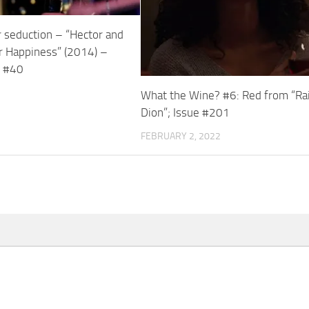
r seduction – “Hector and
r Happiness” (2014) –
s #40
What the Wine? #6: Red from “Ra
Dion”; Issue #201
FEBRUARY 2, 2022