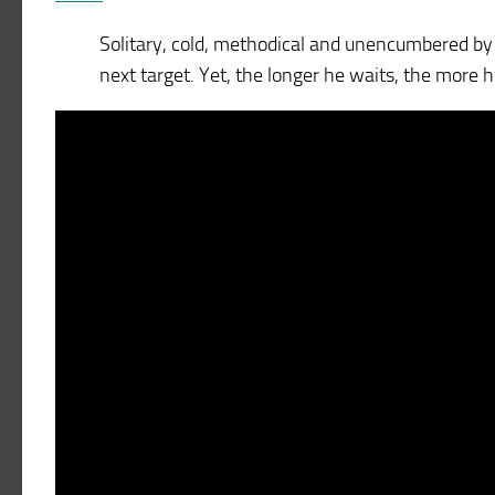
Solitary, cold, methodical and unencumbered by s
next target. Yet, the longer he waits, the more he