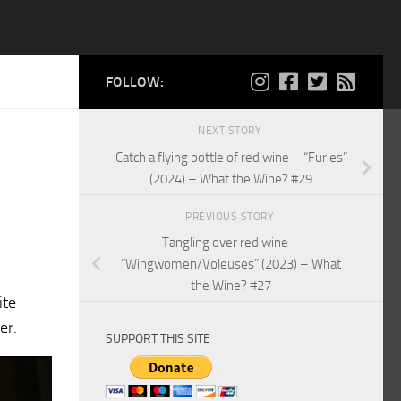
FOLLOW:
NEXT STORY
Catch a flying bottle of red wine – “Furies”
(2024) – What the Wine? #29
PREVIOUS STORY
Tangling over red wine –
“Wingwomen/Voleuses” (2023) – What
the Wine? #27
ite
er.
SUPPORT THIS SITE