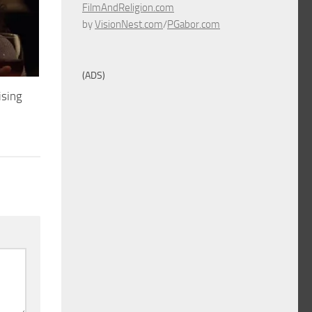
FilmAndReligion.com
by
VisionNest.com
/
PGabor.com
(ADS)
ising