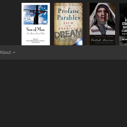
About