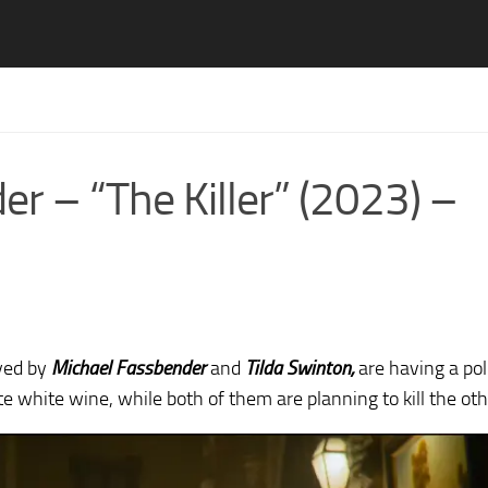
r – “The Killer” (2023) –
yed by
Michael Fassbender
and
Tilda Swinton,
are having a pol
e white wine, while both of them are planning to kill the oth