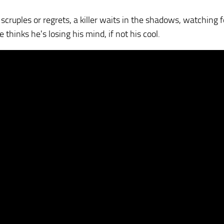
cruples or regrets, a killer waits in the shadows, watching f
 thinks he's losing his mind, if not his cool.