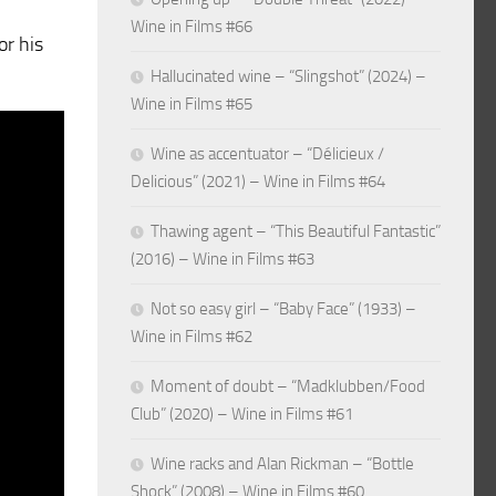
Wine in Films #66
or his
Hallucinated wine – “Slingshot” (2024) –
Wine in Films #65
Wine as accentuator – “Délicieux /
Delicious” (2021) – Wine in Films #64
Thawing agent – “This Beautiful Fantastic”
(2016) – Wine in Films #63
Not so easy girl – “Baby Face” (1933) –
Wine in Films #62
Moment of doubt – “Madklubben/Food
Club” (2020) – Wine in Films #61
Wine racks and Alan Rickman – “Bottle
Shock” (2008) – Wine in Films #60