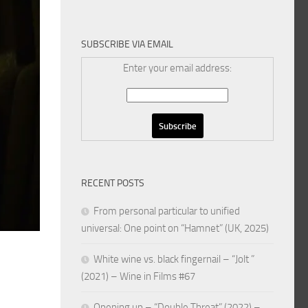
SUBSCRIBE VIA EMAIL
Enter your email address:
RECENT POSTS
From personal particular to unified
universal: One point on “Hamnet” (UK, 2025)
White wine vs. black fingernail – “Jolt ”
(2021) – Wine in Films #67
Opening up – “Double Threat” (2022) –