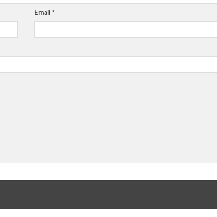
Email
*