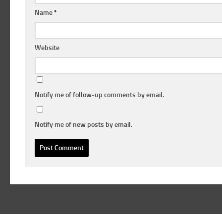
Name
*
Website
Notify me of follow-up comments by email.
Notify me of new posts by email.