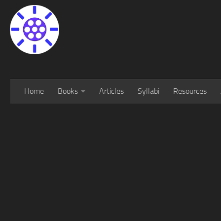
Home
Books
Articles
Syllabi
Resources