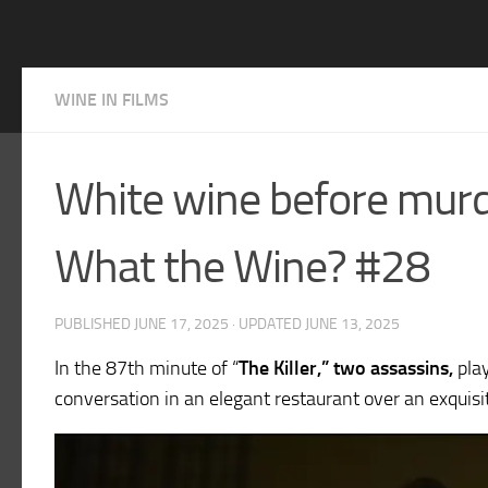
WINE IN FILMS
White wine before murde
What the Wine? #28
PUBLISHED
JUNE 17, 2025
· UPDATED
JUNE 13, 2025
In the 87th minute of “
The Killer,” two assassins,
pla
conversation in an elegant restaurant over an exquisit