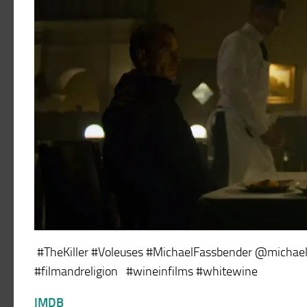
#TheKiller #Voleuses #MichaelFassbender @michaelf
#filmandreligion #wineinfilms #whitewine
IMDB