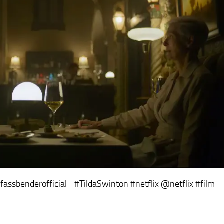
assbenderofficial_ #TildaSwinton #netflix @netflix
#film