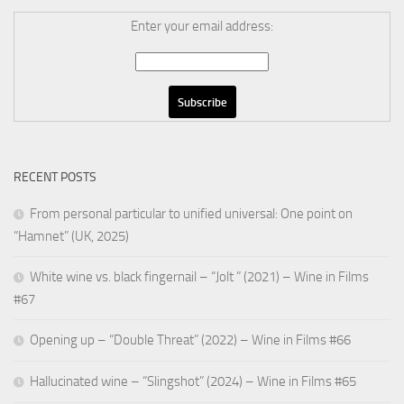
Enter your email address:
RECENT POSTS
From personal particular to unified universal: One point on
“Hamnet” (UK, 2025)
White wine vs. black fingernail – “Jolt ” (2021) – Wine in Films
#67
Opening up – “Double Threat” (2022) – Wine in Films #66
Hallucinated wine – “Slingshot” (2024) – Wine in Films #65