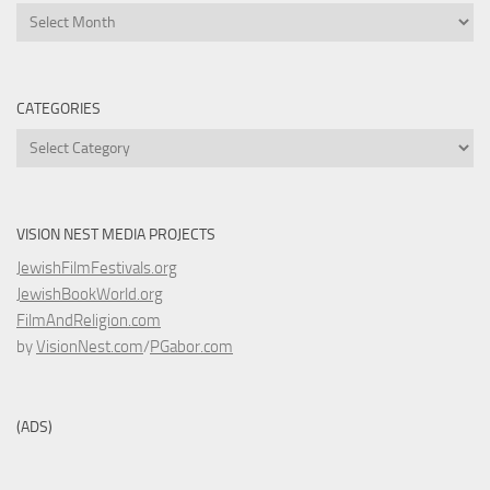
Archives
CATEGORIES
Categories
VISION NEST MEDIA PROJECTS
JewishFilmFestivals.org
JewishBookWorld.org
FilmAndReligion.com
by
VisionNest.com
/
PGabor.com
(ADS)