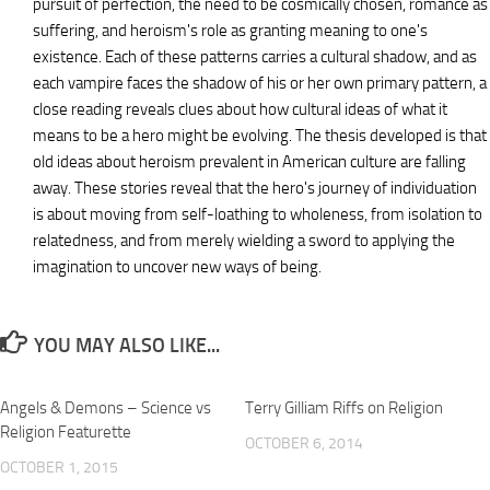
pursuit of perfection, the need to be cosmically chosen, romance as
suffering, and heroism's role as granting meaning to one's
existence. Each of these patterns carries a cultural shadow, and as
each vampire faces the shadow of his or her own primary pattern, a
close reading reveals clues about how cultural ideas of what it
means to be a hero might be evolving. The thesis developed is that
old ideas about heroism prevalent in American culture are falling
away. These stories reveal that the hero's journey of individuation
is about moving from self-loathing to wholeness, from isolation to
relatedness, and from merely wielding a sword to applying the
imagination to uncover new ways of being.
YOU MAY ALSO LIKE...
Angels & Demons – Science vs
Terry Gilliam Riffs on Religion
Religion Featurette
OCTOBER 6, 2014
OCTOBER 1, 2015