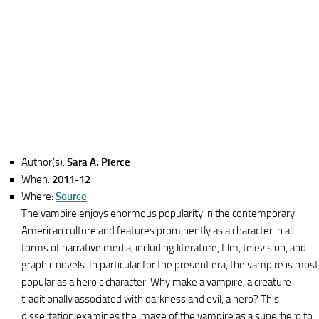
Author(s):
Sara A. Pierce
When:
2011-12
Where:
Source
The vampire enjoys enormous popularity in the contemporary
American culture and features prominently as a character in all
forms of narrative media, including literature, film, television, and
graphic novels. In particular for the present era, the vampire is most
popular as a heroic character. Why make a vampire, a creature
traditionally associated with darkness and evil, a hero? This
dissertation examines the image of the vampire as a superhero to