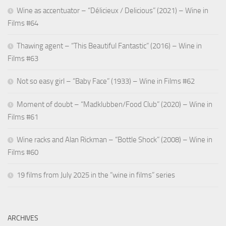
Wine as accentuator – “Délicieux / Delicious” (2021) – Wine in
Films #64
Thawing agent – “This Beautiful Fantastic” (2016) – Wine in
Films #63
Not so easy girl – “Baby Face” (1933) – Wine in Films #62
Moment of doubt – “Madklubben/Food Club” (2020) – Wine in
Films #61
Wine racks and Alan Rickman – “Bottle Shock” (2008) – Wine in
Films #60
19 films from July 2025 in the “wine in films” series
ARCHIVES