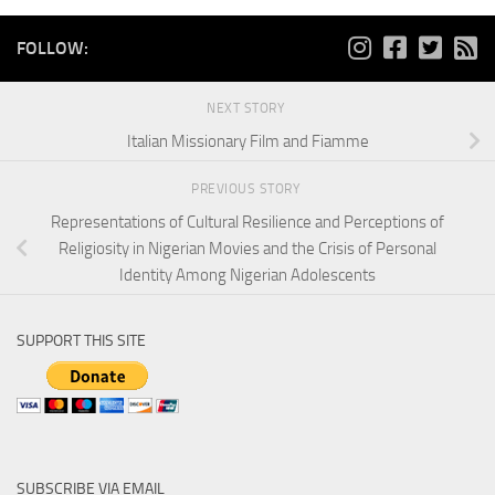
FOLLOW:
NEXT STORY
Italian Missionary Film and Fiamme
PREVIOUS STORY
Representations of Cultural Resilience and Perceptions of
Religiosity in Nigerian Movies and the Crisis of Personal
Identity Among Nigerian Adolescents
SUPPORT THIS SITE
SUBSCRIBE VIA EMAIL