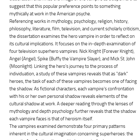
suggest that this popular preference points to something
mythically at work in the American psyche.
Referencing works in mythology, psychology, religion, history,
philosophy, literature, film, television, and current scholarly criticism,
the dissertation examines the hero vampire in order to reflect on
its cultural implications. It focuses on the in-depth examination of
four television superhero vampires: Nick Knight {Forever Knight),
Angel {Angel), Spike {Buffy the Vampire Slayer), and Mick St. John
{Moonlight). Linking the hero's journey to the process of
individuation, a study of these vampires reveals that as "dark"
heroes, the task of each of these vampires becomes one of facing
the shadow. As fictional characters, each vampire's confrontation
with his or her own personal shadow reveals elements of the
cultural shadow at work. A deeper reading through the lenses of
mythology and depth psychology further reveals that the shadow
each vampire faces is that of heroism itself.
The vampires examined demonstrate four primary patterns
inherent in the cultural imagination concerning superheroes: the