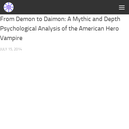
From Demon to Daimon: A Mythic and Depth
Psychological Analysis of the American Hero
Vampire
JULY 15, 2014