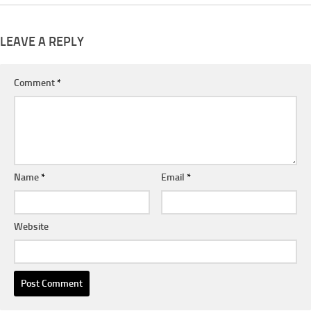
LEAVE A REPLY
Comment
*
Name
*
Email
*
Website