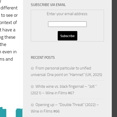
y
SUBSCRIBE VIA EMAIL
 different
Enter your email address:
 to see or
ontext of
ot have a
ng these
 the
n even in
RECENT POSTS
ons and
From personal particular to unified
universal: One point on “Hamnet” (UK, 2025)
White wine vs. black fingernail – “Jolt ”
(2021) – Wine in Films #67
Opening up – “Double Threat” (2022) –
Wine in Films #66