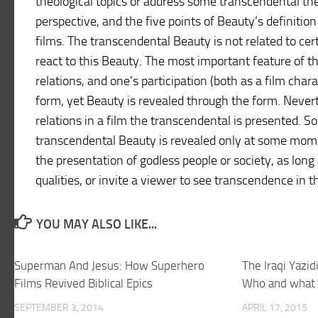
theological topics or address some transcendental th
perspective, and the five points of Beauty’s definition
films. The transcendental Beauty is not related to cer
react to this Beauty. The most important feature of th
relations, and one's participation (both as a film cha
form, yet Beauty is revealed through the form. Never
relations in a film the transcendental is presented. 
transcendental Beauty is revealed only at some mome
the presentation of godless people or society, as long a
qualities, or invite a viewer to see transcendence in 
YOU MAY ALSO LIKE...
Superman And Jesus: How Superhero
The Iraqi Yazid
Films Revived Biblical Epics
Who and what 
SEPTEMBER 3, 2014
APRIL 17, 2015