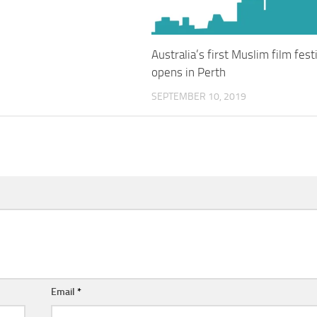
Australia’s first Muslim film fest
opens in Perth
SEPTEMBER 10, 2019
Email
*