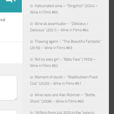
Hallucinated wine – “Slingshot” (2024) –
Wine in Films #65
ival
Wine as accentuator – “Délicieux /
Delicious” (2021) – Wine in Films #64
Thawing agent – “This Beautiful Fantastic”
(2016) – Wine in Films #63
Not so easy girl – “Baby Face” (1933) –
Wine in Films #62
Moment of doubt – “Madklubben/Food
Club” (2020) – Wine in Films #61
Wine racks and Alan Rickman – “Bottle
Shock” (2008) – Wine in Films #60
19 films from July 2025 in the “wine in