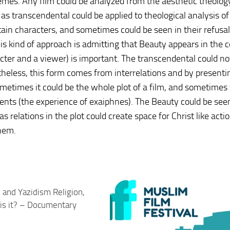
emes. Any film could be analyzed from the aesthetic theolog
 as transcendental could be applied to theological analysis of
tain characters, and sometimes could be seen in their refusal
is kind of approach is admitting that Beauty appears in the c
racter and a viewer) is important. The transcendental could n
theless, this form comes from interrelations and by presenti
Sometimes it could be the whole plot of a film, and sometimes
nts (the experience of exaiphnes). The Beauty could be see
s relations in the plot could create space for Christ like acti
them.
i and Yazidism Religion,
is it? – Documentary