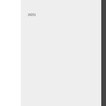
(ADS)