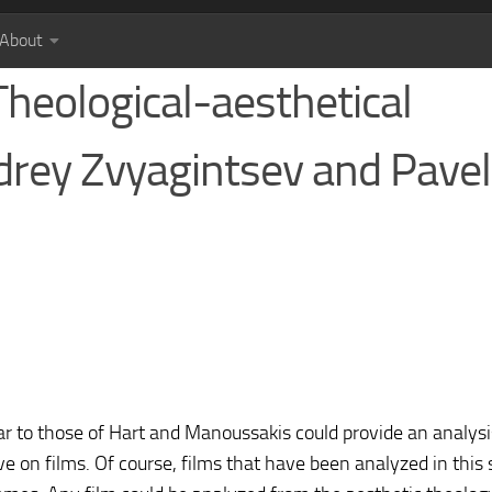
About
Theological-aesthetical
ndrey Zvyagintsev and Pavel
r to those of Hart and Manoussakis could provide an analysi
e on films. Of course, films that have been analyzed in this 