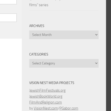
films” series
ARCHIVES
Archives
CATEGORIES
Categories
VISION NEST MEDIA PROJECTS
JewishFilmFestivals.org
JewishBookWorld.org
FilmAndReligion.com
by
VisionNest.com
/
PGabor.com