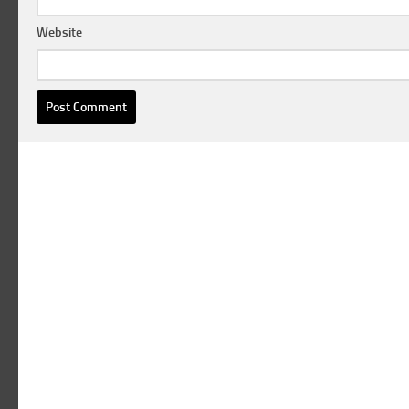
Website