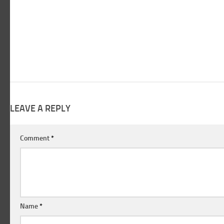
LEAVE A REPLY
Comment
*
Name
*