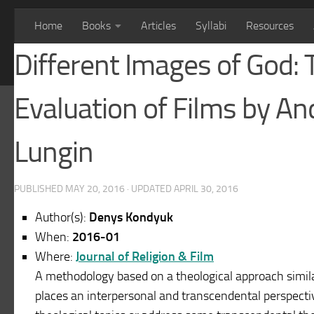
Home
Books
Articles
Syllabi
Resources
Different Images of God: 
Evaluation of Films by A
Lungin
PUBLISHED
MAY 20, 2016
· UPDATED
APRIL 30, 2016
Author(s):
Denys Kondyuk
When:
2016-01
Where:
Journal of Religion & Film
A methodology based on a theological approach simila
places an interpersonal and transcendental perspectiv