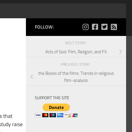
FOLLOW:
NEXT STORY
Acts of God: Film, Religion, and FX
PREVIOUS STORY
the Books of the films: Trends in religious
film-analysis
SUPPORT THIS SITE
s that
study raise