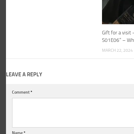
Gift for a visi
S01E06” – Wh
MARCH 22, 2024
LEAVE A REPLY
Comment
*
Name
*