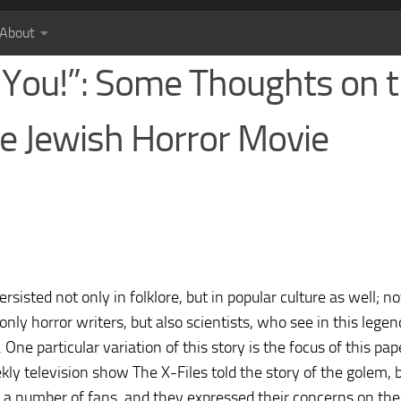
About
r You!”: Some Thoughts on 
he Jewish Horror Movie
isted not only in folklore, but in popular culture as well; no
 only horror writers, but also scientists, who see in this legen
One particular variation of this story is the focus of this pape
ly television show The X-Files told the story of the golem, 
a number of fans, and they expressed their concerns on the