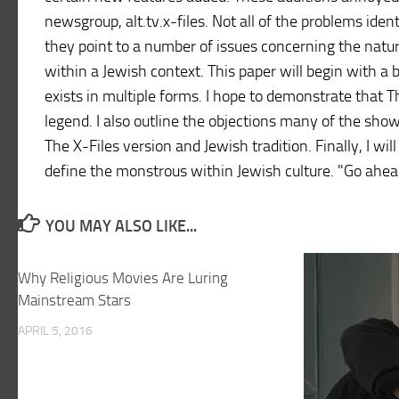
newsgroup, alt.tv.x-files. Not all of the problems iden
they point to a number of issues concerning the natur
within a Jewish context. This paper will begin with a 
exists in multiple forms. I hope to demonstrate that T
legend. I also outline the objections many of the show
The X-Files version and Jewish tradition. Finally, I wi
define the monstrous within Jewish culture. "Go ahead
YOU MAY ALSO LIKE...
Why Religious Movies Are Luring
Mainstream Stars
APRIL 5, 2016