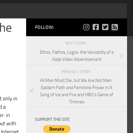
the
FOLLOW:
NEXT STORY
Ethos, Pathos, Logos: the Versatility of a
Hijab Video Advertisement
PREVIOUS STORY
All Men Must Die, but We Are Not Men’:
Eastern Faith and Feminine Power in A
Song of Ice and Fire and HBO’s Game of
t only in
Thrones
d a
r: in
SUPPORT THIS SITE
but with
 Internet