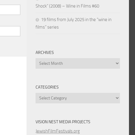
Shock” (2008) – Wine in Films #60
19 films from July 2025 in the “wine in
films” series
ARCHIVES
Archives
CATEGORIES
Categories
VISION NEST MEDIA PROJECTS
JewishFilmFestivals.org