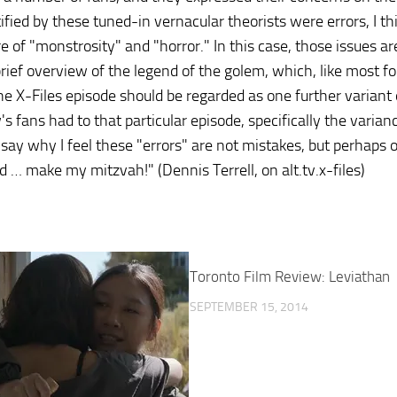
tified by these tuned-in vernacular theorists were errors, I th
e of "monstrosity" and "horror." In this case, those issues a
brief overview of the legend of the golem, which, like most fo
he X-Files episode should be regarded as one further variant 
's fans had to that particular episode, specifically the vari
ll say why I feel these "errors" are not mistakes, but perhaps 
 … make my mitzvah!" (Dennis Terrell, on alt.tv.x-files)
Toronto Film Review: Leviathan
SEPTEMBER 15, 2014