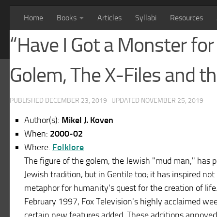
Home
Books
Articles
Syllabi
Resources
“Have I Got a Monster fo
Golem, The X-Files and t
PUBLISHED
DECEMBER 23, 2019
· UPDATED
NOVEMBER 25, 2019
Author(s):
Mikel J. Koven
When:
2000-02
Where:
Folklore
The figure of the golem, the Jewish "mud man," has pers
Jewish tradition, but in Gentile too; it has inspired not
metaphor for humanity's quest for the creation of life. 
February 1997, Fox Television's highly acclaimed week
certain new features added. These additions annoyed 