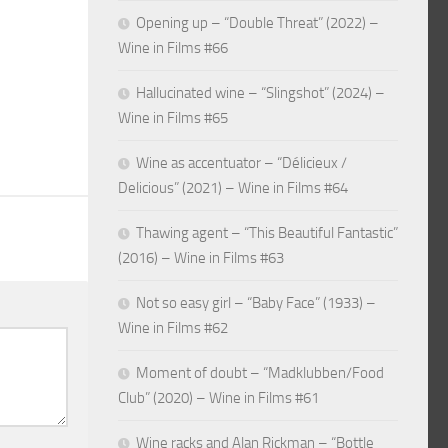
Opening up – “Double Threat” (2022) –
Wine in Films #66
Hallucinated wine – “Slingshot” (2024) –
Wine in Films #65
Wine as accentuator – “Délicieux /
Delicious” (2021) – Wine in Films #64
Thawing agent – “This Beautiful Fantastic”
(2016) – Wine in Films #63
Not so easy girl – “Baby Face” (1933) –
Wine in Films #62
Moment of doubt – “Madklubben/Food
Club” (2020) – Wine in Films #61
Wine racks and Alan Rickman – “Bottle