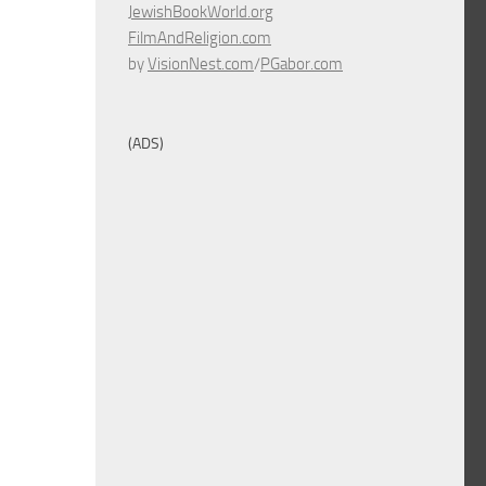
JewishBookWorld.org
FilmAndReligion.com
by
VisionNest.com
/
PGabor.com
(ADS)