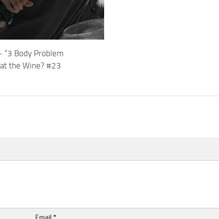
t – “3 Body Problem
at the Wine? #23
Email
*