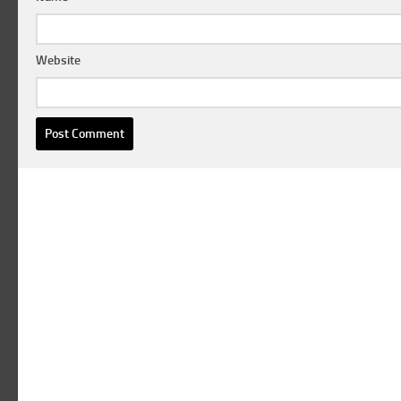
Website