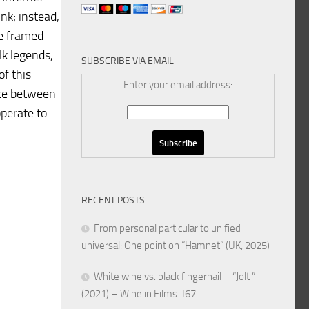
ink; instead,
re framed
lk legends,
SUBSCRIBE VIA EMAIL
of this
Enter your email address:
ance between
operate to
RECENT POSTS
From personal particular to unified
universal: One point on “Hamnet” (UK, 2025)
White wine vs. black fingernail – “Jolt ”
(2021) – Wine in Films #67