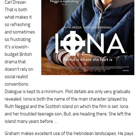
Carl Dreyer.
That is both
what makes it
so refreshing
and sometimes
so frustrating.
It’s a lowish-
budget British
drama that
doesn’t rely on
social realist
conventions.
Dialogue is kept to a minimum. Plot details are only very gradually
revealed. Iona is both the name of the main character (played by
Ruth Negga) and the Scottish island on which the film is set. Iona
and her troubled teenage son, Bull, are heading there. She left the
island many years before….
Graham makes excellent use of the Hebridean landscapes. He pays