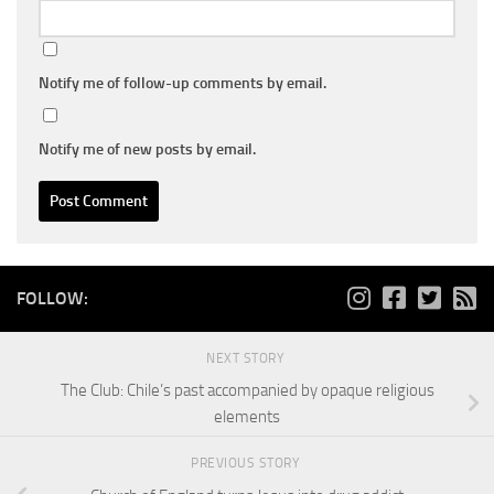
Notify me of follow-up comments by email.
Notify me of new posts by email.
FOLLOW:
NEXT STORY
The Club: Chile’s past accompanied by opaque religious
elements
PREVIOUS STORY