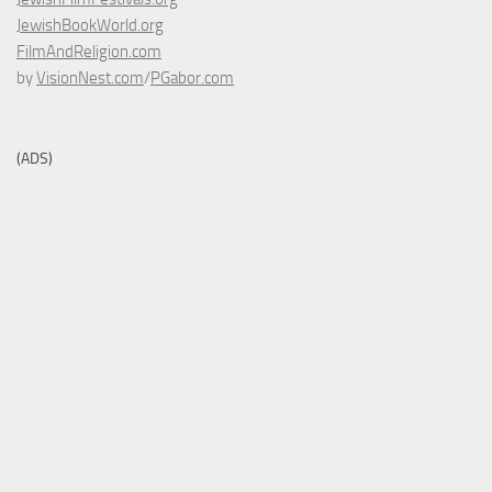
JewishBookWorld.org
FilmAndReligion.com
by
VisionNest.com
/
PGabor.com
(ADS)