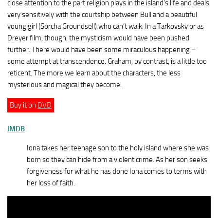
close attention to the part religion plays in the island’s life and deals
very sensitively with the courtship between Bull and a beautiful
young girl (Sorcha Groundsell) who can’t walk. In a Tarkovsky or as
Dreyer film, though, the mysticism would have been pushed
further. There would have been some miraculous happening –
some attempt at transcendence. Graham, by contrast, is a little too
reticent. The more we learn about the characters, the less
mysterious and magical they become.
Buy it on
DVD
IMDB
Iona takes her teenage son to the holy island where she was
born so they can hide from a violent crime. As her son seeks
forgiveness for what he has done Iona comes to terms with
her loss of faith.