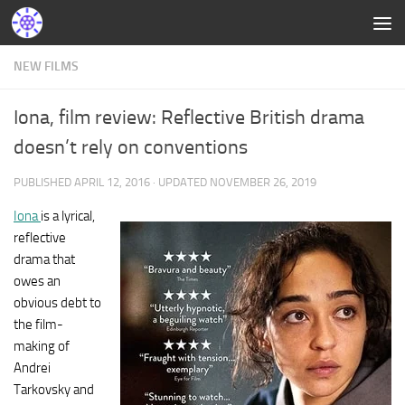
NEW FILMS
Iona, film review: Reflective British drama
doesn’t rely on conventions
PUBLISHED
APRIL 12, 2016
· UPDATED
NOVEMBER 26, 2019
Iona
is a lyrical,
reflective
drama that
owes an
obvious debt to
the film-
making of
Andrei
Tarkovsky and