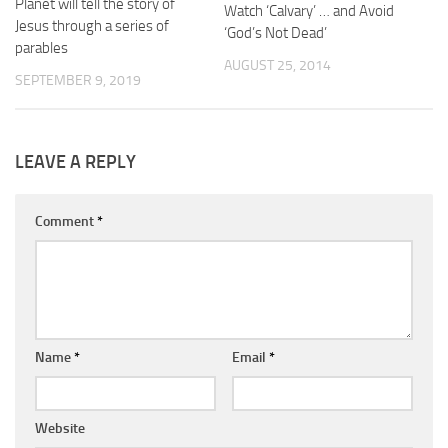
Planet will tell the story of
Watch ‘Calvary’ … and Avoid
Jesus through a series of
‘God’s Not Dead’
parables
AUGUST 25, 2014
SEPTEMBER 9, 2019
LEAVE A REPLY
Comment
*
Name
*
Email
*
Website