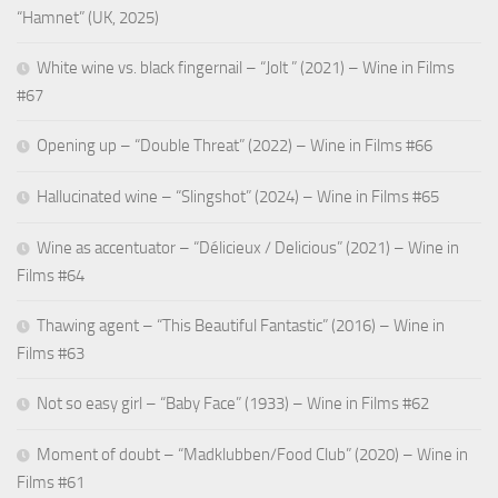
“Hamnet” (UK, 2025)
White wine vs. black fingernail – “Jolt ” (2021) – Wine in Films
#67
Opening up – “Double Threat” (2022) – Wine in Films #66
Hallucinated wine – “Slingshot” (2024) – Wine in Films #65
Wine as accentuator – “Délicieux / Delicious” (2021) – Wine in
Films #64
Thawing agent – “This Beautiful Fantastic” (2016) – Wine in
Films #63
Not so easy girl – “Baby Face” (1933) – Wine in Films #62
Moment of doubt – “Madklubben/Food Club” (2020) – Wine in
Films #61