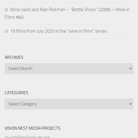
Wine racks and Alan Rickman – “Bottle Shock” (2008) – Wine in
Films #60
19 films from July 2025 in the “wine in films” series
ARCHIVES
Archives
CATEGORIES
Categories
VISION NEST MEDIA PROJECTS
JewishFilmFestivals.org