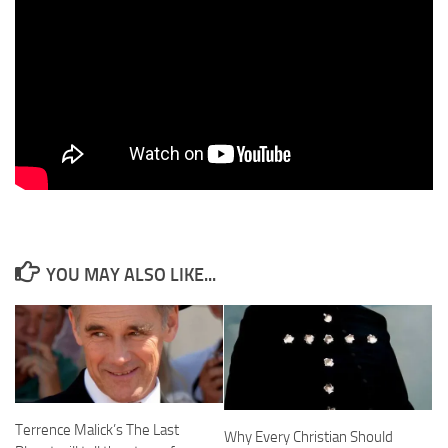
YOU MAY ALSO LIKE...
Terrence Malick’s The Last
Why Every Christian Should