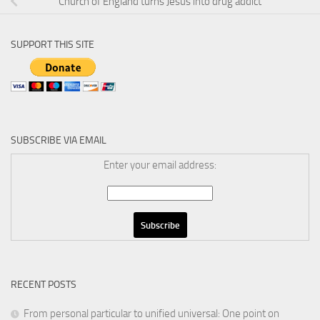
Church of England turns Jesus into drug addict
SUPPORT THIS SITE
SUBSCRIBE VIA EMAIL
Enter your email address:
RECENT POSTS
From personal particular to unified universal: One point on