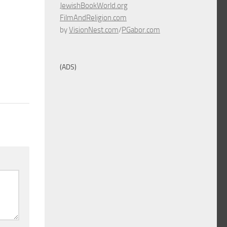
JewishBookWorld.org
FilmAndReligion.com
by
VisionNest.com
/
PGabor.com
(ADS)