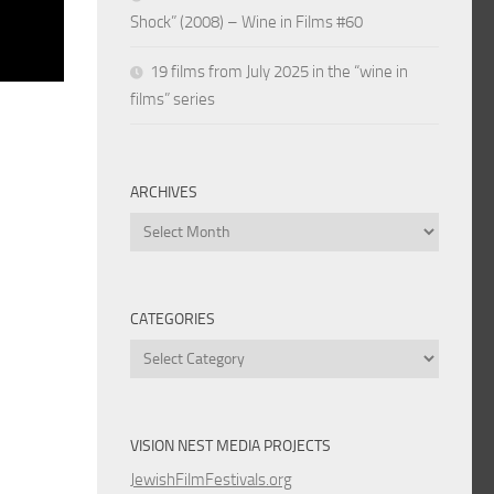
Shock” (2008) – Wine in Films #60
19 films from July 2025 in the “wine in
films” series
ARCHIVES
Archives
CATEGORIES
Categories
VISION NEST MEDIA PROJECTS
JewishFilmFestivals.org