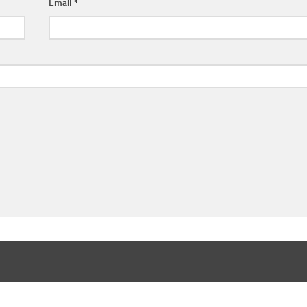
Email
*