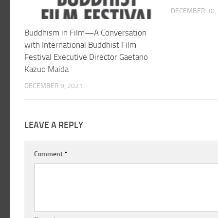
DECEMBER 30,
Buddhism in Film—A Conversation
with International Buddhist Film
Festival Executive Director Gaetano
Kazuo Maida
DECEMBER 9, 2021
LEAVE A REPLY
Comment
*