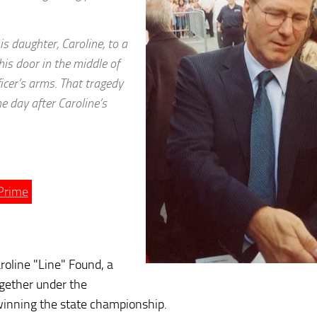
is daughter, Caroline, to a
his door in the middle of
ficer’s arms. That tragedy
 day after Caroline’s
Prime
aroline "Line" Found, a
ogether under the
winning the state championship.