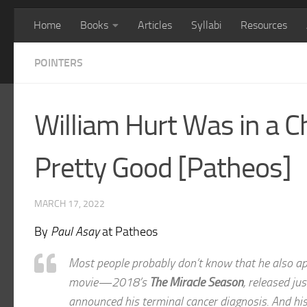
Home
Books
Articles
Syllabi
Resources
POINTERS
William Hurt Was in a C
Pretty Good [Patheos]
MARCH 17, 2022
By
Paul Asay
at Patheos
Most people probably don’t know that he also ap
movie—2018’s
The Miracle Season
, released ju
announced his terminal cancer diagnosis. And his 