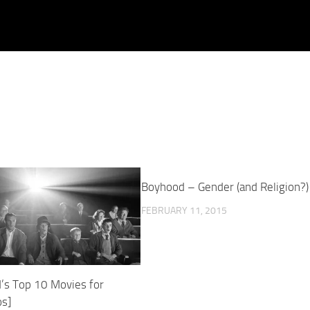
Boyhood – Gender (and Religion?)
FEBRUARY 11, 2015
’s Top 10 Movies for
s]