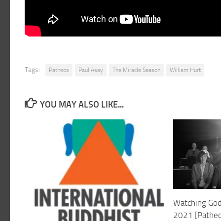
Tags:
Patheos
Paul Asay
The Miracle Season
William Hurt
YOU MAY ALSO LIKE...
Watching God
2021 [Patheo