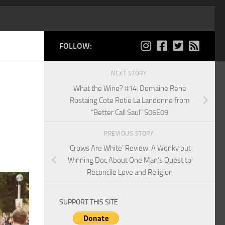
FOLLOW:
NEXT STORY
What the Wine? #14: Domaine Rene
Rostaing Cote Rotie La Landonne from
“Better Call Saul” S06E09
PREVIOUS STORY
‘Crows Are White’ Review: A Wonky but
Winning Doc About One Man’s Quest to
Reconcile Love and Religion
SUPPORT THIS SITE