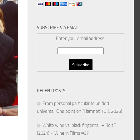
SUBSCRIBE VIA EMAIL
Enter your email address:
RECENT POSTS
From personal particular to unified
universal: One point on “Hamnet” (UK, 2025)
White wine vs. black fingernail – “Jolt ”
(2021) – Wine in Films #67