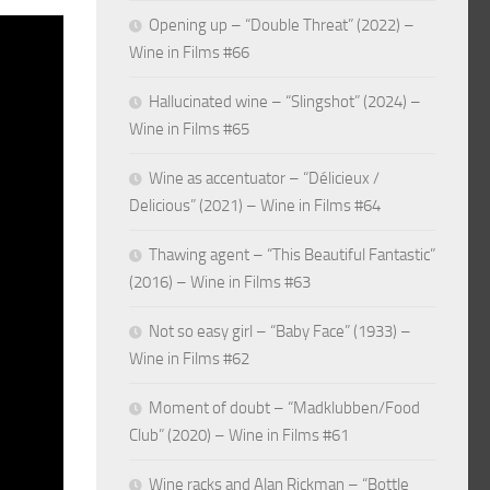
Opening up – “Double Threat” (2022) –
Wine in Films #66
Hallucinated wine – “Slingshot” (2024) –
Wine in Films #65
Wine as accentuator – “Délicieux /
Delicious” (2021) – Wine in Films #64
Thawing agent – “This Beautiful Fantastic”
(2016) – Wine in Films #63
Not so easy girl – “Baby Face” (1933) –
Wine in Films #62
Moment of doubt – “Madklubben/Food
Club” (2020) – Wine in Films #61
Wine racks and Alan Rickman – “Bottle