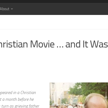
About
hristian Movie … and It Was
peared in a Christian
st a month before he
turn as grieving father