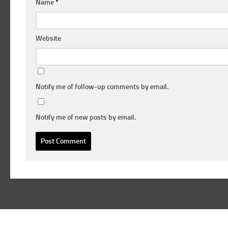
Name
*
Website
Notify me of follow-up comments by email.
Notify me of new posts by email.