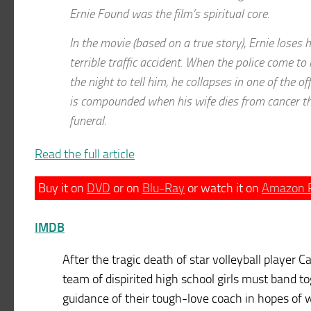
Ernie Found was the film’s spiritual core.
In the movie (based on a true story), Ernie loses h
terrible traffic accident. When the police come to 
the night to tell him, he collapses in one of the of
is compounded when his wife dies from cancer the
funeral.
Read the full article
Buy it on
DVD
or on
Blu-Ray
or watch it on
Amazon 
IMDB
After the tragic death of star volleyball player C
team of dispirited high school girls must band t
guidance of their tough-love coach in hopes of 