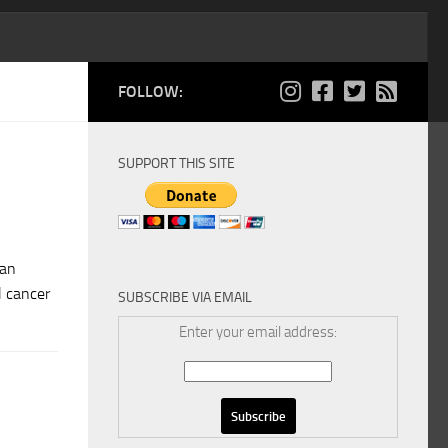
FOLLOW:
SUPPORT THIS SITE
ian
l cancer
SUBSCRIBE VIA EMAIL
Enter your email address: