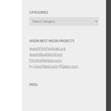
CATEGORIES
Categories
VISION NEST MEDIA PROJECTS
JewishFilmFestivals.org
JewishBookWorld.org
FilmAndReligion.com
by
VisionNest.com
/
PGabor.com
(ADS)