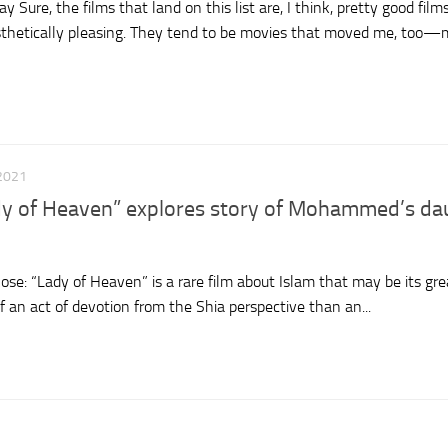
Sure, the films that land on this list are, I think, pretty good film
esthetically pleasing. They tend to be movies that moved me, too—m
2021
dy of Heaven” explores story of Mohammed’s da
se: “Lady of Heaven” is a rare film about Islam that may be its gre
f an act of devotion from the Shia perspective than an...