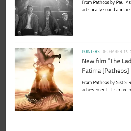
From Patheos by Paul Asay 
artistically sound and a
POINTERS
DECEMBER 13, 
New film “The La
Fatima [Patheos]
From Patheos by Sister Ro
achievement. It is more o