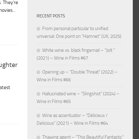
s. They’re
ovies...
RECENT POSTS
From personal particular to unified
universal: One point on “Hamnet” (UK, 2025)
White wine vs. black fingernail – “Jolt ”
(2021) – Wine in Films #67
ughter
Opening up – “Double Threat” (2022) –
Wine in Films #66
atest
Hallucinated wine – “Slingshot” (2024) –
Wine in Films #65
Wine as accentuator – “Délicieux /
Delicious” (2021) – Wine in Films #64
Thawing agent – “This Beautiful Fantastic”