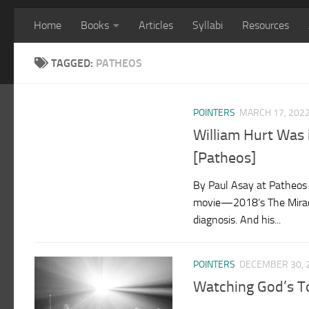
Home
Books
Articles
Syllabi
Resources
TAGGED:
PATHEOS
POINTERS
MARCH 17, 202
William Hurt Was 
[Patheos]
By Paul Asay at Patheos 
movie—2018’s The Miracl
diagnosis. And his...
POINTERS
DECEMBER 30, 
Watching God’s T