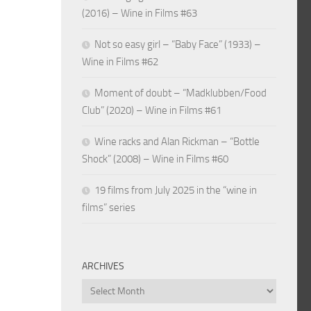
(2016) – Wine in Films #63
Not so easy girl – “Baby Face” (1933) –
Wine in Films #62
Moment of doubt – “Madklubben/Food
Club” (2020) – Wine in Films #61
Wine racks and Alan Rickman – “Bottle
Shock” (2008) – Wine in Films #60
19 films from July 2025 in the “wine in
films” series
ARCHIVES
Archives