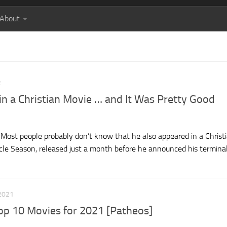
About
2
in a Christian Movie … and It Was Pretty Good
Most people probably don’t know that he also appeared in a Christ
e Season, released just a month before he announced his termina
2021
op 10 Movies for 2021 [Patheos]