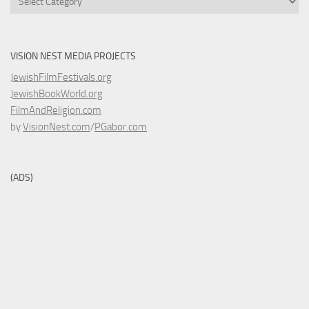
VISION NEST MEDIA PROJECTS
JewishFilmFestivals.org
JewishBookWorld.org
FilmAndReligion.com
by
VisionNest.com
/
PGabor.com
(ADS)