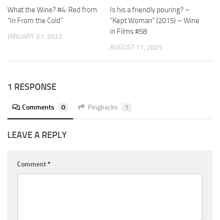
What the Wine? #4: Red from
Is his a friendly pouring? –
“In From the Cold”
“Kept Woman” (2015) – Wine
in Films #58
JANUARY 31, 2022
AUGUST 11, 2025
1 RESPONSE
Comments
0
Pingbacks
1
LEAVE A REPLY
Comment
*