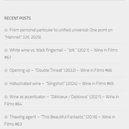
RECENT POSTS
From personal particular to unified universal: One point on
“Hamnet” (UK, 2025)
White wine vs. black fingernail – “Jolt ” (2021) – Wine in Films
#67
Opening up – “Double Threat” (2022) – Wine in Films #66
Hallucinated wine – “Slingshot” (2024) – Wine in Films #65
Wine as accentuator – “Délicieux / Delicious” (2021) – Wine in
Films #64
Thawing agent – “This Beautiful Fantastic” (2016) – Wine in
Films #63