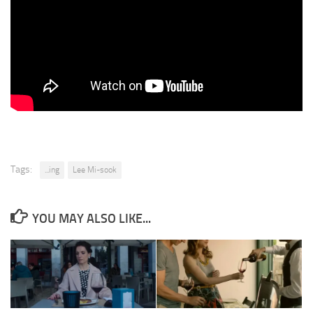
Tags:
...ing
Lee Mi-sook
YOU MAY ALSO LIKE...