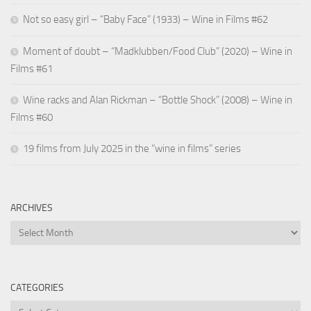
Not so easy girl – “Baby Face” (1933) – Wine in Films #62
Moment of doubt – “Madklubben/Food Club” (2020) – Wine in
Films #61
Wine racks and Alan Rickman – “Bottle Shock” (2008) – Wine in
Films #60
19 films from July 2025 in the “wine in films” series
ARCHIVES
Archives
CATEGORIES
Categories