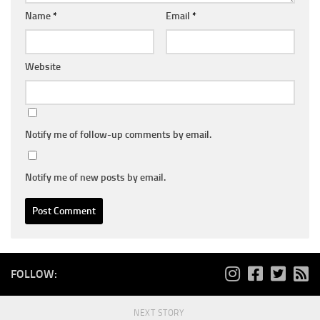
Name
*
Email
*
Website
Notify me of follow-up comments by email.
Notify me of new posts by email.
FOLLOW:
NEXT STORY