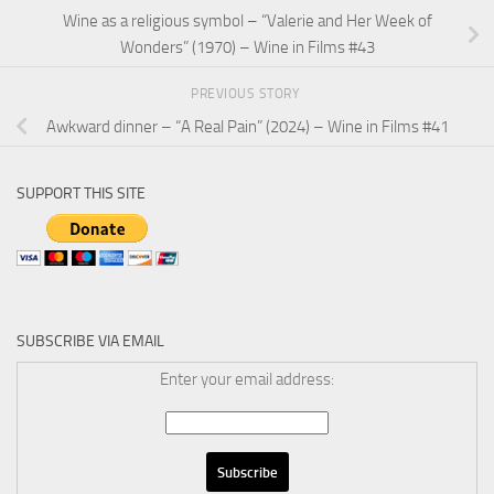
Wine as a religious symbol – “Valerie and Her Week of
Wonders” (1970) – Wine in Films #43
PREVIOUS STORY
Awkward dinner – “A Real Pain” (2024) – Wine in Films #41
SUPPORT THIS SITE
SUBSCRIBE VIA EMAIL
Enter your email address: