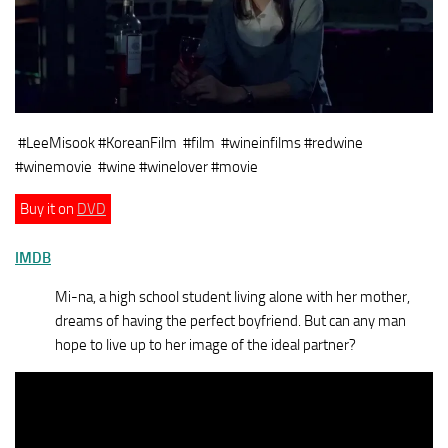
#LeeMisook #KoreanFilm
#film #wineinfilms #redwine
#winemovie #wine #winelover #movie
Buy it on
DVD
IMDB
Mi-na, a high school student living alone with her mother,
dreams of having the perfect boyfriend. But can any man
hope to live up to her image of the ideal partner?