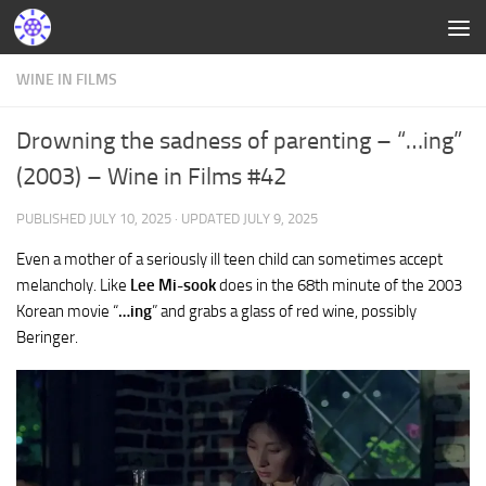
WINE IN FILMS
Drowning the sadness of parenting – “…ing”
(2003) – Wine in Films #42
PUBLISHED
JULY 10, 2025
· UPDATED
JULY 9, 2025
Even a mother of a seriously ill teen child can sometimes accept
melancholy. Like
Lee Mi-sook
does in the 68th minute of the 2003
Korean movie “
…ing
” and grabs a glass of red wine, possibly
Beringer.