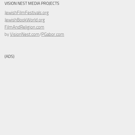
VISION NEST MEDIA PROJECTS
JewishFilmFestivals.org
JewishBookWorld.org
FilmAndReligion.com
by
VisionNest.com
/
PGabor.com
(ADS)