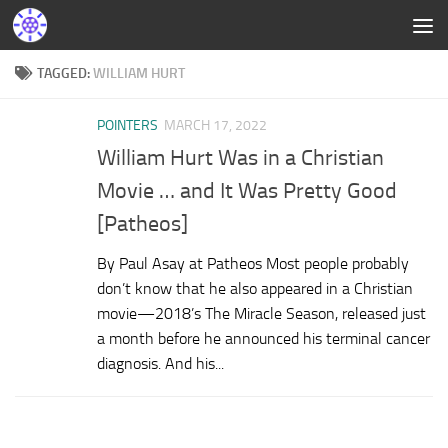
TAGGED:
WILLIAM HURT
POINTERS
MARCH 17, 2022
William Hurt Was in a Christian
Movie … and It Was Pretty Good
[Patheos]
By Paul Asay at Patheos Most people probably
don’t know that he also appeared in a Christian
movie—2018’s The Miracle Season, released just
a month before he announced his terminal cancer
diagnosis. And his...