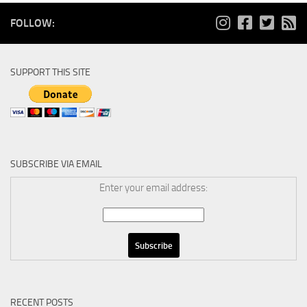
FOLLOW:
SUPPORT THIS SITE
SUBSCRIBE VIA EMAIL
Enter your email address:
RECENT POSTS