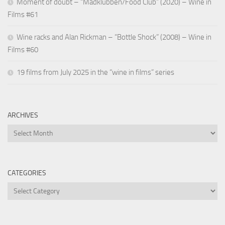
Moment of doubt – “Madklubben/Food Club” (2020) – Wine in
Films #61
Wine racks and Alan Rickman – “Bottle Shock” (2008) – Wine in
Films #60
19 films from July 2025 in the “wine in films” series
ARCHIVES
Archives
CATEGORIES
Categories