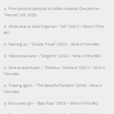
From personal particular to unified universal: One point on
“Hamnet” (UK, 2025)
White wine vs. black fingernail – “Jolt ” (2021) – Wine in Films
#67
Opening up – “Double Threat” (2022) – Wine in Films #66
Hallucinated wine – “Slingshot” (2024) – Wine in Films #65
Wine as accentuator – “Délicieux / Delicious” (2021) – Wine in
Films #64
Thawing agent – “This Beautiful Fantastic” (2016) – Wine in
Films #63
Not so easy girl – “Baby Face” (1933) – Wine in Films #62