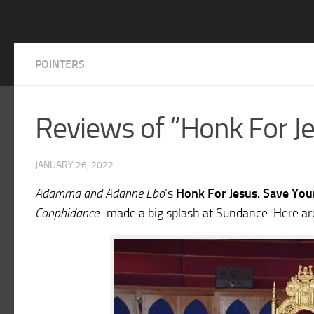
POINTERS
Reviews of “Honk For Je
JANUARY 26, 2022
Adamma and Adanne Ebo
‘s
Honk For Jesus. Save You
Conphidance
–made a big splash at Sundance. Here ar