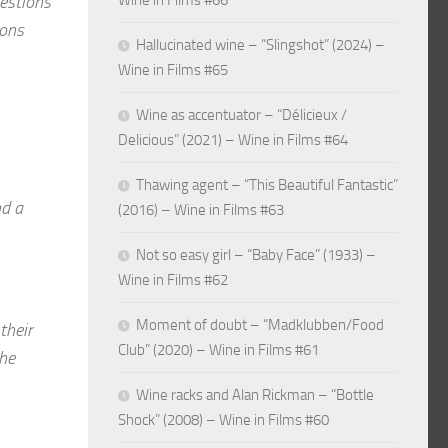
gestions
Wine in Films #66
ions
Hallucinated wine – “Slingshot” (2024) –
Wine in Films #65
Wine as accentuator – “Délicieux /
Delicious” (2021) – Wine in Films #64
Thawing agent – “This Beautiful Fantastic”
nd a
(2016) – Wine in Films #63
Not so easy girl – “Baby Face” (1933) –
Wine in Films #62
Moment of doubt – “Madklubben/Food
their
Club” (2020) – Wine in Films #61
the
Wine racks and Alan Rickman – “Bottle
Shock” (2008) – Wine in Films #60