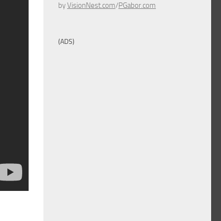
by
VisionNest.com
/
PGabor.com
(ADS)