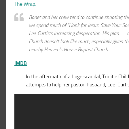
The Wrap:
Bonet and her crew tend to continue shooting the 
we spend much of “Honk for Jesus. Save Your Soul” 
Lee-Curtis’s increasing desperation. His plan — 
Church doesn’t look like much, especially given 
nearby Heaven’s House Baptist Church
IMDB
In the aftermath of a huge scandal, Trinitie Chi
attempts to help her pastor-husband, Lee-Curtis 