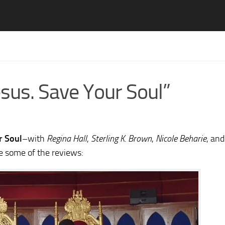
sus. Save Your Soul”
r Soul
–with
Regina Hall
,
Sterling K. Brown
,
Nicole Beharie
, and
e some of the reviews: