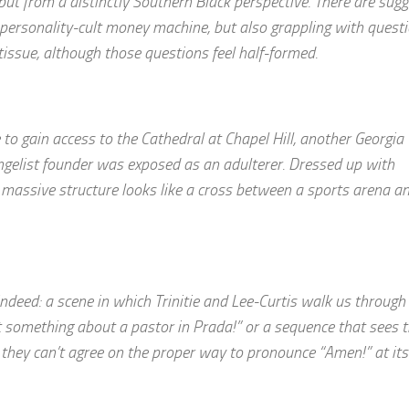
but from a distinctly Southern Black perspective. There are sug
a personality-cult money machine, but also grappling with quest
tissue, although those questions feel half-formed.
 to gain access to the Cathedral at Chapel Hill, another Georgia
ngelist founder was exposed as an adulterer. Dressed up with
massive structure looks like a cross between a sports arena a
ny indeed: a scene in which Trinitie and Lee-Curtis walk us through 
st something about a pastor in Prada!” or a sequence that sees 
hey can’t agree on the proper way to pronounce “Amen!” at its