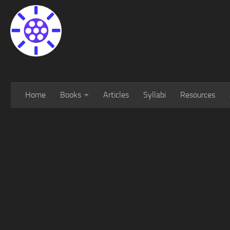
Home
Books
Articles
Syllabi
Resources