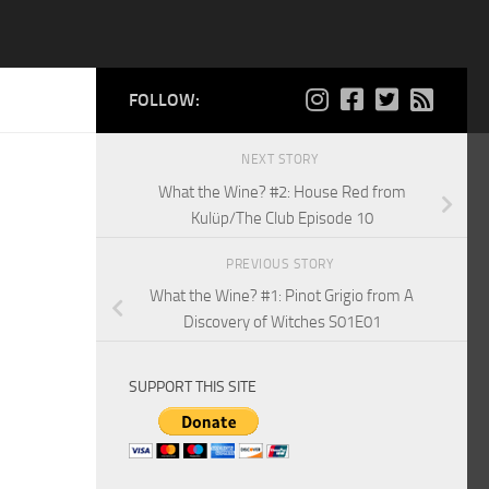
FOLLOW:
NEXT STORY
What the Wine? #2: House Red from
Kulüp/The Club Episode 10
PREVIOUS STORY
What the Wine? #1: Pinot Grigio from A
Discovery of Witches S01E01
SUPPORT THIS SITE