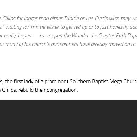
Childs for longer than either Trinitie or Lee-Curtis wish they w
waiting for Trinitie either to get fed up or to just honestly ad
or really, hopes — to re-open the Wander the Greater Path Bapt
that many of his church’s parishioners have already moved on to
lds, the first lady of a prominent Southern Baptist Mega Churc
Childs, rebuild their congregation.