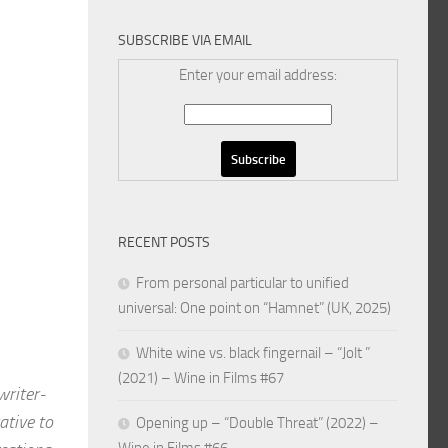
SUBSCRIBE VIA EMAIL
Enter your email address:
RECENT POSTS
From personal particular to unified
universal: One point on “Hamnet” (UK, 2025)
White wine vs. black fingernail – “Jolt ”
(2021) – Wine in Films #67
riter-
tive to
Opening up – “Double Threat” (2022) –