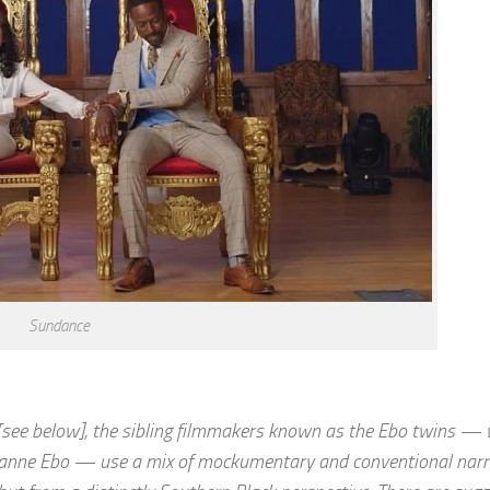
Sundance
ee below], the sibling filmmakers known as the Ebo twins — w
nne Ebo — use a mix of mockumentary and conventional narra