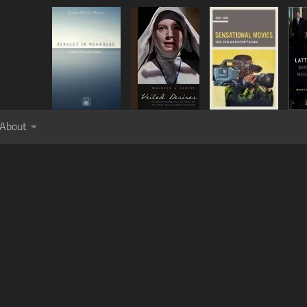
About