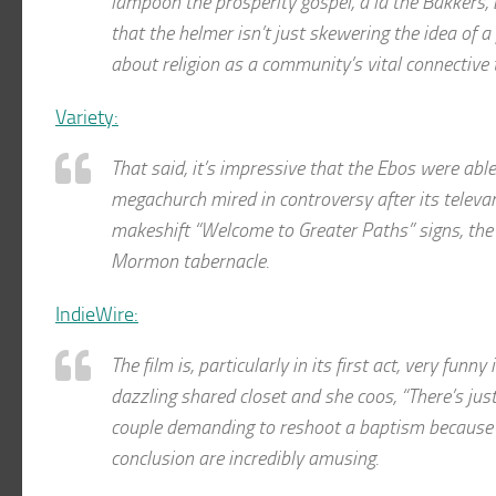
lampoon the prosperity gospel, à la the Bakkers, 
that the helmer isn’t just skewering the idea of 
about religion as a community’s vital connective 
Variety:
That said, it’s impressive that the Ebos were able
megachurch mired in controversy after its televa
makeshift “Welcome to Greater Paths” signs, the 
Mormon tabernacle.
IndieWire:
The film is, particularly in its first act, very fun
dazzling shared closet and she coos, “There’s ju
couple demanding to reshoot a baptism because t
conclusion are incredibly amusing.