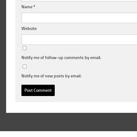
Name
*
Website
Notify me of follow-up comments by email.
Notify me of new posts by email.