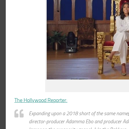
The Hollywood Reporter:
Expanding upon a 2018 short of the same name[s
director-producer Adamma Ebo and producer Ada