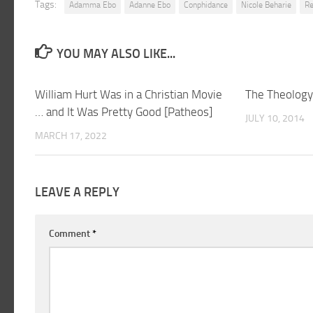
Tags:
Adamma Ebo
Adanne Ebo
Conphidance
Nicole Beharie
Re
YOU MAY ALSO LIKE...
William Hurt Was in a Christian Movie
The Theology 
… and It Was Pretty Good [Patheos]
JULY 10, 2014
MARCH 17, 2022
LEAVE A REPLY
Comment
*