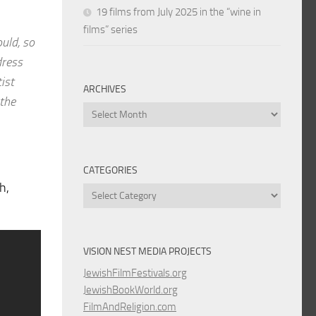
19 films from July 2025 in the “wine in
films” series
ould, so
dress
ist
ARCHIVES
 the
Archives
CATEGORIES
h,
Categories
VISION NEST MEDIA PROJECTS
JewishFilmFestivals.org
JewishBookWorld.org
FilmAndReligion.com