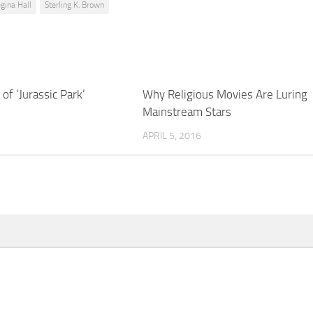
gina Hall
Sterling K. Brown
of ‘Jurassic Park’
Why Religious Movies Are Luring
Mainstream Stars
APRIL 5, 2016