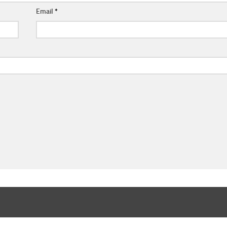
Email
*