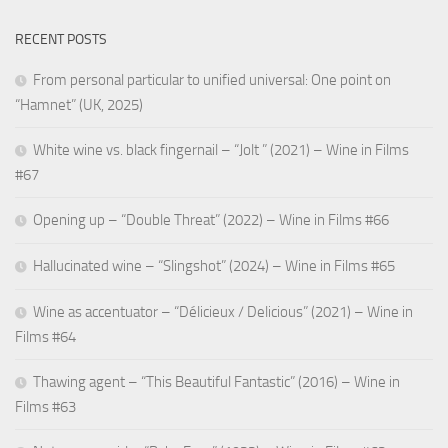
RECENT POSTS
From personal particular to unified universal: One point on
“Hamnet” (UK, 2025)
White wine vs. black fingernail – “Jolt ” (2021) – Wine in Films
#67
Opening up – “Double Threat” (2022) – Wine in Films #66
Hallucinated wine – “Slingshot” (2024) – Wine in Films #65
Wine as accentuator – “Délicieux / Delicious” (2021) – Wine in
Films #64
Thawing agent – “This Beautiful Fantastic” (2016) – Wine in
Films #63