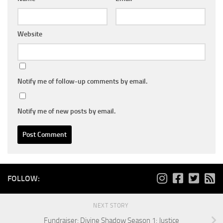
Website
Notify me of follow-up comments by email.
Notify me of new posts by email.
FOLLOW:
NEXT STORY
Fundraiser: Divine Shadow Season 1: Justice