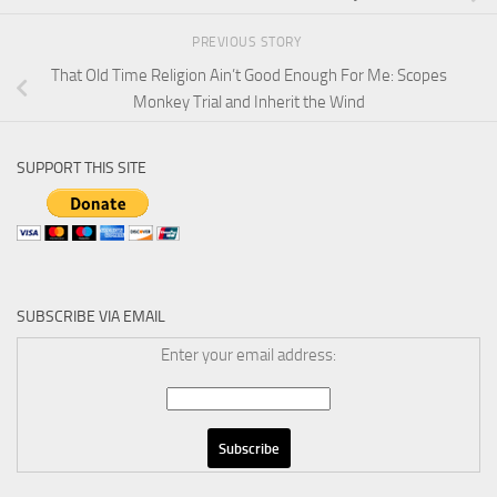
PREVIOUS STORY
That Old Time Religion Ain’t Good Enough For Me: Scopes
Monkey Trial and Inherit the Wind
SUPPORT THIS SITE
SUBSCRIBE VIA EMAIL
Enter your email address: