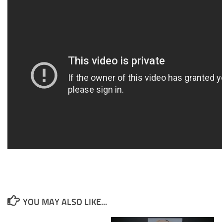
YOU MAY ALSO LIKE...