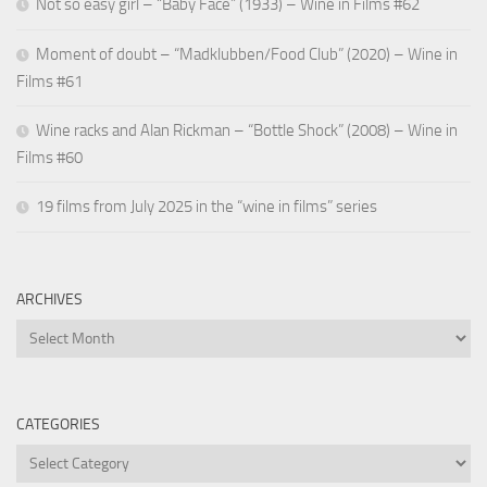
Not so easy girl – “Baby Face” (1933) – Wine in Films #62
Moment of doubt – “Madklubben/Food Club” (2020) – Wine in
Films #61
Wine racks and Alan Rickman – “Bottle Shock” (2008) – Wine in
Films #60
19 films from July 2025 in the “wine in films” series
ARCHIVES
Archives
CATEGORIES
Categories