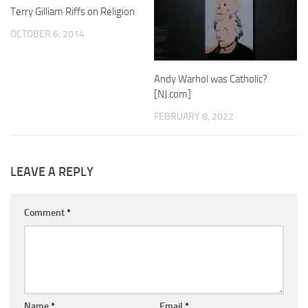
Terry Gilliam Riffs on Religion
OCTOBER 6, 2014
Andy Warhol was Catholic?
[NJ.com]
FEBRUARY 8, 2022
LEAVE A REPLY
Comment
*
Name
*
Email
*