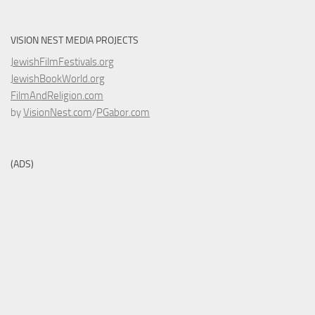
VISION NEST MEDIA PROJECTS
JewishFilmFestivals.org
JewishBookWorld.org
FilmAndReligion.com
by
VisionNest.com
/
PGabor.com
(ADS)