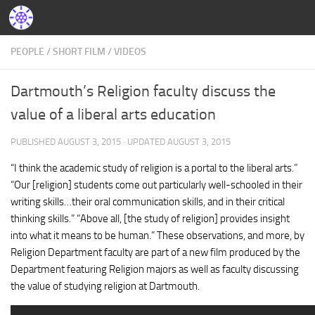
PEOPLE
/
SHORT FILM
/
VIDEOS
Dartmouth’s Religion faculty discuss the
value of a liberal arts education
PUBLISHED
AUGUST 3, 2015
· UPDATED
AUGUST 3, 2015
“I think the academic study of religion is a portal to the liberal arts.”
“Our [religion] students come out particularly well-schooled in their
writing skills…their oral communication skills, and in their critical
thinking skills.” “Above all, [the study of religion] provides insight
into what it means to be human.” These observations, and more, by
Religion Department faculty are part of a new film produced by the
Department featuring Religion majors as well as faculty discussing
the value of studying religion at Dartmouth.