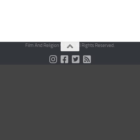
Film And Religion © 2026. All Rights Reserved.