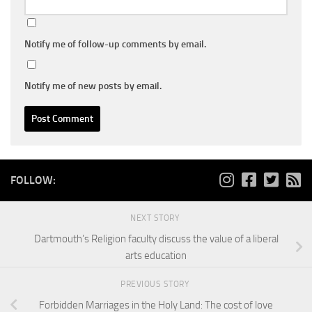
Notify me of follow-up comments by email.
Notify me of new posts by email.
FOLLOW:
NEXT STORY
Dartmouth’s Religion faculty discuss the value of a liberal
arts education
PREVIOUS STORY
Forbidden Marriages in the Holy Land: The cost of love