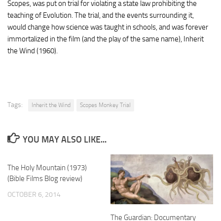
Scopes, was put on trial for violating a state law prohibiting the
teaching of Evolution. The trial, and the events surrounding it,
would change how science was taught in schools, and was forever
immortalized in the film (and the play of the same name), Inherit
the Wind (1960).
Tags:
Inherit the Wind
Scopes Monkey Trial
YOU MAY ALSO LIKE...
The Holy Mountain (1973)
(Bible Films Blog review)
OCTOBER 6, 2014
The Guardian: Documentary