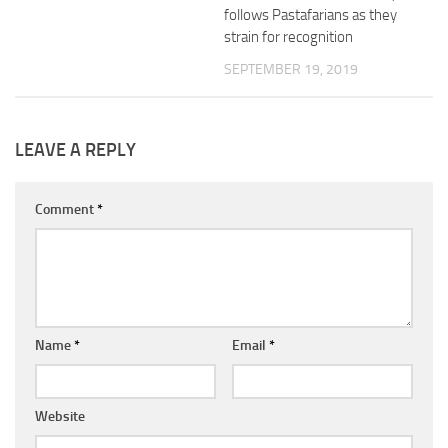
follows Pastafarians as they
strain for recognition
SEPTEMBER 19, 2019
LEAVE A REPLY
Comment
*
Name
*
Email
*
Website