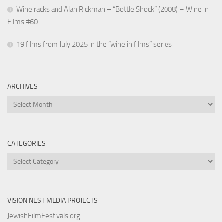
Wine racks and Alan Rickman – “Bottle Shock” (2008) – Wine in
Films #60
19 films from July 2025 in the “wine in films” series
ARCHIVES
Archives
CATEGORIES
Categories
VISION NEST MEDIA PROJECTS
JewishFilmFestivals.org