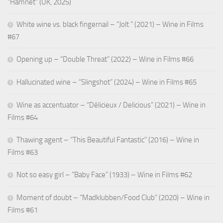
“Hamnet” (UK, 2025)
White wine vs. black fingernail – “Jolt ” (2021) – Wine in Films
#67
Opening up – “Double Threat” (2022) – Wine in Films #66
Hallucinated wine – “Slingshot” (2024) – Wine in Films #65
Wine as accentuator – “Délicieux / Delicious” (2021) – Wine in
Films #64
Thawing agent – “This Beautiful Fantastic” (2016) – Wine in
Films #63
Not so easy girl – “Baby Face” (1933) – Wine in Films #62
Moment of doubt – “Madklubben/Food Club” (2020) – Wine in
Films #61