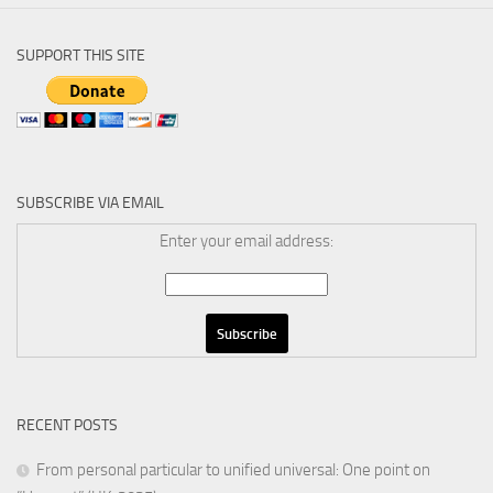
SUPPORT THIS SITE
SUBSCRIBE VIA EMAIL
Enter your email address:
RECENT POSTS
From personal particular to unified universal: One point on