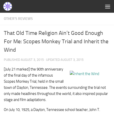
OTHER'S REVIEWS
That Old Time Religion Ain’t Good Enough
For Me: Scopes Monkey Trial and Inherit the
Wind
PUBLISHED
AUGUST 3, 2015
· UPDATED
AUGUST 3, 2015
[July 21 marked] the 90th anniversary
of the final day of the infamous
Scopes Monkey Trial, held in the small
town of Dayton, Tennessee. The events surrounding the trial not
only made headlines throughout the world, it also inspired popular
stage and film adaptations.
On July 10, 1925, a Dayton, Tennessee school teacher, John T.