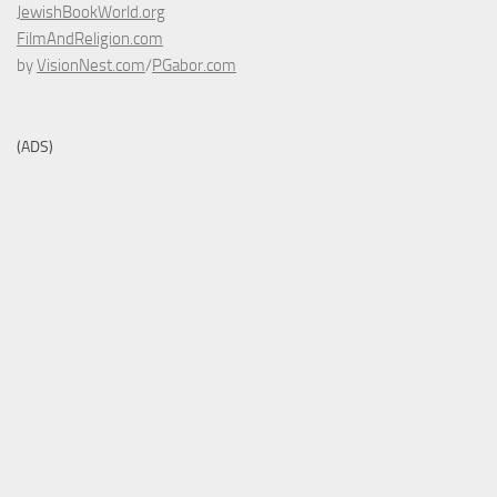
JewishBookWorld.org
FilmAndReligion.com
by
VisionNest.com
/
PGabor.com
(ADS)