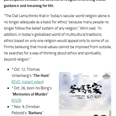
guidance and meaning for life.
“The Dali Lama thinks that in ‘today’s secular world religion alone is
no longer adequate as a basis for ethics’ because many people no
longer follow the belief system of any religion,” Winn said. “In
addition, in today’s globalized world of multicultural traditions,
ethics based on only one religion would appeal only to some of us.
Firmly believing that moral values cannot be imposed from outside,
he searches for a way of thinking about ethics and spirituality
beyond religion.”
* Oct. 12, Thomas
Vinterberg’s “
The Hunt
”
(
DVD
,
instant video
)
* Oct. 26, Joon-ho Bong’s
“
Memories of Murder
”
(
DVD
)
* Nov. 9, Christian
Petzold’s “
Barbara
”