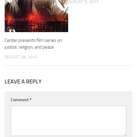
AUGUST 5, 2015
Center presents film series on
justice, religion, and peace
AUGUST 28, 2014
LEAVE A REPLY
Comment
*