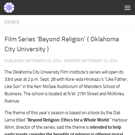
EVENTS
Film Series ‘Beyond Religion’ ( Oklahoma
City University )
PUBLISHED
SEPTEMBER 25, 2014
· UPDATED
SEPTEMBER 25, 2014
The Oklahoma City University Film Institute’s series will open its
33rd year at 2 p.m. Sept. 28 with Kore-eda Hirokazu’s “Like Father,
Like Son” in the Kerr McGee Auditorium of Meinders School of
Business. The school is located at N.W. 27th Street and McKinley
Avenue.
The theme of this year’s season is based on a book by the Dali
Lama titled “
Beyond Religion: Ethics for a Whole World
.” Harbour
Winn, director of the series, said the theme is
intended to help
participants consider the benefits of religion in offering moral