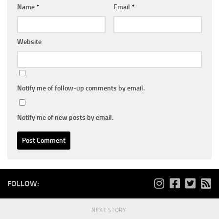
Name
*
Email
*
Website
Notify me of follow-up comments by email.
Notify me of new posts by email.
FOLLOW:
NEXT STORY