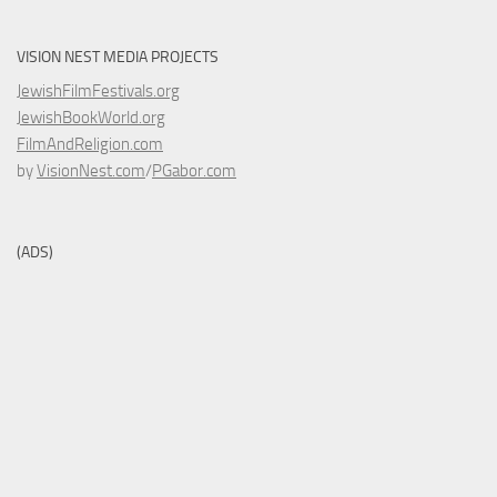
VISION NEST MEDIA PROJECTS
JewishFilmFestivals.org
JewishBookWorld.org
FilmAndReligion.com
by
VisionNest.com
/
PGabor.com
(ADS)