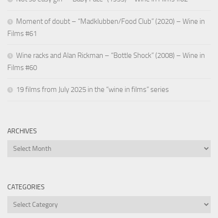
Moment of doubt – “Madklubben/Food Club” (2020) – Wine in
Films #61
Wine racks and Alan Rickman – “Bottle Shock” (2008) – Wine in
Films #60
19 films from July 2025 in the “wine in films” series
ARCHIVES
Archives
CATEGORIES
Categories