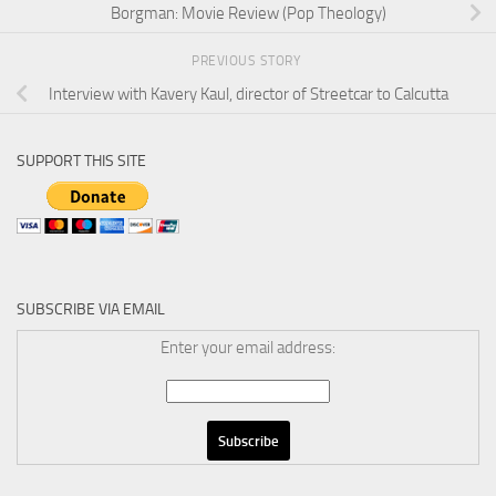
Borgman: Movie Review (Pop Theology)
PREVIOUS STORY
Interview with Kavery Kaul, director of Streetcar to Calcutta
SUPPORT THIS SITE
SUBSCRIBE VIA EMAIL
Enter your email address: