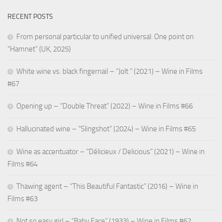
RECENT POSTS
From personal particular to unified universal: One point on
“Hamnet” (UK, 2025)
White wine vs. black fingernail – “Jolt ” (2021) – Wine in Films
#67
Opening up – “Double Threat” (2022) – Wine in Films #66
Hallucinated wine – “Slingshot” (2024) – Wine in Films #65
Wine as accentuator – “Délicieux / Delicious” (2021) – Wine in
Films #64
Thawing agent – “This Beautiful Fantastic” (2016) – Wine in
Films #63
Not so easy girl – “Baby Face” (1933) – Wine in Films #62