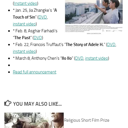
(
Instant video
)
* Jan. 25, Jia Zhangke’s “
A
Touch of Sin
” (
DVD
,
instant video
)
* Feb. 8, Asghar Farhadi’s
“
The Past
” (
DVD
)
* Feb. 22, Francois Truffaut’s “
The Story of Adele H.
” (
DVD
,
instant video
)
* March 8, Anthony Chen’s “
Ilo Ilo
” (
DVD
,
instant video
)
Read full announcement
YOU MAY ALSO LIKE...
Religious Short Film Prize