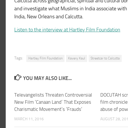
Calcutta across geographcial, spiritual and cultural bo
and investigate what Muslims in India associate with Ch
India, New Orleans and Calcutta.
Listen to the interview at Hartley Film Foundation
Tags:
Hartley Film Foundation
Kavery Kaul
Streetcar to Calcutta
YOU MAY ALSO LIKE...
Televangelists Threaten Controversial
DOCUTAH scre
New Film ‘Canaan Land’ That Exposes
film chronicl
Charismatic Movement’s ‘Frauds’
abuse of pow
MARCH 11, 2016
AUGUST 28, 20