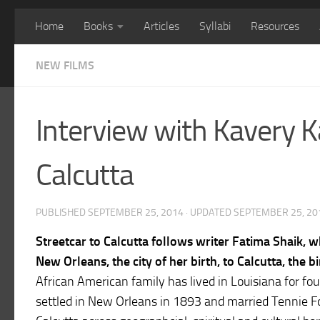
Home
Books
Articles
Syllabi
Resources
NEW FILMS
Interview with Kavery Ka
Calcutta
PUBLISHED
SEPTEMBER 25, 2014
· UPDATED
SEPTEMBER 25, 20
Streetcar to Calcutta follows writer Fatima Shaik, 
New Orleans, the city of her birth, to Calcutta, the
African American family has lived in Louisiana for fo
settled in New Orleans in 1893 and married Tennie Fo