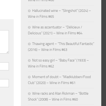
Wine in Films #66
Hallucinated wine – “Slingshot” (2024) –
Wine in Films #65
Wine as accentuator – “Délicieux /
Delicious” (2021) – Wine in Films #64
Thawing agent – “This Beautiful Fantastic”
(2016) – Wine in Films #63
Not so easy girl – “Baby Face” (1933) –
Wine in Films #62
Moment of doubt – “Madklubben/Food
Club” (2020) – Wine in Films #61
Wine racks and Alan Rickman – “Bottle
Shock” (2008) – Wine in Films #60