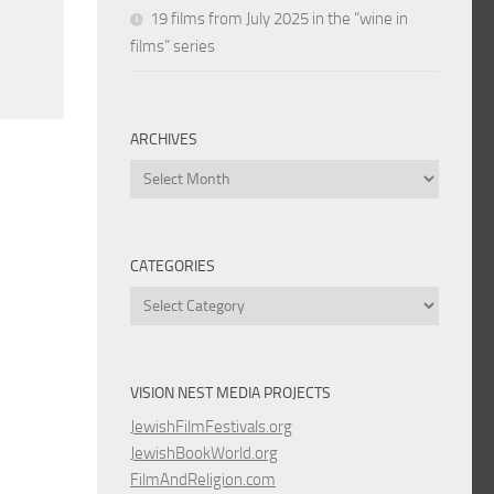
19 films from July 2025 in the “wine in
films” series
ARCHIVES
Archives
CATEGORIES
Categories
VISION NEST MEDIA PROJECTS
JewishFilmFestivals.org
JewishBookWorld.org
FilmAndReligion.com