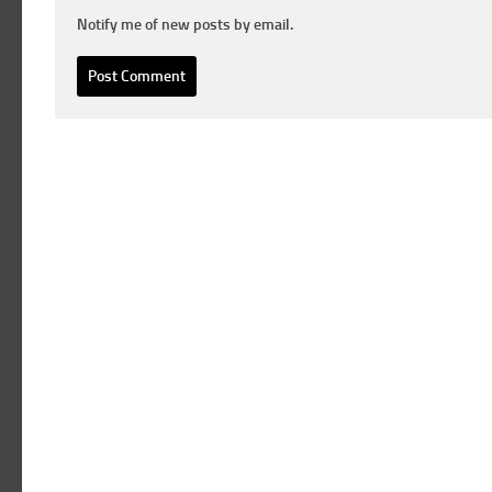
Notify me of new posts by email.