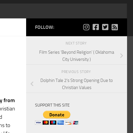
FOLLOW:
NEXT STORY
Film Series ‘Beyond Religion’ ( Oklahoma
City University )
PREVIOUS STORY
Dolphin Tale 2’s Strong Opening Due to
Christian Values
ey from
SUPPORT THIS SITE
ristian
d
ns to