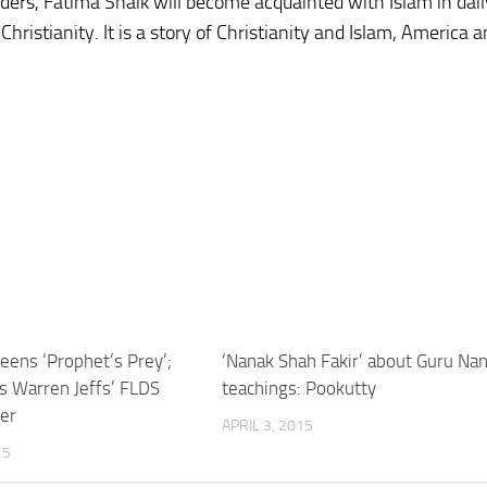
rders, Fatima Shaik will become acquainted with Islam in daily
ristianity. It is a story of Christianity and Islam, America 
ens ‘Prophet’s Prey’;
‘Nanak Shah Fakir’ about Guru Nan
es Warren Jeffs’ FLDS
teachings: Pookutty
er
APRIL 3, 2015
15