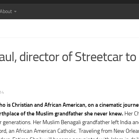
About
ul, director of Streetcar to
14
who is Christian and African American, on a cinematic journ
 birthplace of the Muslim grandfather she never knew.
Her Ch
ur generations. Her Muslim Benagali grandfather left India an
rd, an African American Catholic. Traveling from New Orlea