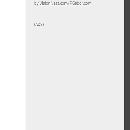
by
VisionNest.com
/
PGabor.com
(ADS)