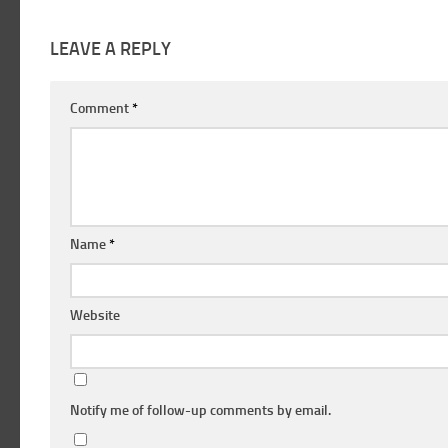
LEAVE A REPLY
Comment
*
Name
*
Website
Notify me of follow-up comments by email.