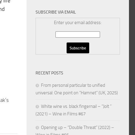
 life
and
SUBSCRIBE VIA EMAIL
Enter your email address:
RECENT POSTS
From personal particular to unified
universal: One point on “Hamnet” (UK, 2025)
ak’s
White wine vs. black fingernail – “Jolt ”
(2021) – Wine in Films #67
Opening up – “Double Threat” (2022) –