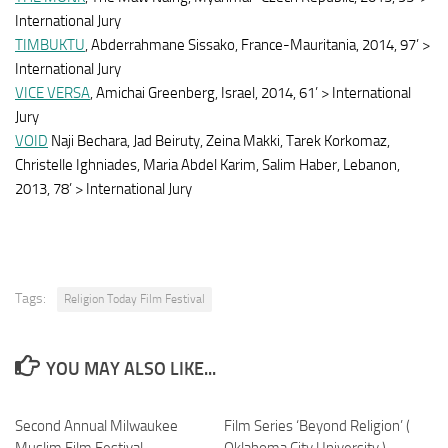
International Jury
TIMBUKTU
, Abderrahmane Sissako, France-Mauritania, 2014, 97’ >
International Jury
VICE VERSA
, Amichai Greenberg, Israel, 2014, 61’ > International
Jury
VOID
Naji Bechara, Jad Beiruty, Zeina Makki, Tarek Korkomaz,
Christelle Ighniades, Maria Abdel Karim, Salim Haber, Lebanon,
2013, 78’ > International Jury
Tags:
Religion Today Film Festival
YOU MAY ALSO LIKE...
Second Annual Milwaukee
Film Series ‘Beyond Religion’ (