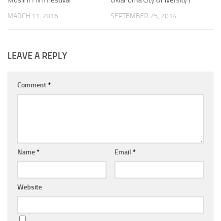
Muslim Film Festival
Oklahoma City University )
MARCH 11, 2016
SEPTEMBER 25, 2014
LEAVE A REPLY
Comment
*
Name
*
Email
*
Website