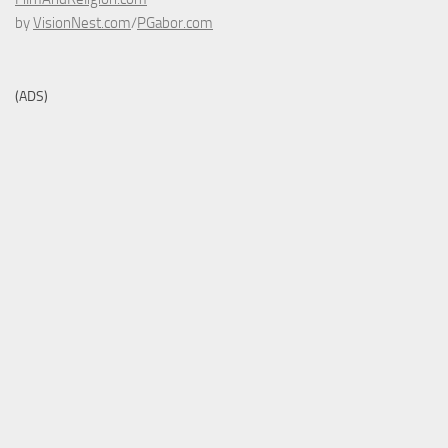
by
VisionNest.com
/
PGabor.com
(ADS)