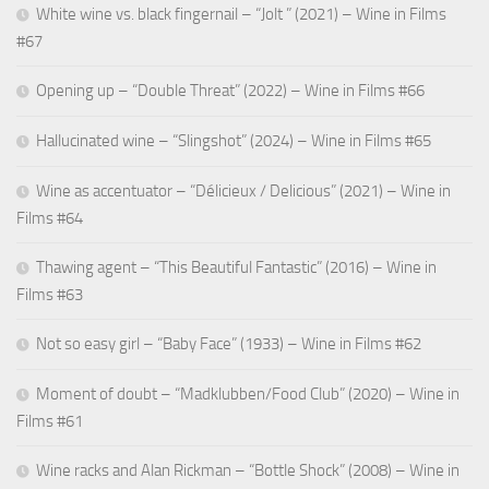
White wine vs. black fingernail – “Jolt ” (2021) – Wine in Films
#67
Opening up – “Double Threat” (2022) – Wine in Films #66
Hallucinated wine – “Slingshot” (2024) – Wine in Films #65
Wine as accentuator – “Délicieux / Delicious” (2021) – Wine in
Films #64
Thawing agent – “This Beautiful Fantastic” (2016) – Wine in
Films #63
Not so easy girl – “Baby Face” (1933) – Wine in Films #62
Moment of doubt – “Madklubben/Food Club” (2020) – Wine in
Films #61
Wine racks and Alan Rickman – “Bottle Shock” (2008) – Wine in