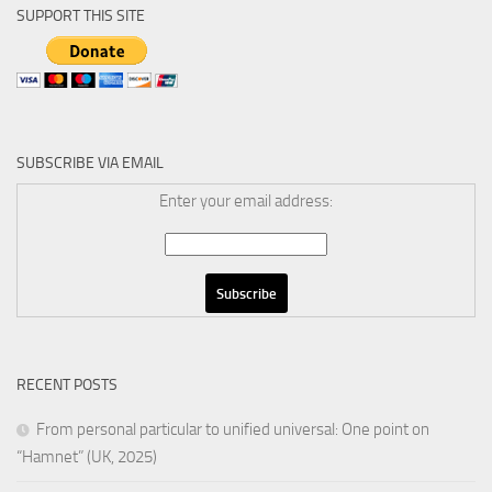
SUPPORT THIS SITE
SUBSCRIBE VIA EMAIL
Enter your email address:
RECENT POSTS
From personal particular to unified universal: One point on
“Hamnet” (UK, 2025)