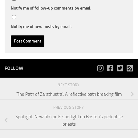
Notify me of follow-up comments by email.
Notify me of new posts by email.
FOLLOW:
NEXT STORY
‘The Path of Zarathustra’: A reflective path breaking film
PREVIOUS STORY
Spotlight: New film puts spotlight on Boston’s pedophile
priests