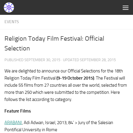
EVENTS
Religion Today Film Festival: Official
Selection
PUBLISHED
SEPTEMBER 30, 2015
· UPDATED
SEPTEMBER 28, 2015
We are delighted to announce our Official Selections for the 18th
Religion Today Film Festival
(9-19 October 2015)
. The Festival will
include 55 films from 27 countries all over the world, selected from
more than 250 which were submitted to the competition. Here
follows the list according to category.
Feature Films
ARABANI
, Adi Adwan, Israel, 2013, 84’ > Jury of the Salesian
Pontifical University in Rome