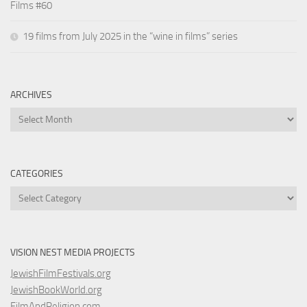
Films #60
19 films from July 2025 in the “wine in films” series
ARCHIVES
Archives
CATEGORIES
Categories
VISION NEST MEDIA PROJECTS
JewishFilmFestivals.org
JewishBookWorld.org
FilmAndReligion.com