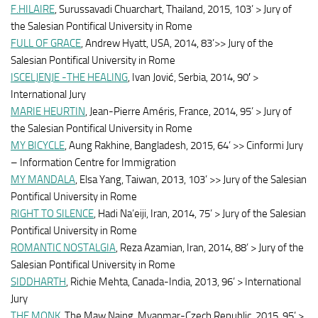
F.HILAIRE
, Surussavadi Chuarchart, Thailand, 2015, 103’ > Jury of
the Salesian Pontifical University in Rome
FULL OF GRACE
, Andrew Hyatt, USA, 2014, 83’>> Jury of the
Salesian Pontifical University in Rome
ISCELJENJE -THE HEALING
, Ivan Jović, Serbia, 2014, 90′ >
International Jury
MARIE HEURTIN
, Jean-Pierre Améris, France, 2014, 95’ > Jury of
the Salesian Pontifical University in Rome
MY BICYCLE
, Aung Rakhine, Bangladesh, 2015, 64’ >> Cinformi Jury
– Information Centre for Immigration
MY MANDALA
, Elsa Yang, Taiwan, 2013, 103’ >> Jury of the Salesian
Pontifical University in Rome
RIGHT TO SILENCE
, Hadi Na’eiji, Iran, 2014, 75’ > Jury of the Salesian
Pontifical University in Rome
ROMANTIC NOSTALGIA
, Reza Azamian, Iran, 2014, 88’ > Jury of the
Salesian Pontifical University in Rome
SIDDHARTH
, Richie Mehta, Canada-India, 2013, 96’ > International
Jury
THE MONK
, The Maw Naing, Myanmar-Czech Republic, 2015, 95’ >