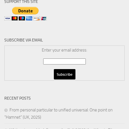
SUPPORT THIS SITE
SUBSCRIBE VIA EMAIL
Enter your email address:
RECENT POSTS
From personal particular to unified universal: One point on
“Hamnet” (UK, 2025)