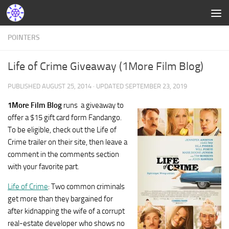
POINTERS
Life of Crime Giveaway (1More Film Blog)
PUBLISHED
AUGUST 25, 2014
· UPDATED
SEPTEMBER 23, 2019
1More Film Blog
runs a giveaway to
offer a $15 gift card form Fandango.
To be eligible, check out the Life of
Crime trailer on their site, then leave a
comment in the comments section
with your favorite part.
Life of Crime
: Two common criminals
get more than they bargained for
after kidnapping the wife of a corrupt
real-estate developer who shows no