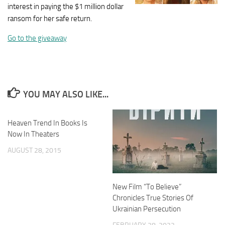
interest in paying the $1 million dollar
ransom for her safe return.
Go to the giveaway
YOU MAY ALSO LIKE...
Heaven Trend In Books Is
Now In Theaters
AUGUST 28, 2015
New Film “To Believe”
Chronicles True Stories Of
Ukrainian Persecution