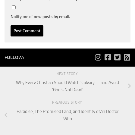
Notify me of new posts by email.
FOLLOW:
NEXT STORY
Why Every Christian Should Watch ‘Calvary’ … and Avoid
‘God’s Not Dead’
PREVIOUS STORY
Paradise, The Promised Land, and Identity of/in Doctor
Who