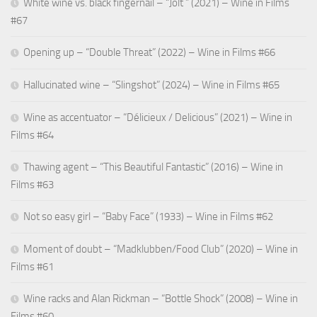
White wine vs. black fingernail – “Jolt ” (2021) – Wine in Films
#67
Opening up – “Double Threat” (2022) – Wine in Films #66
Hallucinated wine – “Slingshot” (2024) – Wine in Films #65
Wine as accentuator – “Délicieux / Delicious” (2021) – Wine in
Films #64
Thawing agent – “This Beautiful Fantastic” (2016) – Wine in
Films #63
Not so easy girl – “Baby Face” (1933) – Wine in Films #62
Moment of doubt – “Madklubben/Food Club” (2020) – Wine in
Films #61
Wine racks and Alan Rickman – “Bottle Shock” (2008) – Wine in
Films #60