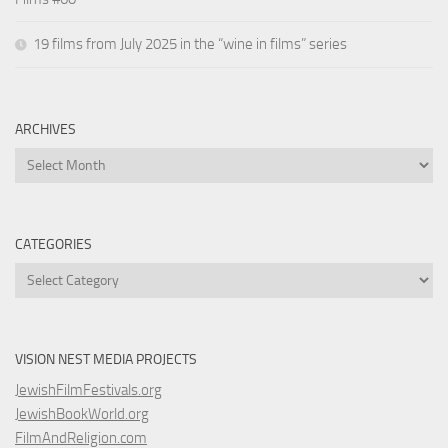
19 films from July 2025 in the “wine in films” series
ARCHIVES
Archives
CATEGORIES
Categories
VISION NEST MEDIA PROJECTS
JewishFilmFestivals.org
JewishBookWorld.org
FilmAndReligion.com