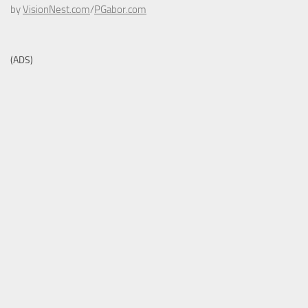
by
VisionNest.com
/
PGabor.com
(ADS)