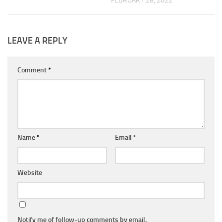
FEBRUARY 28, 2022
LEAVE A REPLY
Comment
*
Name
*
Email
*
Website
Notify me of follow-up comments by email.