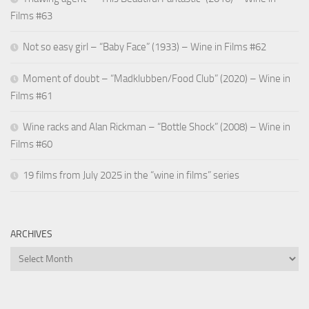
Films #63
Not so easy girl – “Baby Face” (1933) – Wine in Films #62
Moment of doubt – “Madklubben/Food Club” (2020) – Wine in
Films #61
Wine racks and Alan Rickman – “Bottle Shock” (2008) – Wine in
Films #60
19 films from July 2025 in the “wine in films” series
ARCHIVES
Archives