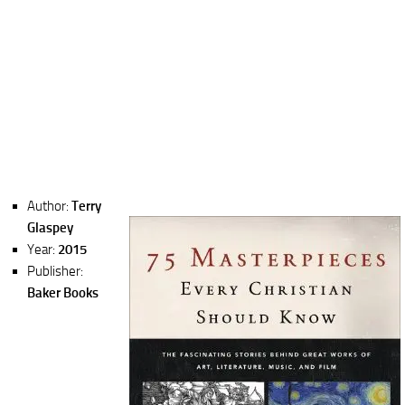
Author:
Terry
Glaspey
Year:
2015
Publisher:
Baker Books