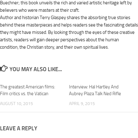
Buechner; this book unveils the rich and varied artistic heritage left by
believers who were masters at their craft.
Author and historian Terry Glaspey shares the absorbing true stories
behind these masterpieces and helps readers see the fascinating details
they might have missed. By looking through the eyes of these creative
artists, readers will gain deeper perspectives about the human
condition, the Christian story, and their own spiritual lives.
YOU MAY ALSO LIKE...
The greatest American films:
Interview: Hal Hartley And
Film critics vs. the Vatican
Aubrey Plaza Talk Ned Rifle
AUGUST 10, 2015
APRIL 9, 2015
LEAVE A REPLY