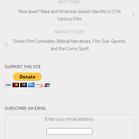
NEXT STORY
New Jews? Race and American Jewish Identity in 21st
Century Film
PREVIOUS STORY
Divine Film Comedies: Biblical Narratives, Film Sub-Genres,
and the Comic Spirit
SUPPORT THIS SITE
SUBSCRIBE VIA EMAIL
Enter your email address: