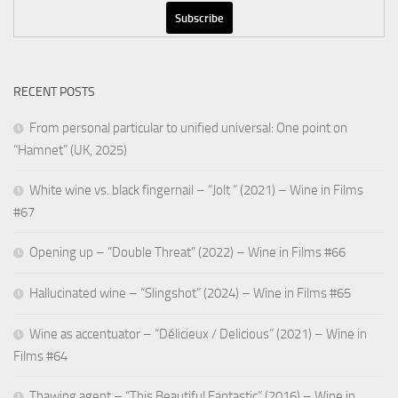
RECENT POSTS
From personal particular to unified universal: One point on
“Hamnet” (UK, 2025)
White wine vs. black fingernail – “Jolt ” (2021) – Wine in Films
#67
Opening up – “Double Threat” (2022) – Wine in Films #66
Hallucinated wine – “Slingshot” (2024) – Wine in Films #65
Wine as accentuator – “Délicieux / Delicious” (2021) – Wine in
Films #64
Thawing agent – “This Beautiful Fantastic” (2016) – Wine in