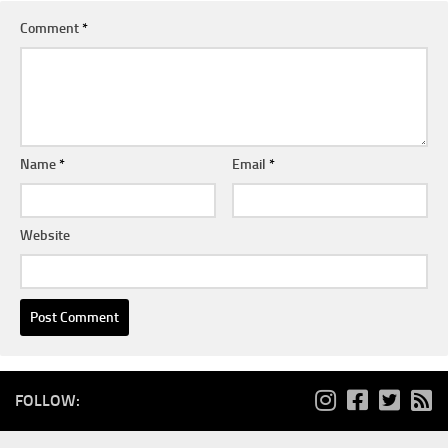
Comment
*
Name
*
Email
*
Website
FOLLOW: