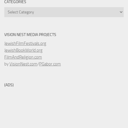
CATEGORIES
Categories
VISION NEST MEDIA PROJECTS
JewishFilmFestivals.org
JewishBookWorld.org
FilmAndReligion.com
by
VisionNest.com
/
PGabor.com
(ADS)