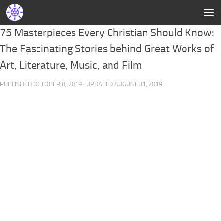
75 Masterpieces Every Christian Should Know:
The Fascinating Stories behind Great Works of
Art, Literature, Music, and Film
PUBLISHED
OCTOBER 8, 2019
· UPDATED
AUGUST 31, 2019