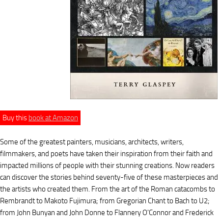
Buy this
book at Amazon
Some of the greatest painters, musicians, architects, writers,
filmmakers, and poets have taken their inspiration from their faith and
impacted millions of people with their stunning creations. Now readers
can discover the stories behind seventy-five of these masterpieces and
the artists who created them. From the art of the Roman catacombs to
Rembrandt to Makoto Fujimura; from Gregorian Chant to Bach to U2;
from John Bunyan and John Donne to Flannery O'Connor and Frederick