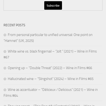
RECENT POSTS
From personal particular to unified universal: One point on
“Hamnet” (UK, 2025)
White wine vs. black fingernail – “Jolt ” (2021) – Wine in Films
#67
Opening up – “Double Threat” (2022) – Wine in Films #66
Hallucinated wine – “Slingshot” (2024) – Wine in Films #65
Wine as accentuator – “Délicieux / Delicious” (2021) – Wine in
Films #64