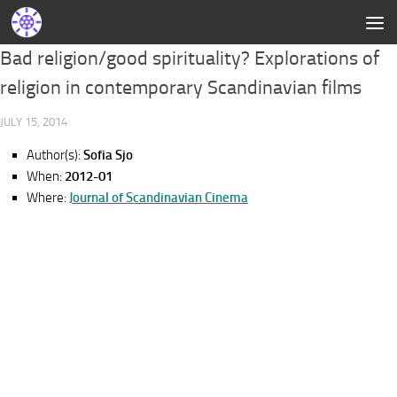
Bad religion/good spirituality? Explorations of
religion in contemporary Scandinavian films
JULY 15, 2014
Author(s):
Sofia Sjo
When:
2012-01
Where:
Journal of Scandinavian Cinema