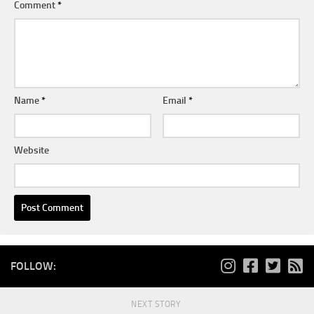
Comment
*
Name
*
Email
*
Website
FOLLOW:
NEXT STORY