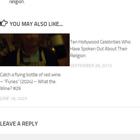
religion.
YOU MAY ALSO LIKE...
Ten Hollywood Celebrities Who
Have Spoken Out About Their
Religion
SEPTEMBER 28, 2015
Catch a flying bottle of red wine
– “Furies” (2024) – What the
Wine? #29
JUNE 18, 2025
LEAVE A REPLY