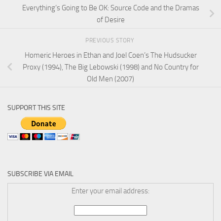
Everything’s Going to Be OK: Source Code and the Dramas
of Desire
PREVIOUS STORY
Homeric Heroes in Ethan and Joel Coen’s The Hudsucker
Proxy (1994), The Big Lebowski (1998) and No Country for
Old Men (2007)
SUPPORT THIS SITE
SUBSCRIBE VIA EMAIL
Enter your email address: