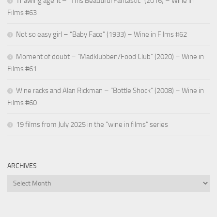
Thawing agent – “This Beautiful Fantastic” (2016) – Wine in
Films #63
Not so easy girl – “Baby Face” (1933) – Wine in Films #62
Moment of doubt – “Madklubben/Food Club” (2020) – Wine in
Films #61
Wine racks and Alan Rickman – “Bottle Shock” (2008) – Wine in
Films #60
19 films from July 2025 in the “wine in films” series
ARCHIVES
Archives