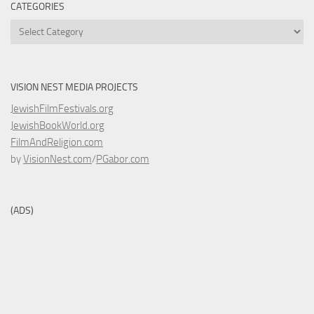
CATEGORIES
Categories
VISION NEST MEDIA PROJECTS
JewishFilmFestivals.org
JewishBookWorld.org
FilmAndReligion.com
by
VisionNest.com
/
PGabor.com
(ADS)