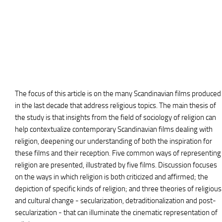
The focus of this article is on the many Scandinavian films produced
in the last decade that address religious topics. The main thesis of
the study is that insights from the field of sociology of religion can
help contextualize contemporary Scandinavian films dealing with
religion, deepening our understanding of both the inspiration for
these films and their reception. Five common ways of representing
religion are presented, illustrated by five films. Discussion focuses
on the ways in which religion is both criticized and affirmed; the
depiction of specific kinds of religion; and three theories of religious
and cultural change - secularization, detraditionalization and post-
secularization - that can illuminate the cinematic representation of