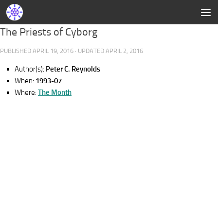
The Priests of Cyborg
PUBLISHED
APRIL 19, 2016
· UPDATED
APRIL 2, 2016
Author(s):
Peter C. Reynolds
When:
1993-07
Where:
The Month