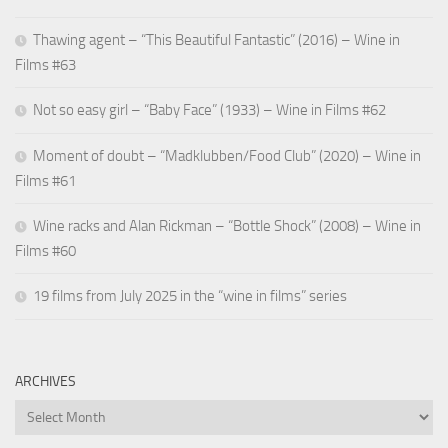
Thawing agent – “This Beautiful Fantastic” (2016) – Wine in
Films #63
Not so easy girl – “Baby Face” (1933) – Wine in Films #62
Moment of doubt – “Madklubben/Food Club” (2020) – Wine in
Films #61
Wine racks and Alan Rickman – “Bottle Shock” (2008) – Wine in
Films #60
19 films from July 2025 in the “wine in films” series
ARCHIVES
Archives