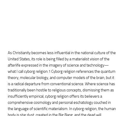
As Christianity becomes less influential in the national culture of the
United States, its role is being filled by a materialist vision of the
afterlife expressed in the imagery of science and technology—
what I call cyborg religion.1 Cyborg religion references the quantum
theory, molecular biology, and computer models of the brain, but it
is a radical departure from conventional science. Where science has
traditionally been hostile to religious concepts, dismissing them as
insufficiently empirical, cyborg religion offers its believers a
comprehensive cosmology and personal eschatology couched in
the language of scientific materialism. In cyborg religion, the human
body is star dust, created in the Big Bang, and the dead will