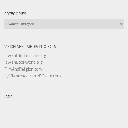
CATEGORIES
Categories
VISION NEST MEDIA PROJECTS
JewishFilmFestivals.org
JewishBookWorld.org
FilmAndReligion.com
by
VisionNest.com
/
PGabor.com
(ADS)