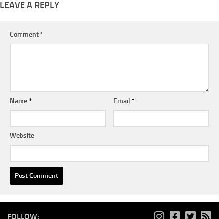
LEAVE A REPLY
Comment
*
Name
*
Email
*
Website
FOLLOW: