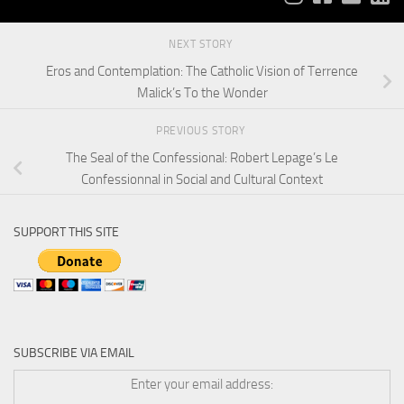
NEXT STORY
Eros and Contemplation: The Catholic Vision of Terrence
Malick’s To the Wonder
PREVIOUS STORY
The Seal of the Confessional: Robert Lepage’s Le
Confessionnal in Social and Cultural Context
SUPPORT THIS SITE
SUBSCRIBE VIA EMAIL
Enter your email address: