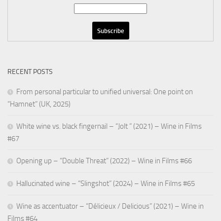
RECENT POSTS
From personal particular to unified universal: One point on
“Hamnet” (UK, 2025)
White wine vs. black fingernail – “Jolt ” (2021) – Wine in Films
#67
Opening up – “Double Threat” (2022) – Wine in Films #66
Hallucinated wine – “Slingshot” (2024) – Wine in Films #65
Wine as accentuator – “Délicieux / Delicious” (2021) – Wine in
Films #64