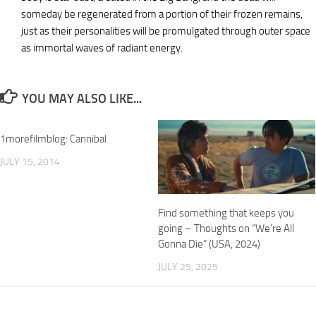
someday be regenerated from a portion of their frozen remains,
just as their personalities will be promulgated through outer space
as immortal waves of radiant energy.
YOU MAY ALSO LIKE...
1morefilmblog: Cannibal
JULY 15, 2014
Find something that keeps you
going – Thoughts on “We’re All
Gonna Die” (USA, 2024)
JULY 25, 2025