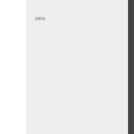
(ADS)