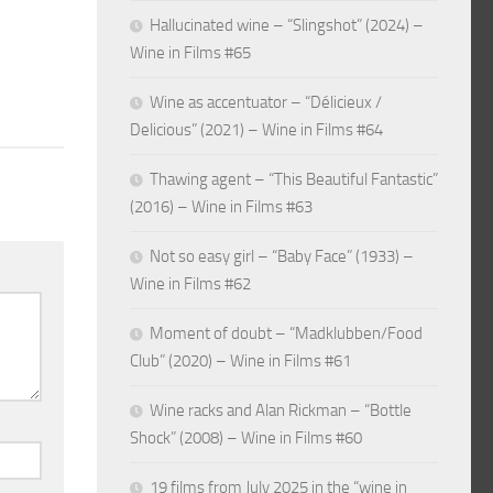
Hallucinated wine – “Slingshot” (2024) –
Wine in Films #65
Wine as accentuator – “Délicieux /
Delicious” (2021) – Wine in Films #64
Thawing agent – “This Beautiful Fantastic”
(2016) – Wine in Films #63
Not so easy girl – “Baby Face” (1933) –
Wine in Films #62
Moment of doubt – “Madklubben/Food
Club” (2020) – Wine in Films #61
Wine racks and Alan Rickman – “Bottle
Shock” (2008) – Wine in Films #60
19 films from July 2025 in the “wine in