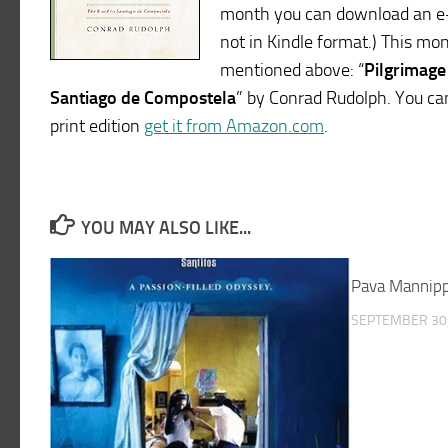
month you can download an e-b
not in Kindle format.) This mo
mentioned above: “
Pilgrimage
Santiago de Compostela
” by Conrad Rudolph. You ca
print edition
get it from Amazon.com
.
YOU MAY ALSO LIKE...
Pava Mannipp
SEPTEMBER 30,