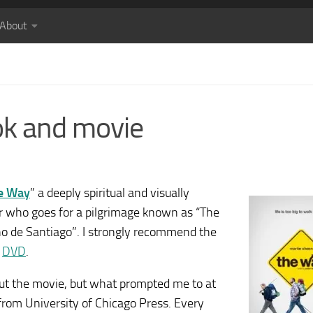
About
ok and movie
e Way
” a deeply spiritual and visually
er who goes for a pilgrimage known as “The
o de Santiago”. I strongly recommend the
n
DVD
.
out the movie, but what prompted me to at
from University of Chicago Press. Every