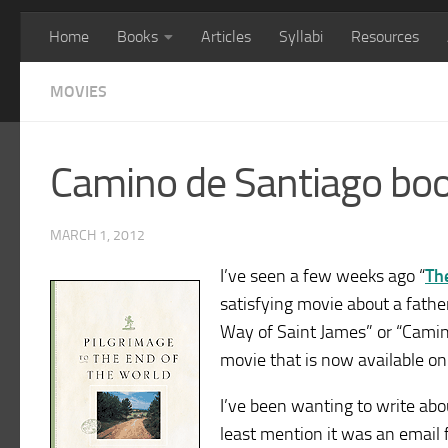
Home
Books
Articles
Syllabi
Resources
MOVIES
Camino de Santiago bo
MARCH 1, 2012
I’ve seen a few weeks ago “
Th
satisfying movie about a fath
Way of Saint James” or “Camin
movie that is now available o
I’ve been wanting to write ab
least mention it was an email 