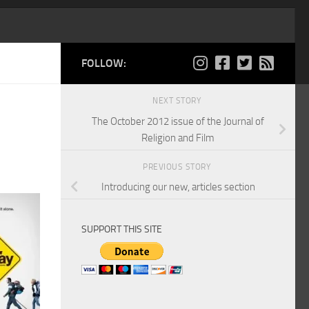
FOLLOW:
NEXT STORY
The October 2012 issue of the Journal of
Religion and Film
PREVIOUS STORY
Introducing our new, articles section
SUPPORT THIS SITE