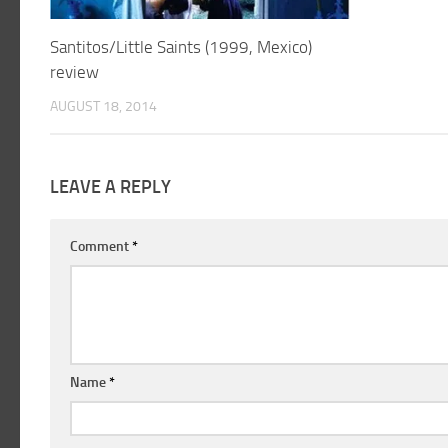
Santitos/Little Saints (1999, Mexico)
review
AUGUST 18, 2014
LEAVE A REPLY
Comment
*
Name
*