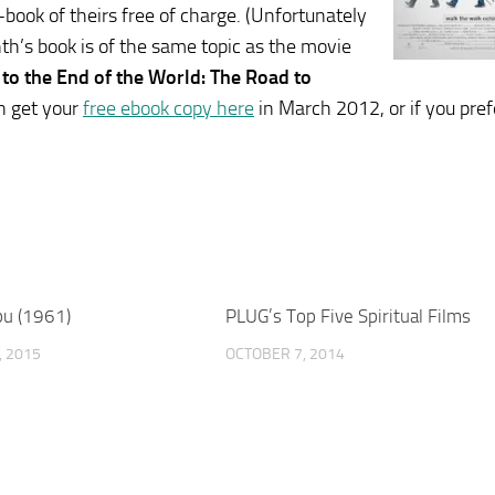
ook of theirs free of charge. (Unfortunately
nth’s book is of the same topic as the movie
 to the End of the World: The Road to
n get your
free ebook copy here
in March 2012, or if you pref
u (1961)
PLUG’s Top Five Spiritual Films
 2015
OCTOBER 7, 2014