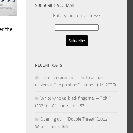
SUBSCRIBE VIA EMAIL
Enter your email address:
er the
RECENT POSTS
From personal particular to unified
universal: One point on “Hamnet” (UK, 2025)
White wine vs. black fingernail – “Jolt ”
(2021) – Wine in Films #67
Opening up – “Double Threat” (2022) –
Wine in Films #66