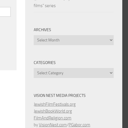
films” series
ARCHIVES
Archives
CATEGORIES
Categories
VISION NEST MEDIA PROJECTS
JewishFilmFestivals.org
JewishBookWorld.org
FilmAndReligion.com
by
VisionNest.com
/
PGabor.com