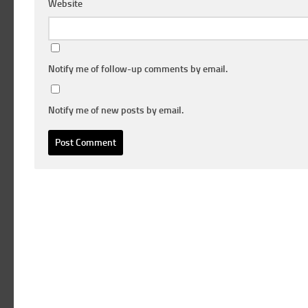
Website
Notify me of follow-up comments by email.
Notify me of new posts by email.