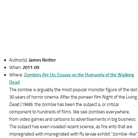
Author(s):
James Reitter
When:
2011-09
Where:
Zombies Are Us: Essays on the Humanity of the Walking
Dead
The zombie is arguably the most popular monster figure of the last
30 years of horror cinema. After the pioneer film Night of the Living
Dead (1968). the zombie has been the subject a, or critical
component to hundreds of films. We see zombies everywhere,
from video games and cartoons to advertisements in big business.
The subject has even invaded recent science, as fire ants that are
impregnated with impregnated with fly larvae exhibit "zombie-like"