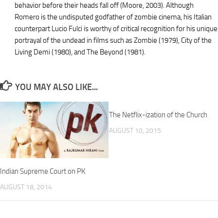
behavior before their heads fall off (Moore, 2003). Although
Romero is the undisputed godfather of zombie cinema, his Italian
counterpart Lucio Fulci is worthy of critical recognition for his unique
portrayal of the undead in films such as Zombie (1979), City of the
Living Demi (1980), and The Beyond (1981).
YOU MAY ALSO LIKE...
The Netflix-ization of the Church
AUGUST 10, 2015
Indian Supreme Court on PK
AUGUST 18, 2014