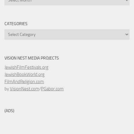
CATEGORIES
Categories
VISION NEST MEDIA PROJECTS
JewishFilmFestivals.org
JewishBookWorld.org
FilmAndReligion.com
by
VisionNest.com
/
PGabor.com
(ADS)