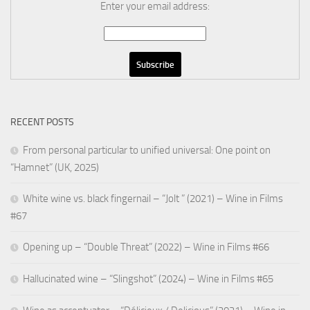
Enter your email address:
RECENT POSTS
From personal particular to unified universal: One point on
“Hamnet” (UK, 2025)
White wine vs. black fingernail – “Jolt ” (2021) – Wine in Films
#67
Opening up – “Double Threat” (2022) – Wine in Films #66
Hallucinated wine – “Slingshot” (2024) – Wine in Films #65