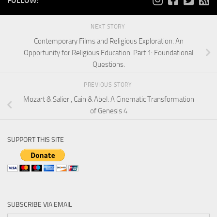
FOLLOW:
NEXT STORY
Contemporary Films and Religious Exploration: An
Opportunity for Religious Education. Part 1: Foundational
Questions.
PREVIOUS STORY
Mozart & Salieri, Cain & Abel: A Cinematic Transformation
of Genesis 4
SUPPORT THIS SITE
SUBSCRIBE VIA EMAIL