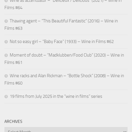
Wine as accentuator – “Délicieux / Delicious” (2021) – Wine in
Films #64
Thawing agent – “This Beautiful Fantastic” (2016) – Wine in
Films #63
Not so easy girl – “Baby Face” (1933) – Wine in Films #62
Moment of doubt – “Madklubben/Food Club” (2020) – Wine in
Films #61
Wine racks and Alan Rickman – “Bottle Shock” (2008) – Wine in
Films #60
19 films from July 2025 in the “wine in films” series
ARCHIVES
Archives