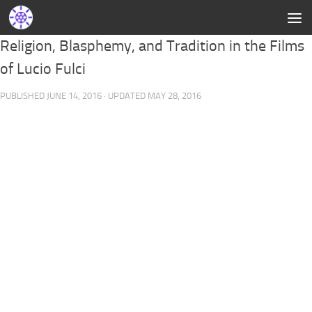
Religion, Blasphemy, and Tradition in the Films
of Lucio Fulci
PUBLISHED
JUNE 14, 2016
· UPDATED
MAY 28, 2016