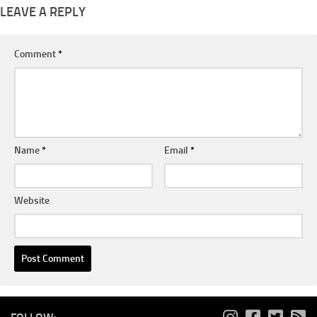
LEAVE A REPLY
Comment
*
Name
*
Email
*
Website