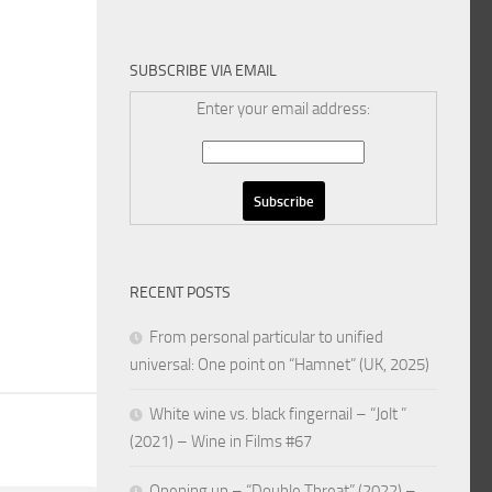
SUBSCRIBE VIA EMAIL
Enter your email address:
RECENT POSTS
From personal particular to unified
universal: One point on “Hamnet” (UK, 2025)
White wine vs. black fingernail – “Jolt ”
(2021) – Wine in Films #67
Opening up – “Double Threat” (2022) –