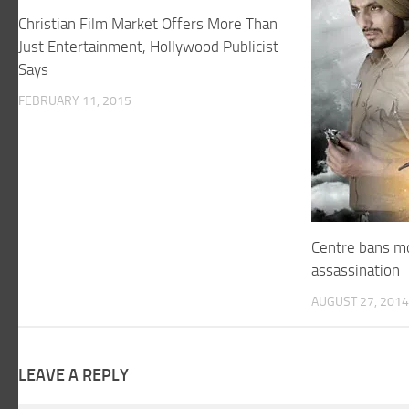
Christian Film Market Offers More Than
Just Entertainment, Hollywood Publicist
Says
FEBRUARY 11, 2015
Centre bans mo
assassination
AUGUST 27, 2014
LEAVE A REPLY