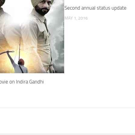
Second annual status update
MAY 1, 2016
vie on Indira Gandhi