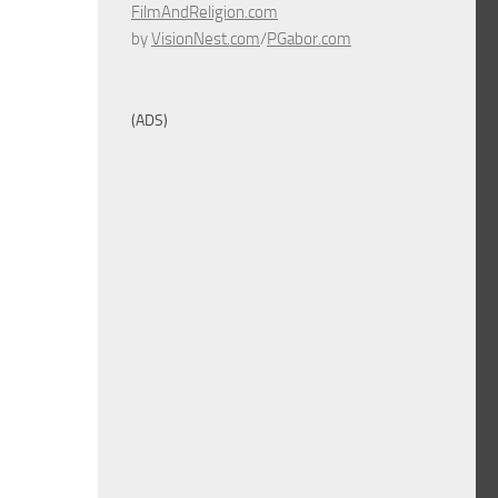
FilmAndReligion.com
by
VisionNest.com
/
PGabor.com
(ADS)