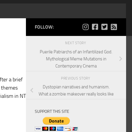
FOLLOW:
NEXT STORY
Puerile Patriarchs of an Infantilized God.
Mythological Meme Mutations in
Contemporary Cinema
PREVIOUS STORY
ter a brief
Dystopian narratives and humanism.
NT themes
What a zombie makeover really looks like
ialism in NT
SUPPORT THIS SITE