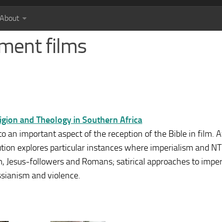
About
ment films
eligion and Theology in Southern Africa
 an important aspect of the reception of the Bible in film. Af
bution explores particular instances where imperialism and 
sm, Jesus-followers and Romans; satirical approaches to imper
ssianism and violence.