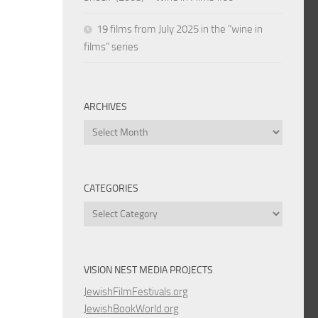
19 films from July 2025 in the “wine in
films” series
ARCHIVES
Archives
CATEGORIES
Categories
VISION NEST MEDIA PROJECTS
JewishFilmFestivals.org
JewishBookWorld.org