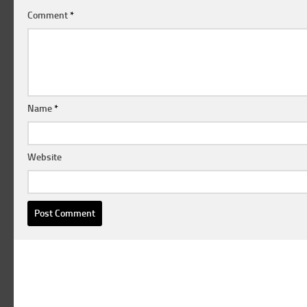
Comment
*
Name
*
Website