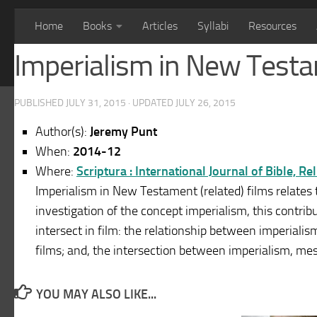
Home
Books
Articles
Syllabi
Resources
Imperialism in New Testa
PUBLISHED
JULY 31, 2015
· UPDATED
JULY 26, 2015
Author(s):
Jeremy Punt
When:
2014-12
Where:
Scriptura : International Journal of Bible, R
Imperialism in New Testament (related) films relates to
investigation of the concept imperialism, this contri
intersect in film: the relationship between imperiali
films; and, the intersection between imperialism, me
YOU MAY ALSO LIKE...