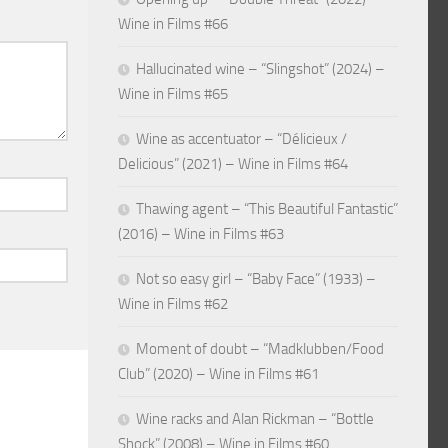
Wine in Films #66
Hallucinated wine – “Slingshot” (2024) –
Wine in Films #65
Wine as accentuator – “Délicieux /
Delicious” (2021) – Wine in Films #64
Thawing agent – “This Beautiful Fantastic”
(2016) – Wine in Films #63
Not so easy girl – “Baby Face” (1933) –
Wine in Films #62
Moment of doubt – “Madklubben/Food
Club” (2020) – Wine in Films #61
Wine racks and Alan Rickman – “Bottle
Shock” (2008) – Wine in Films #60