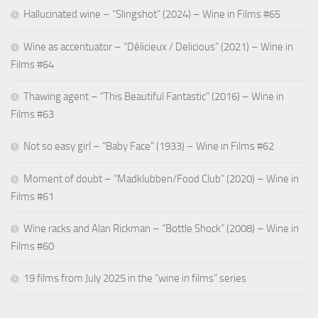
Hallucinated wine – “Slingshot” (2024) – Wine in Films #65
Wine as accentuator – “Délicieux / Delicious” (2021) – Wine in
Films #64
Thawing agent – “This Beautiful Fantastic” (2016) – Wine in
Films #63
Not so easy girl – “Baby Face” (1933) – Wine in Films #62
Moment of doubt – “Madklubben/Food Club” (2020) – Wine in
Films #61
Wine racks and Alan Rickman – “Bottle Shock” (2008) – Wine in
Films #60
19 films from July 2025 in the “wine in films” series