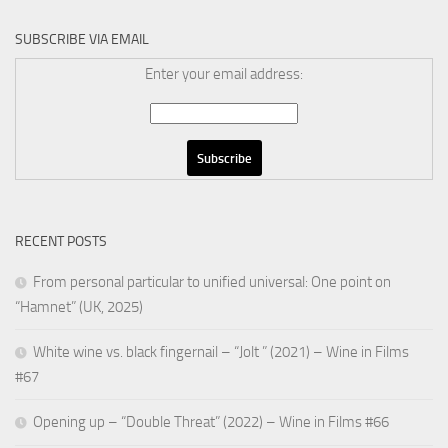
SUBSCRIBE VIA EMAIL
Enter your email address:
RECENT POSTS
From personal particular to unified universal: One point on
“Hamnet” (UK, 2025)
White wine vs. black fingernail – “Jolt ” (2021) – Wine in Films
#67
Opening up – “Double Threat” (2022) – Wine in Films #66