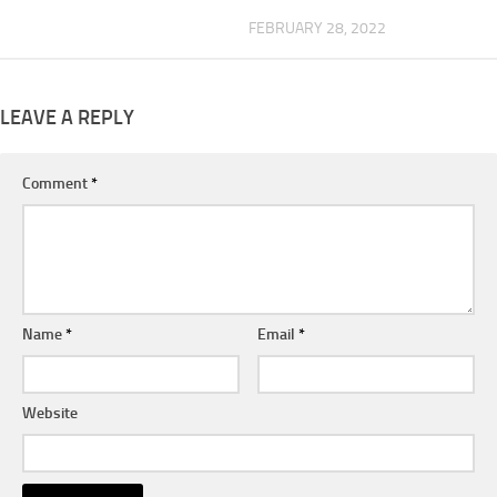
FEBRUARY 28, 2022
LEAVE A REPLY
Comment
*
Name
*
Email
*
Website