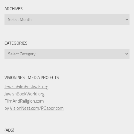
ARCHIVES
Archives
CATEGORIES
Categories
VISION NEST MEDIA PROJECTS
JewishFilmFestivals.org
JewishBookWorld.org
FilmAndReligion.com
by
VisionNest.com
/
PGabor.com
(ADS)