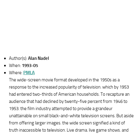
Author(s):
Alan Nadel
When:
1993-05
Where:
PMLA
The wide-screen movie format developed in the 1950s as a
response to the increased popularity of television. which by 1953
had entered two-thirds of American households. To recapture an
audience that had declined by twenty-five percent from 1946 to
1953. the film industry attempted to provide a grandeur
unattainable on small black-and-white television screens. But aside
from offering larger images. the wide screen signified a kind of
truth inaccessible to television. Live drama. live game shows. and