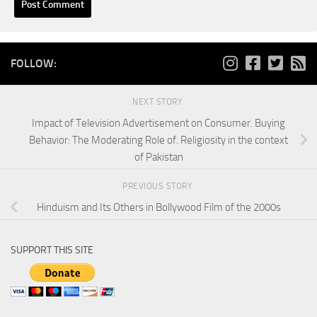
FOLLOW:
NEXT STORY
Impact of Television Advertisement on Consumer. Buying
Behavior: The Moderating Role of. Religiosity in the context
of Pakistan
PREVIOUS STORY
Hinduism and Its Others in Bollywood Film of the 2000s
SUPPORT THIS SITE