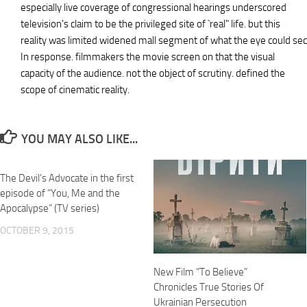
especially live coverage of congressional hearings underscored
television's claim to be the privileged site of `real" life. but this
reality was limited widened mall segment of what the eye could sec
In response. filmmakers the movie screen on that the visual
capacity of the audience. not the object of scrutiny. defined the
scope of cinematic reality.
YOU MAY ALSO LIKE...
The Devil’s Advocate in the first
episode of “You, Me and the
Apocalypse” (TV series)
OCTOBER 9, 2015
New Film “To Believe”
Chronicles True Stories Of
Ukrainian Persecution