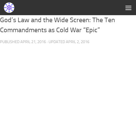
God’s Law and the Wide Screen: The Ten
Commandments as Cold War “Epic”
PUBLISHED
APRIL 21, 2016
· UPDATED
APRIL 2, 2016