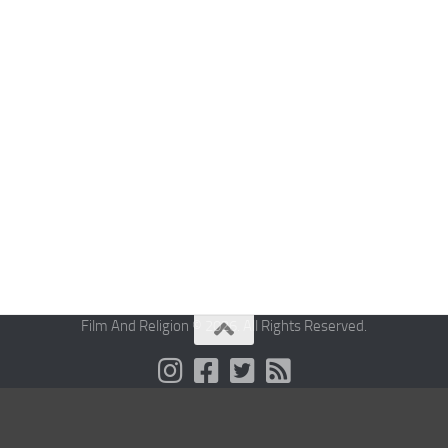
Film And Religion © 2026. All Rights Reserved.