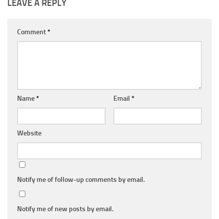
LEAVE A REPLY
Comment
*
Name
*
Email
*
Website
Notify me of follow-up comments by email.
Notify me of new posts by email.