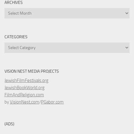
ARCHIVES
Archives
CATEGORIES
Categories
VISION NEST MEDIA PROJECTS
JewishFilmFestivals.org
JewishBookWorld.org
FilmAndReligion.com
by
VisionNest.com
/
PGabor.com
(ADS)