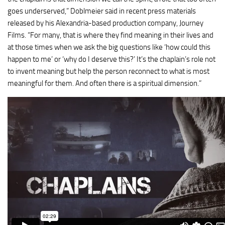
goes underserved,” Doblmeier said in recent press materials
released by his Alexandria-based production company, Journey
Films. “For many, that is where they find meaning in their lives and
at those times when we ask the big questions like ‘how could this
happen to me’ or ‘why do I deserve this?’ It’s the chaplain’s role not
to invent meaning but help the person reconnect to what is most
meaningful for them. And often there is a spiritual dimension.”