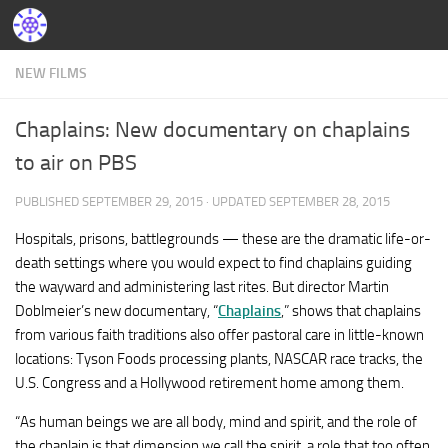
NEW FILMS
Chaplains: New documentary on chaplains
to air on PBS
PUBLISHED
SEPTEMBER 29, 2015
· UPDATED
SEPTEMBER 28, 2015
Hospitals, prisons, battlegrounds — these are the dramatic life-or-
death settings where you would expect to find chaplains guiding
the wayward and administering last rites. But director Martin
Doblmeier’s new documentary, “
Chaplains
,” shows that chaplains
from various faith traditions also offer pastoral care in little-known
locations: Tyson Foods processing plants, NASCAR race tracks, the
U.S. Congress and a Hollywood retirement home among them.
“As human beings we are all body, mind and spirit, and the role of
the chaplain is that dimension we call the spirit, a role that too often