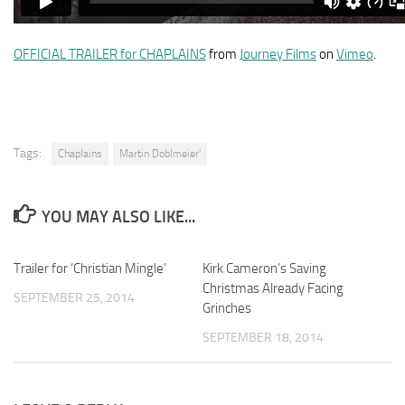
OFFICIAL TRAILER for CHAPLAINS
from
Journey Films
on
Vimeo
.
Tags:
Chaplains
Martin Doblmeier’
YOU MAY ALSO LIKE...
Trailer for ‘Christian Mingle’
Kirk Cameron’s Saving
Christmas Already Facing
SEPTEMBER 25, 2014
Grinches
SEPTEMBER 18, 2014