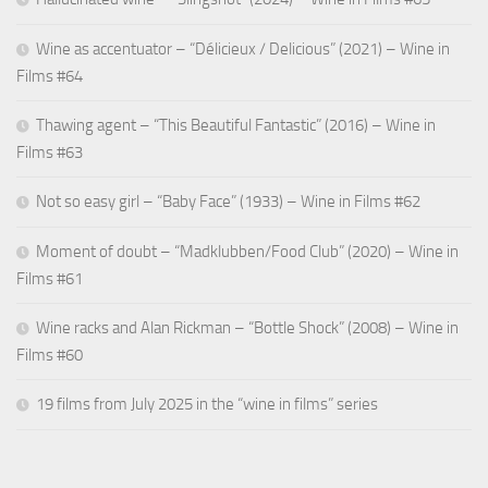
Wine as accentuator – “Délicieux / Delicious” (2021) – Wine in
Films #64
Thawing agent – “This Beautiful Fantastic” (2016) – Wine in
Films #63
Not so easy girl – “Baby Face” (1933) – Wine in Films #62
Moment of doubt – “Madklubben/Food Club” (2020) – Wine in
Films #61
Wine racks and Alan Rickman – “Bottle Shock” (2008) – Wine in
Films #60
19 films from July 2025 in the “wine in films” series