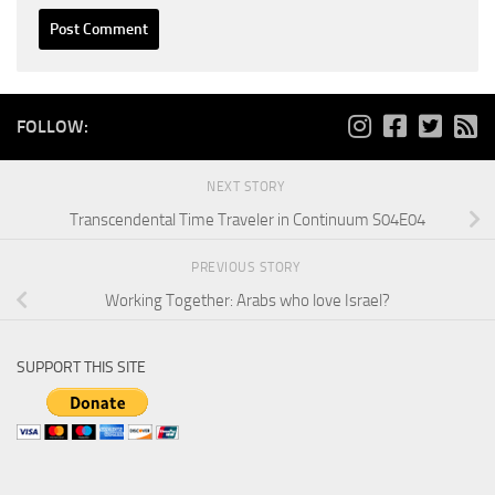
FOLLOW:
NEXT STORY
Transcendental Time Traveler in Continuum S04E04
PREVIOUS STORY
Working Together: Arabs who love Israel?
SUPPORT THIS SITE