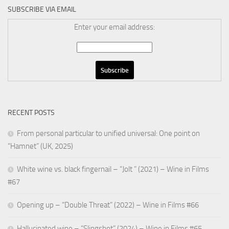
SUBSCRIBE VIA EMAIL
Enter your email address:
RECENT POSTS
From personal particular to unified universal: One point on
“Hamnet” (UK, 2025)
White wine vs. black fingernail – “Jolt ” (2021) – Wine in Films
#67
Opening up – “Double Threat” (2022) – Wine in Films #66
Hallucinated wine – “Slingshot” (2024) – Wine in Films #65