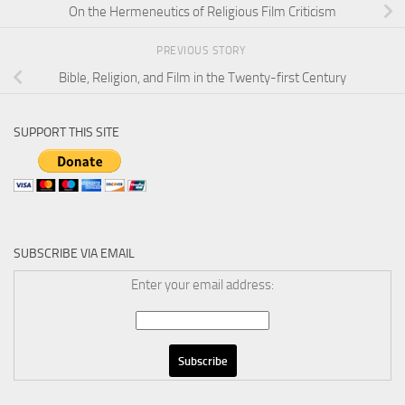
On the Hermeneutics of Religious Film Criticism
PREVIOUS STORY
Bible, Religion, and Film in the Twenty-first Century
SUPPORT THIS SITE
SUBSCRIBE VIA EMAIL
Enter your email address: