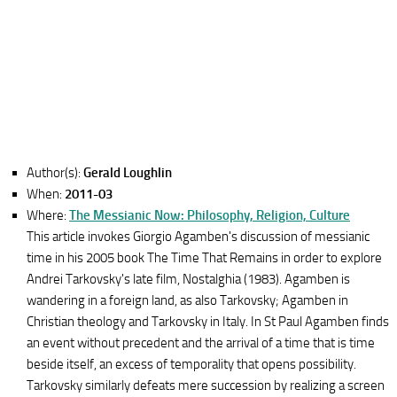
Author(s):
Gerald Loughlin
When:
2011-03
Where:
The Messianic Now: Philosophy, Religion, Culture
This article invokes Giorgio Agamben's discussion of messianic
time in his 2005 book The Time That Remains in order to explore
Andrei Tarkovsky's late film, Nostalghia (1983). Agamben is
wandering in a foreign land, as also Tarkovsky; Agamben in
Christian theology and Tarkovsky in Italy. In St Paul Agamben finds
an event without precedent and the arrival of a time that is time
beside itself, an excess of temporality that opens possibility.
Tarkovsky similarly defeats mere succession by realizing a screen