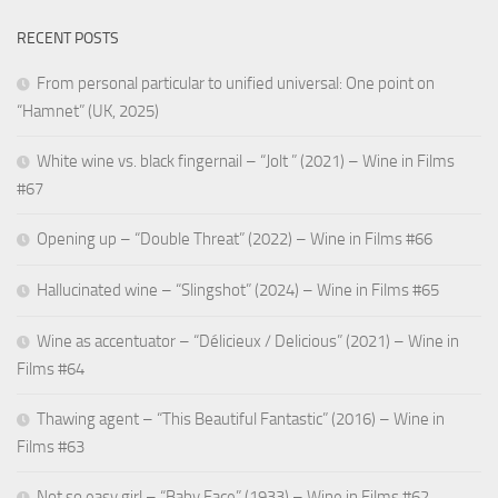
RECENT POSTS
From personal particular to unified universal: One point on
“Hamnet” (UK, 2025)
White wine vs. black fingernail – “Jolt ” (2021) – Wine in Films
#67
Opening up – “Double Threat” (2022) – Wine in Films #66
Hallucinated wine – “Slingshot” (2024) – Wine in Films #65
Wine as accentuator – “Délicieux / Delicious” (2021) – Wine in
Films #64
Thawing agent – “This Beautiful Fantastic” (2016) – Wine in
Films #63
Not so easy girl – “Baby Face” (1933) – Wine in Films #62