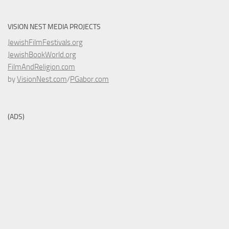
VISION NEST MEDIA PROJECTS
JewishFilmFestivals.org
JewishBookWorld.org
FilmAndReligion.com
by
VisionNest.com
/
PGabor.com
(ADS)