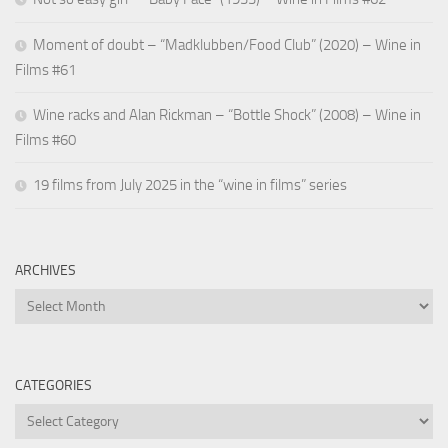
Moment of doubt – “Madklubben/Food Club” (2020) – Wine in
Films #61
Wine racks and Alan Rickman – “Bottle Shock” (2008) – Wine in
Films #60
19 films from July 2025 in the “wine in films” series
ARCHIVES
Archives
CATEGORIES
Categories