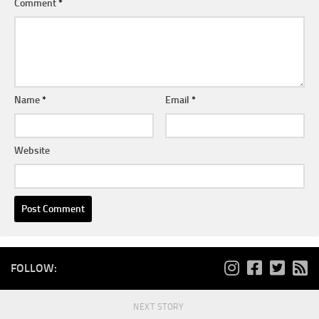
Comment
*
Name
*
Email
*
Website
FOLLOW:
NEXT STORY