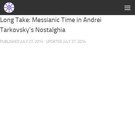
Long Take: Messianic Time in Andrei
Tarkovsky’s Nostalghia
PUBLISHED
JULY 27, 2014
· UPDATED
JULY 27, 2014