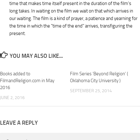
time that makes time itself present in the duration of the film's
long takes. In waiting on the film we wait on that which arrives in
our waiting. The film is a kind of prayer, a patience and yearning for
the time in which the "time of the end" arrives, transfiguring the
present.
YOU MAY ALSO LIKE...
Books added to
Film Series ‘Beyond Religion’ (
FilmandReligion.com in May
Oklahoma City University )
2016
SEPTEMBER 25, 2014
JUNE 2, 2016
LEAVE A REPLY