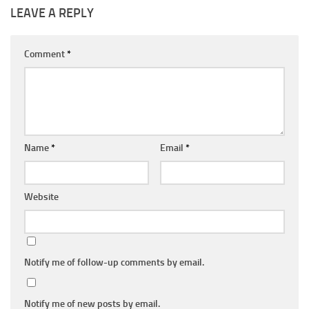
LEAVE A REPLY
Comment
*
Name
*
Email
*
Website
Notify me of follow-up comments by email.
Notify me of new posts by email.