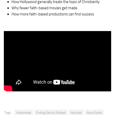
How Hollywood generally treats the topic of Christianity
Why fewer faith-based movies get made
How more faith-based productions can find success
Tags:
Andromeda
Finding Genius Podcast
Hercules
Kevin Sorbo