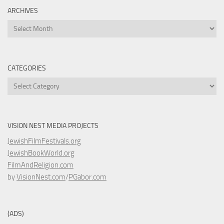
ARCHIVES
Archives
CATEGORIES
Categories
VISION NEST MEDIA PROJECTS
JewishFilmFestivals.org
JewishBookWorld.org
FilmAndReligion.com
by
VisionNest.com
/
PGabor.com
(ADS)