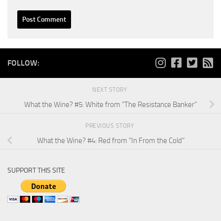
FOLLOW:
NEXT STORY
What the Wine? #5: White from “The Resistance Banker”
PREVIOUS STORY
What the Wine? #4: Red from “In From the Cold”
SUPPORT THIS SITE