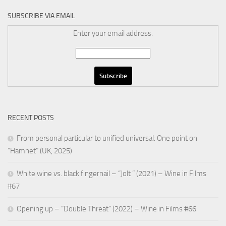
SUBSCRIBE VIA EMAIL
Enter your email address:
RECENT POSTS
From personal particular to unified universal: One point on
“Hamnet” (UK, 2025)
White wine vs. black fingernail – “Jolt ” (2021) – Wine in Films
#67
Opening up – “Double Threat” (2022) – Wine in Films #66