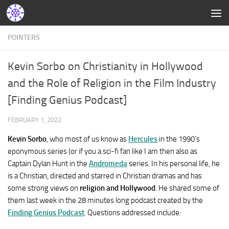
POINTERS
Kevin Sorbo on Christianity in Hollywood
and the Role of Religion in the Film Industry
[Finding Genius Podcast]
FEBRUARY 1, 2022
Kevin Sorbo
, who most of us know as
Hercules
in the 1990’s
eponymous series (or if you a sci-fi fan like I am then also as
Captain Dylan Hunt in the
Andromeda
series. In his personal life, he
is a Christian, directed and starred in Christian dramas and has
some strong views on
religion and Hollywood
. He shared some of
them last week in the 28 minutes long podcast created by the
Finding Genius Podcast
. Questions addressed include: