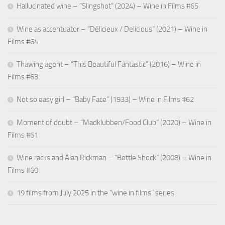
Hallucinated wine – “Slingshot” (2024) – Wine in Films #65
Wine as accentuator – “Délicieux / Delicious” (2021) – Wine in
Films #64
Thawing agent – “This Beautiful Fantastic” (2016) – Wine in
Films #63
Not so easy girl – “Baby Face” (1933) – Wine in Films #62
Moment of doubt – “Madklubben/Food Club” (2020) – Wine in
Films #61
Wine racks and Alan Rickman – “Bottle Shock” (2008) – Wine in
Films #60
19 films from July 2025 in the “wine in films” series