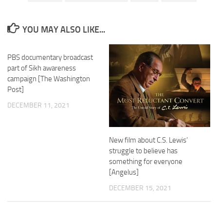
YOU MAY ALSO LIKE...
PBS documentary broadcast
part of Sikh awareness
campaign [The Washington
Post]
DECEMBER 11, 2021
New film about C.S. Lewis’
struggle to believe has
something for everyone
[Angelus]
DECEMBER 15, 2021