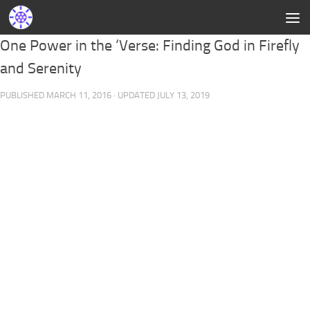
One Power in the ‘Verse: Finding God in Firefly
and Serenity
PUBLISHED
MARCH 11, 2016
· UPDATED
JULY 13, 2019