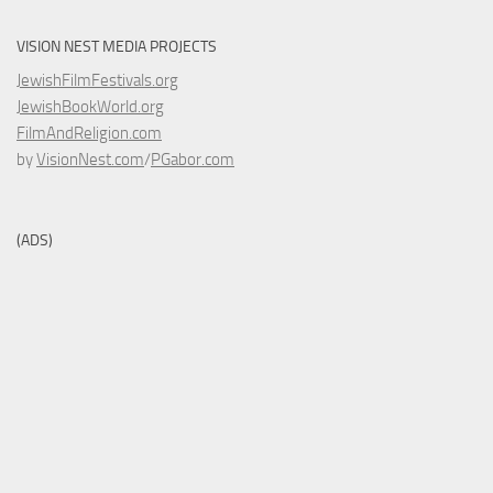
VISION NEST MEDIA PROJECTS
JewishFilmFestivals.org
JewishBookWorld.org
FilmAndReligion.com
by
VisionNest.com
/
PGabor.com
(ADS)