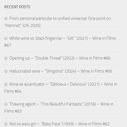
RECENT POSTS
From personal particular to unified universal: One point on
“Hamnet” (UK, 2025)
White wine vs. black fingernail – “Jolt ” (2021) – Wine in Films
#67
Opening up – “Double Threat” (2022) – Wine in Films #66
Hallucinated wine – “Slingshot” (2024) – Wine in Films #65
Wine as accentuator – “Délicieux / Delicious” (2021) – Wine in
Films #64
Thawing agent – “This Beautiful Fantastic” (2016) – Wine in
Films #63
Not so easy girl – “Baby Face” (1933) – Wine in Films #62