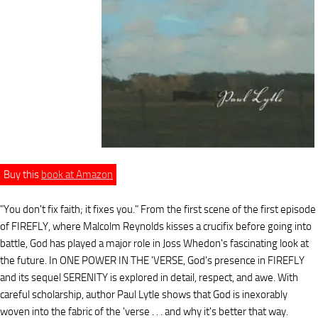
Buy this
book at Amazon
"You don't fix faith; it fixes you." From the first scene of the first episode
of FIREFLY, where Malcolm Reynolds kisses a crucifix before going into
battle, God has played a major role in Joss Whedon's fascinating look at
the future. In ONE POWER IN THE 'VERSE, God's presence in FIREFLY
and its sequel SERENITY is explored in detail, respect, and awe. With
careful scholarship, author Paul Lytle shows that God is inexorably
woven into the fabric of the 'verse . . . and why it's better that way.