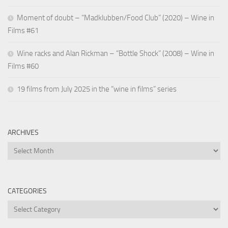
Moment of doubt – “Madklubben/Food Club” (2020) – Wine in
Films #61
Wine racks and Alan Rickman – “Bottle Shock” (2008) – Wine in
Films #60
19 films from July 2025 in the “wine in films” series
ARCHIVES
Archives
CATEGORIES
Categories