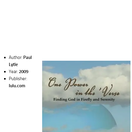
Author:
Paul
Lytle
Year:
2009
Publisher:
lulu.com