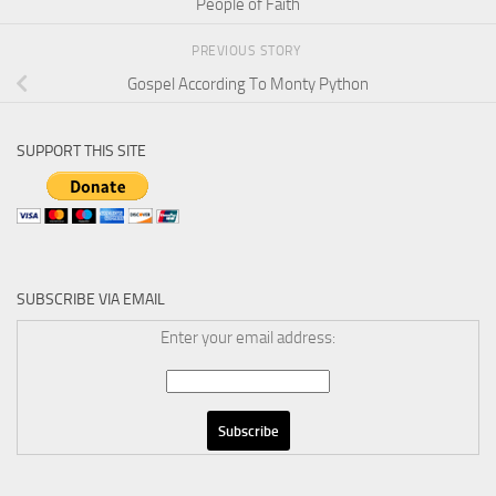
People of Faith
PREVIOUS STORY
Gospel According To Monty Python
SUPPORT THIS SITE
SUBSCRIBE VIA EMAIL
Enter your email address: