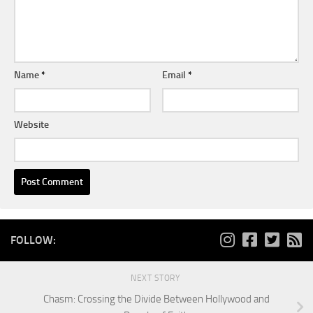
Name
*
Email
*
Website
FOLLOW:
NEXT STORY
Chasm: Crossing the Divide Between Hollywood and