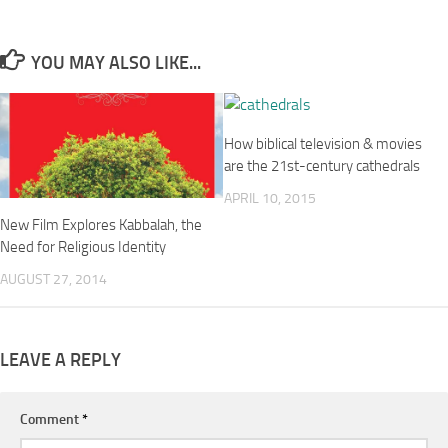
YOU MAY ALSO LIKE...
How biblical television & movies
are the 21st-century cathedrals
APRIL 10, 2015
New Film Explores Kabbalah, the
Need for Religious Identity
AUGUST 27, 2014
LEAVE A REPLY
Comment
*