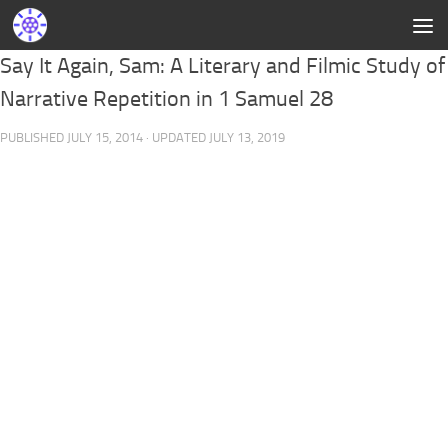
Say It Again, Sam: A Literary and Filmic Study of
Narrative Repetition in 1 Samuel 28
PUBLISHED
JULY 15, 2014
· UPDATED
JULY 13, 2019