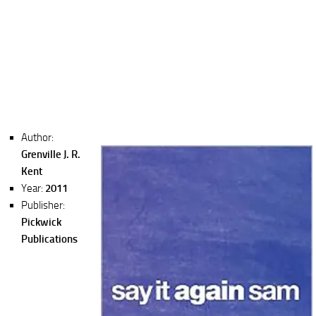
Author:
Grenville J. R.
Kent
Year:
2011
Publisher:
Pickwick
Publications