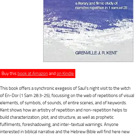
Buy this
book at Amazon
and
on Kindle
This book offers a synchronic exegesis of Saul's night visit to the witch
of En-Dor (1 Sam 28:3-25), focussing on the web of repetitions of visual
elements, of symbols, of sounds, of entire scenes, and of keywords.
Kent shows how an artistry of repetition and non-repetition helps to
build characterization, plot, and structure, as well as prophetic
fulfilments, foreshadowing, and inter-textual warnings. Anyone
interested in biblical narrative and the Hebrew Bible will find here new