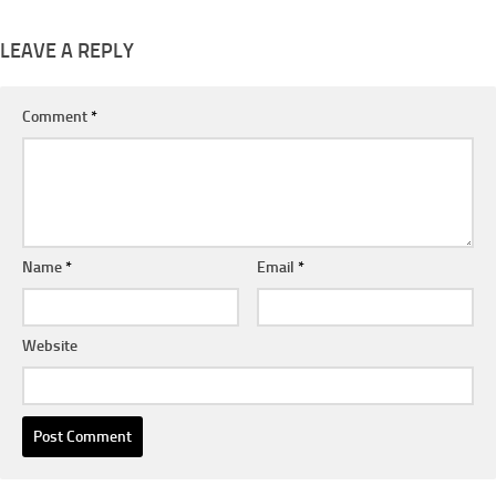
LEAVE A REPLY
Comment
*
Name
*
Email
*
Website