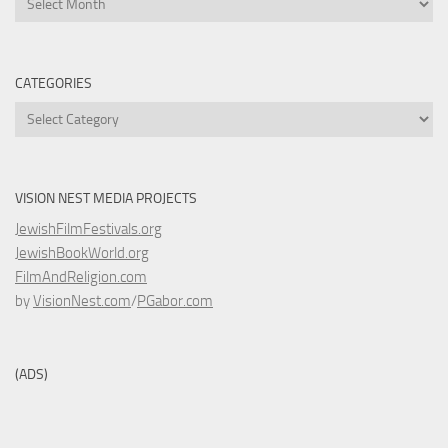
CATEGORIES
Categories
VISION NEST MEDIA PROJECTS
JewishFilmFestivals.org
JewishBookWorld.org
FilmAndReligion.com
by
VisionNest.com
/
PGabor.com
(ADS)