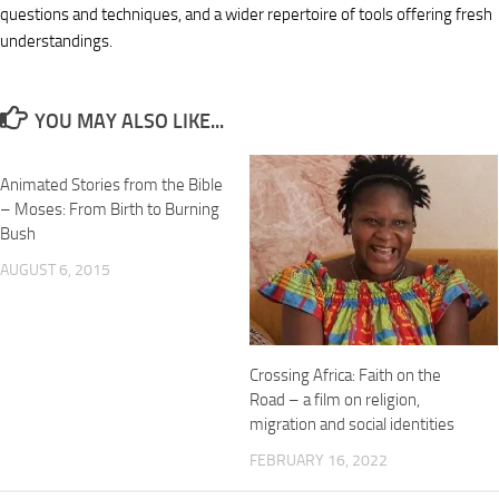
questions and techniques, and a wider repertoire of tools offering fresh
understandings.
YOU MAY ALSO LIKE...
Animated Stories from the Bible
– Moses: From Birth to Burning
Bush
AUGUST 6, 2015
Crossing Africa: Faith on the
Road – a film on religion,
migration and social identities
FEBRUARY 16, 2022