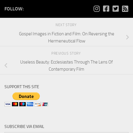
FOLLOW:
NEXT STORY
Gospel Images in Fiction and Film: On Reversing the
Hermeneutical Flow
PREVIOUS STORY
Useless Beauty: Ecclesiastes Through The Lens Of
Contemporary Film
SUPPORT THIS SITE
SUBSCRIBE VIA EMAIL