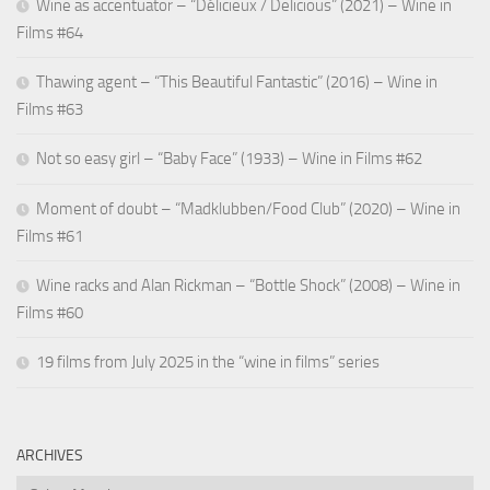
Wine as accentuator – “Délicieux / Delicious” (2021) – Wine in
Films #64
Thawing agent – “This Beautiful Fantastic” (2016) – Wine in
Films #63
Not so easy girl – “Baby Face” (1933) – Wine in Films #62
Moment of doubt – “Madklubben/Food Club” (2020) – Wine in
Films #61
Wine racks and Alan Rickman – “Bottle Shock” (2008) – Wine in
Films #60
19 films from July 2025 in the “wine in films” series
ARCHIVES
Archives