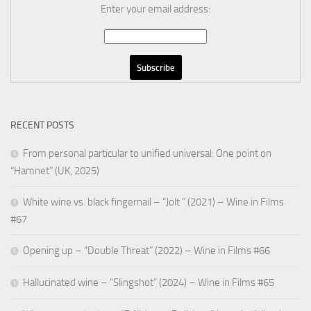
Enter your email address:
RECENT POSTS
From personal particular to unified universal: One point on
“Hamnet” (UK, 2025)
White wine vs. black fingernail – “Jolt ” (2021) – Wine in Films
#67
Opening up – “Double Threat” (2022) – Wine in Films #66
Hallucinated wine – “Slingshot” (2024) – Wine in Films #65