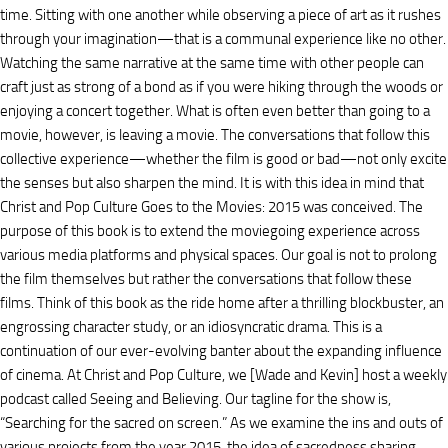
time. Sitting with one another while observing a piece of art as it rushes
through your imagination—that is a communal experience like no other.
Watching the same narrative at the same time with other people can
craft just as strong of a bond as if you were hiking through the woods or
enjoying a concert together. What is often even better than going to a
movie, however, is leaving a movie. The conversations that follow this
collective experience—whether the film is good or bad—not only excite
the senses but also sharpen the mind. It is with this idea in mind that
Christ and Pop Culture Goes to the Movies: 2015 was conceived. The
purpose of this book is to extend the moviegoing experience across
various media platforms and physical spaces. Our goal is not to prolong
the film themselves but rather the conversations that follow these
films. Think of this book as the ride home after a thrilling blockbuster, an
engrossing character study, or an idiosyncratic drama. This is a
continuation of our ever-evolving banter about the expanding influence
of cinema. At Christ and Pop Culture, we [Wade and Kevin] host a weekly
podcast called Seeing and Believing. Our tagline for the show is,
“Searching for the sacred on screen.” As we examine the ins and outs of
various projects from the year 2015, the idea of sacredness sharing