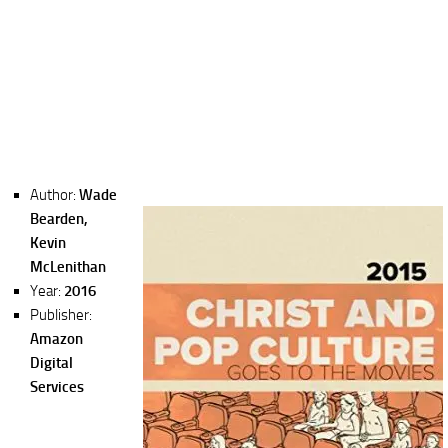
Author:
Wade
Bearden,
Kevin
McLenithan
Year:
2016
Publisher:
Amazon
Digital
Services