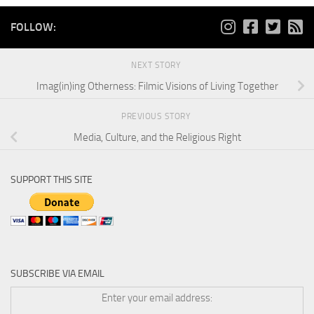
FOLLOW:
NEXT STORY
Imag(in)ing Otherness: Filmic Visions of Living Together
PREVIOUS STORY
Media, Culture, and the Religious Right
SUPPORT THIS SITE
SUBSCRIBE VIA EMAIL
Enter your email address: