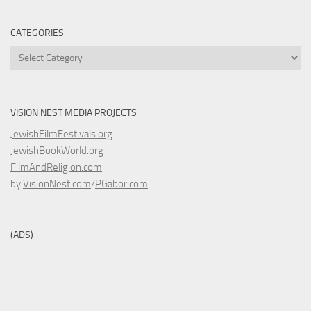
CATEGORIES
Categories
VISION NEST MEDIA PROJECTS
JewishFilmFestivals.org
JewishBookWorld.org
FilmAndReligion.com
by
VisionNest.com
/
PGabor.com
(ADS)