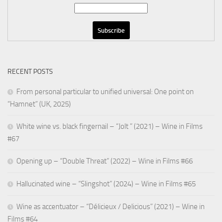
RECENT POSTS
From personal particular to unified universal: One point on
“Hamnet” (UK, 2025)
White wine vs. black fingernail – “Jolt ” (2021) – Wine in Films
#67
Opening up – “Double Threat” (2022) – Wine in Films #66
Hallucinated wine – “Slingshot” (2024) – Wine in Films #65
Wine as accentuator – “Délicieux / Delicious” (2021) – Wine in
Films #64