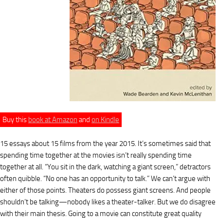
Buy this
book at Amazon
and
on Kindle
15 essays about 15 films from the year 2015. It’s sometimes said that
spending time together at the movies isn’t really spending time
together at all. “You sit in the dark, watching a giant screen,” detractors
often quibble. “No one has an opportunity to talk.” We can’t argue with
either of those points. Theaters do possess giant screens. And people
shouldn’t be talking—nobody likes a theater-talker. But we do disagree
with their main thesis. Going to a movie can constitute great quality