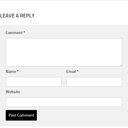
LEAVE A REPLY
Comment
*
Name
*
Email
*
Website