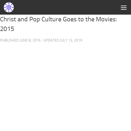
Christ and Pop Culture Goes to the Movies:
2015
PUBLISHED
JUNE 8, 2016
· UPDATED
JULY 13, 2019