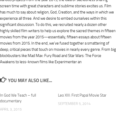
screen time with great characters and sublime stories excites us. Film
has much to say about religion, God, Creation, and the ways in which we
experience all three. And we desire to embed ourselves within this
significant discussion. To do this, we recruited nearly a dozen other
highly skilled film writers to help us explore the sacred themes in fifteen
movies from the year 2015—essentially, fifteen essays about fifteen
movies from 2015. In the end, we’ve fused together a smattering of
deep, critical pieces that touch on movies in nearly every genre. From big
blockbusters like Mad Max: Fury Road and Star Wars: The Force
Awakens to less-known films like Experimenter an
YOU MAY ALSO LIKE...
In God We Teach – full
Leo XIII: First Papal Movie Star
documentary
SEPTEMBER 5, 2014
APRIL 3, 2015