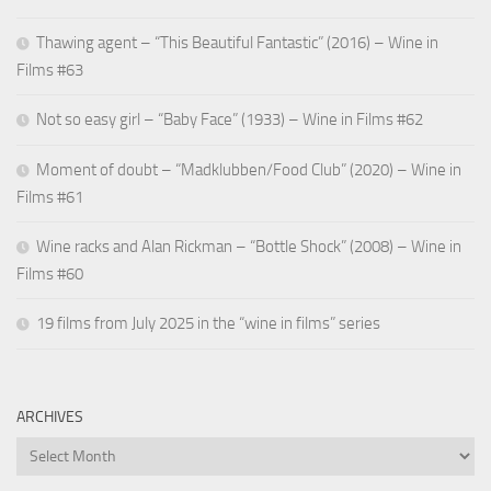
Thawing agent – “This Beautiful Fantastic” (2016) – Wine in
Films #63
Not so easy girl – “Baby Face” (1933) – Wine in Films #62
Moment of doubt – “Madklubben/Food Club” (2020) – Wine in
Films #61
Wine racks and Alan Rickman – “Bottle Shock” (2008) – Wine in
Films #60
19 films from July 2025 in the “wine in films” series
ARCHIVES
Archives