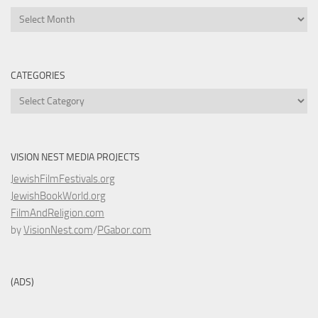
Archives
CATEGORIES
Categories
VISION NEST MEDIA PROJECTS
JewishFilmFestivals.org
JewishBookWorld.org
FilmAndReligion.com
by
VisionNest.com
/
PGabor.com
(ADS)