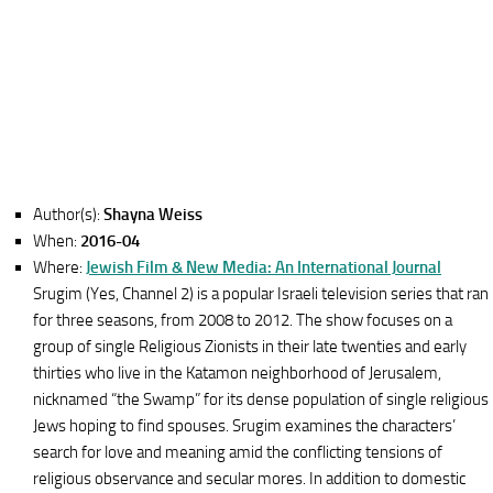
Author(s):
Shayna Weiss
When:
2016-04
Where:
Jewish Film & New Media: An International Journal
Srugim (Yes, Channel 2) is a popular Israeli television series that ran
for three seasons, from 2008 to 2012. The show focuses on a
group of single Religious Zionists in their late twenties and early
thirties who live in the Katamon neighborhood of Jerusalem,
nicknamed “the Swamp” for its dense population of single religious
Jews hoping to find spouses. Srugim examines the characters’
search for love and meaning amid the conflicting tensions of
religious observance and secular mores. In addition to domestic