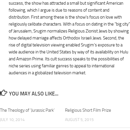
success, the show has attracted a small but significant American
following, which I argue is due to reasons of content and
distribution. First among these is the show’s focus on love with
religiously celibate characters. With a focus on dating in the “big city”
of Jerusalem, Srugim normalizes Religious Zionist Jews by showing
how delayed marriage affects Orthodox Israeli Jews. Second, the
rise of digital television viewing enabled Srugim’s exposure to a
wide audience in the United States by way of its availability on Hulu
and Amazon Prime. Its cult success speaks to the possibilities of
niche series using familiar genres to appeal to international
audiences in a globalized television market.
YOU MAY ALSO LIKE...
The Theology of ‘Jurassic Park’
Religious Short Film Prize
JULY 10, 2014
AUGUST 5, 2015