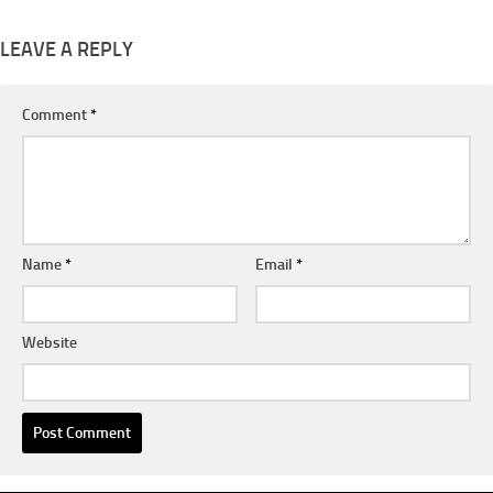
LEAVE A REPLY
Comment
*
Name
*
Email
*
Website