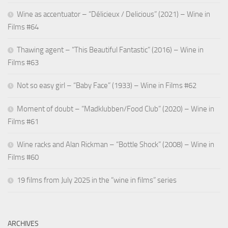
Wine as accentuator – “Délicieux / Delicious” (2021) – Wine in
Films #64
Thawing agent – “This Beautiful Fantastic” (2016) – Wine in
Films #63
Not so easy girl – “Baby Face” (1933) – Wine in Films #62
Moment of doubt – “Madklubben/Food Club” (2020) – Wine in
Films #61
Wine racks and Alan Rickman – “Bottle Shock” (2008) – Wine in
Films #60
19 films from July 2025 in the “wine in films” series
ARCHIVES