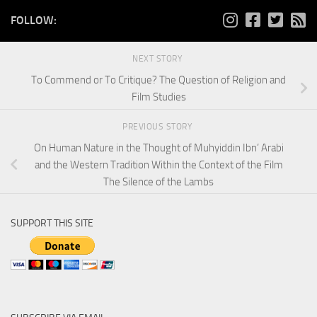
FOLLOW:
NEXT STORY
To Commend or To Critique? The Question of Religion and
Film Studies
PREVIOUS STORY
On Human Nature in the Thought of Muhyiddin Ibn’ Arabi
and the Western Tradition Within the Context of the Film
The Silence of the Lambs
SUPPORT THIS SITE