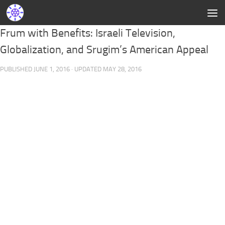
Frum with Benefits: Israeli Television,
Globalization, and Srugim’s American Appeal
PUBLISHED
JUNE 1, 2016
· UPDATED
MAY 28, 2016