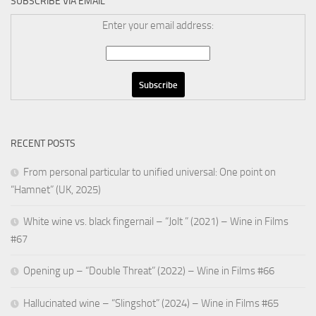
SUBSCRIBE VIA EMAIL
Enter your email address:
RECENT POSTS
From personal particular to unified universal: One point on
“Hamnet” (UK, 2025)
White wine vs. black fingernail – “Jolt ” (2021) – Wine in Films
#67
Opening up – “Double Threat” (2022) – Wine in Films #66
Hallucinated wine – “Slingshot” (2024) – Wine in Films #65