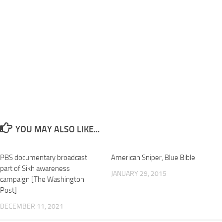
YOU MAY ALSO LIKE...
PBS documentary broadcast
American Sniper, Blue Bible
part of Sikh awareness
JANUARY 29, 2015
campaign [The Washington
Post]
DECEMBER 11, 2021