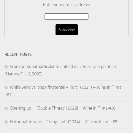
Enter your email address:
RECENT POSTS
From personal particular to unified universal: One point on
“Hamnet” (UK, 2025)
White wine vs. black fingernail – “Jolt ” (2021) – Wine in Films
#67
Opening up – “Double Threat” (2022) – Wine in Films #66
Hallucinated wine – “Slingshot” (2024) – Wine in Films #65