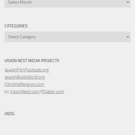
Archives
CATEGORIES
Categories
VISION NEST MEDIA PROJECTS
JewishFilmFestivals.org
JewishBookWorld.org
FilmAndReligion.com
by
VisionNest.com
/
PGabor.com
(ADS)