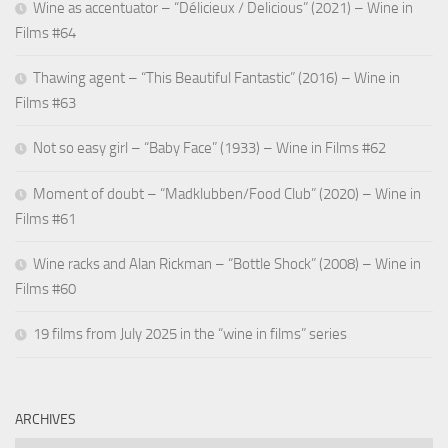
Wine as accentuator – “Délicieux / Delicious” (2021) – Wine in
Films #64
Thawing agent – “This Beautiful Fantastic” (2016) – Wine in
Films #63
Not so easy girl – “Baby Face” (1933) – Wine in Films #62
Moment of doubt – “Madklubben/Food Club” (2020) – Wine in
Films #61
Wine racks and Alan Rickman – “Bottle Shock” (2008) – Wine in
Films #60
19 films from July 2025 in the “wine in films” series
ARCHIVES