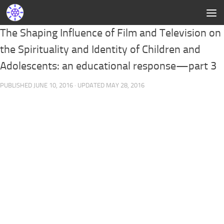
The Shaping Influence of Film and Television on
the Spirituality and Identity of Children and
Adolescents: an educational response—part 3
PUBLISHED
JUNE 10, 2016
· UPDATED
MAY 28, 2016