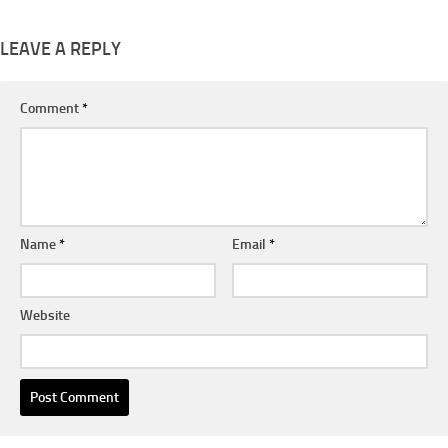
LEAVE A REPLY
Comment
*
Name
*
Email
*
Website