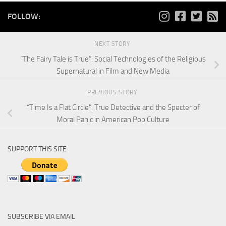
FOLLOW:
NEXT STORY
“The Fairy Tale is True”: Social Technologies of the Religious
Supernatural in Film and New Media
PREVIOUS STORY
“Time Is a Flat Circle”: True Detective and the Specter of
Moral Panic in American Pop Culture
SUPPORT THIS SITE
SUBSCRIBE VIA EMAIL