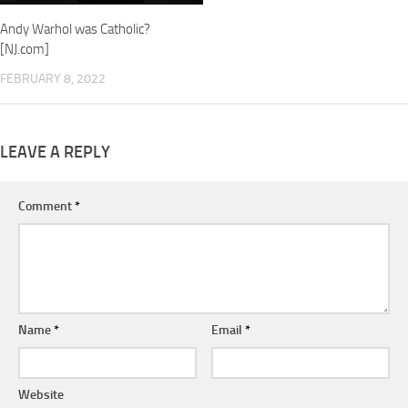
Andy Warhol was Catholic?
[NJ.com]
FEBRUARY 8, 2022
LEAVE A REPLY
Comment
*
Name
*
Email
*
Website