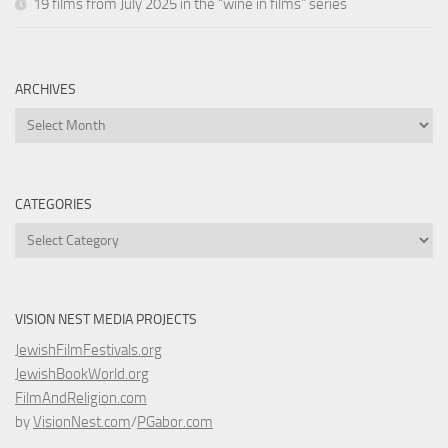
19 films from July 2025 in the “wine in films” series
ARCHIVES
Archives
CATEGORIES
Categories
VISION NEST MEDIA PROJECTS
JewishFilmFestivals.org
JewishBookWorld.org
FilmAndReligion.com
by
VisionNest.com
/
PGabor.com