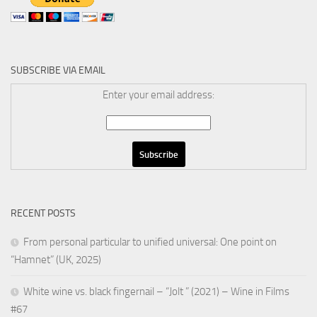
SUBSCRIBE VIA EMAIL
Enter your email address:
RECENT POSTS
From personal particular to unified universal: One point on
“Hamnet” (UK, 2025)
White wine vs. black fingernail – “Jolt ” (2021) – Wine in Films
#67