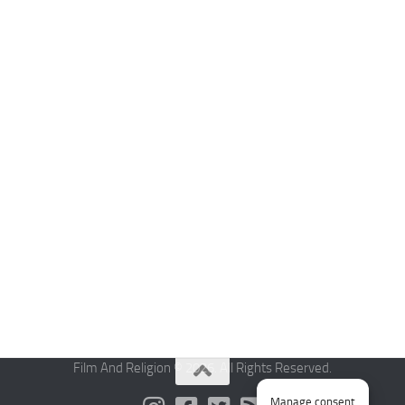
Film And Religion © 2026. All Rights Reserved.
Manage consent