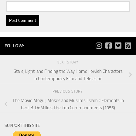
FOLLOW:
NEXT STORY
Stars, Light, and Finding the Way Home: Jewish Characters
in Contemporary Film and Television
PREVIOUS STORY
The Movie Mogul, Moses and Muslims: Islamic Elements in
Cecil B. DeMille’s The Ten Commandments (1956)
SUPPORT THIS SITE