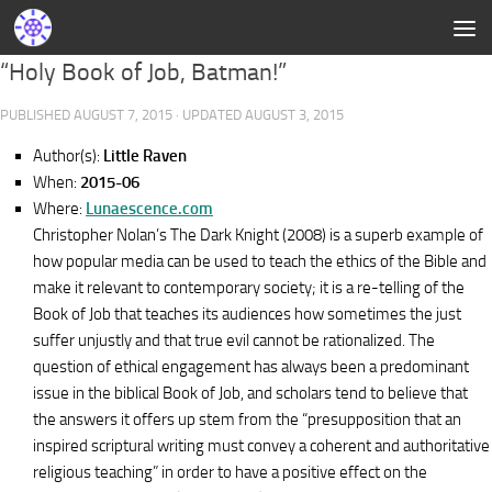
“Holy Book of Job, Batman!”
PUBLISHED
AUGUST 7, 2015
· UPDATED
AUGUST 3, 2015
Author(s):
Little Raven
When:
2015-06
Where:
Lunaescence.com
Christopher Nolan’s The Dark Knight (2008) is a superb example of
how popular media can be used to teach the ethics of the Bible and
make it relevant to contemporary society; it is a re-telling of the
Book of Job that teaches its audiences how sometimes the just
suffer unjustly and that true evil cannot be rationalized. The
question of ethical engagement has always been a predominant
issue in the biblical Book of Job, and scholars tend to believe that
the answers it offers up stem from the “presupposition that an
inspired scriptural writing must convey a coherent and authoritative
religious teaching” in order to have a positive effect on the