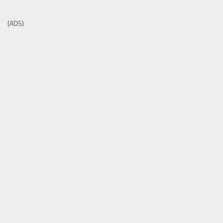
(ADS)