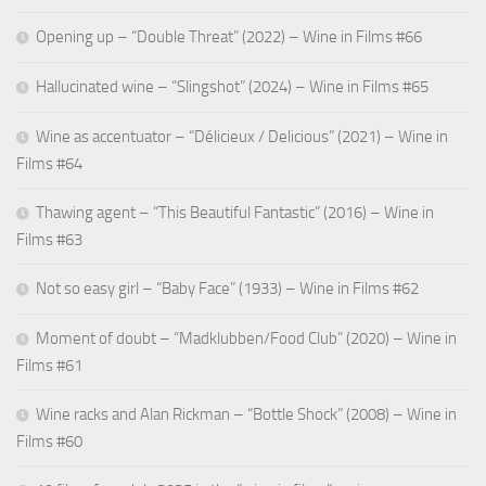
Opening up – “Double Threat” (2022) – Wine in Films #66
Hallucinated wine – “Slingshot” (2024) – Wine in Films #65
Wine as accentuator – “Délicieux / Delicious” (2021) – Wine in
Films #64
Thawing agent – “This Beautiful Fantastic” (2016) – Wine in
Films #63
Not so easy girl – “Baby Face” (1933) – Wine in Films #62
Moment of doubt – “Madklubben/Food Club” (2020) – Wine in
Films #61
Wine racks and Alan Rickman – “Bottle Shock” (2008) – Wine in
Films #60