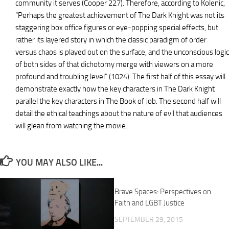
community it serves (Cooper 227). Therefore, according to Kolenic,
“Perhaps the greatest achievement of The Dark Knight was not its
staggering box office figures or eye-popping special effects, but
rather its layered story in which the classic paradigm of order
versus chaos is played out on the surface, and the unconscious logic
of both sides of that dichotomy merge with viewers on a more
profound and troubling level” (1024). The first half of this essay will
demonstrate exactly how the key characters in The Dark Knight
parallel the key characters in The Book of Job. The second half will
detail the ethical teachings about the nature of evil that audiences
will glean from watching the movie.
YOU MAY ALSO LIKE...
Brave Spaces: Perspectives on
Faith and LGBT Justice
SEPTEMBER 29, 2015