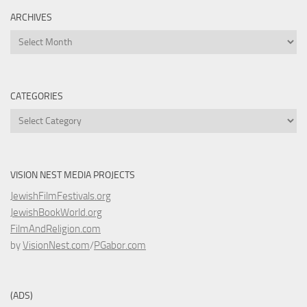
ARCHIVES
Archives
CATEGORIES
Categories
VISION NEST MEDIA PROJECTS
JewishFilmFestivals.org
JewishBookWorld.org
FilmAndReligion.com
by
VisionNest.com
/
PGabor.com
(ADS)