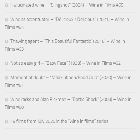
Hallucinated wine – “Slingshot” (2024) – Wine in Films #65
Wine as accentuator – “Délicieux / Delicious” (2021) – Wine in
Films #64
Thawing agent – “This Beautiful Fantastic” (2016) – Wine in
Films #63
Not so easy girl – “Baby Face” (1933) – Wine in Films #62
Moment of doubt – “Madklubben/Food Club” (2020) – Wine in
Films #61
Wine racks and Alan Rickman – “Bottle Shock” (2008) – Wine in
Films #60
19 films from July 2025 in the “wine in films” series