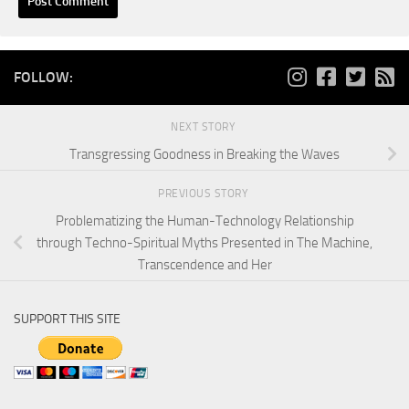
FOLLOW:
NEXT STORY
Transgressing Goodness in Breaking the Waves
PREVIOUS STORY
Problematizing the Human-Technology Relationship
through Techno-Spiritual Myths Presented in The Machine,
Transcendence and Her
SUPPORT THIS SITE