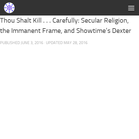
Thou Shalt Kill . . . Carefully: Secular Religion,
the Immanent Frame, and Showtime’s Dexter
PUBLISHED
JUNE 3, 2016
· UPDATED
MAY 28, 2016