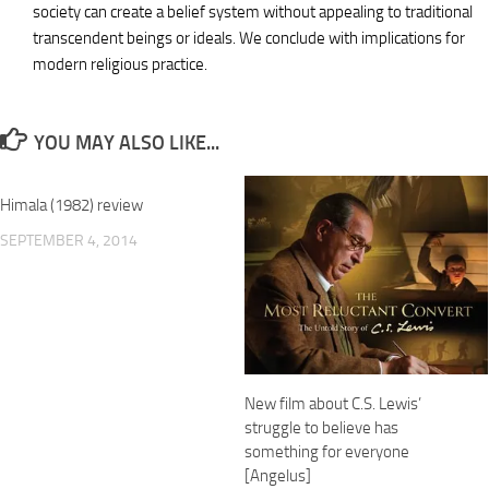
society can create a belief system without appealing to traditional
transcendent beings or ideals. We conclude with implications for
modern religious practice.
YOU MAY ALSO LIKE...
Himala (1982) review
SEPTEMBER 4, 2014
New film about C.S. Lewis’
struggle to believe has
something for everyone
[Angelus]