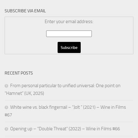
SUBSCRIBE VIA EMAIL
Enter your email address:
RECENT POSTS
From personal particular to unified universal: One point on
“Hamnet” (UK, 2025)
White wine vs. black fingernail – “Jolt ” (2021) – Wine in Films
#67
Opening up – “Double Threat” (2022) – Wine in Films #66