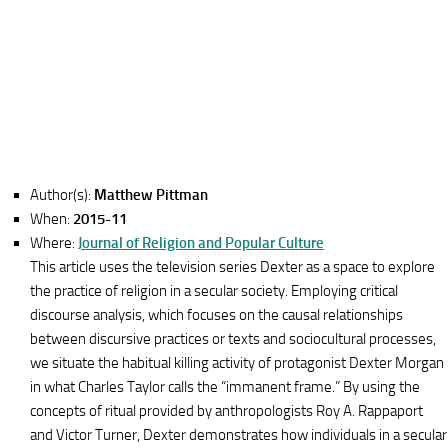
Author(s):
Matthew Pittman
When:
2015-11
Where:
Journal of Religion and Popular Culture
This article uses the television series Dexter as a space to explore
the practice of religion in a secular society. Employing critical
discourse analysis, which focuses on the causal relationships
between discursive practices or texts and sociocultural processes,
we situate the habitual killing activity of protagonist Dexter Morgan
in what Charles Taylor calls the “immanent frame.” By using the
concepts of ritual provided by anthropologists Roy A. Rappaport
and Victor Turner, Dexter demonstrates how individuals in a secular