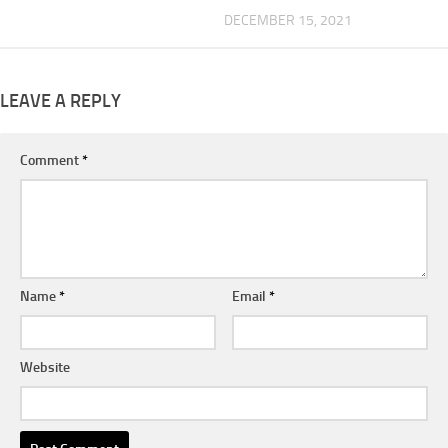
DECEMBER 15, 2021
LEAVE A REPLY
Comment
*
Name
*
Email
*
Website